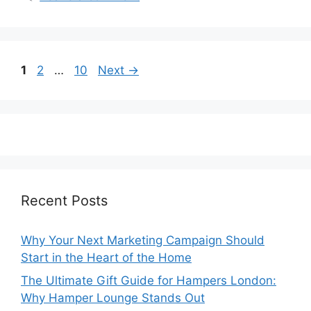
Page
Page
Page
1
2
…
10
Next
→
Recent Posts
Why Your Next Marketing Campaign Should
Start in the Heart of the Home
The Ultimate Gift Guide for Hampers London:
Why Hamper Lounge Stands Out