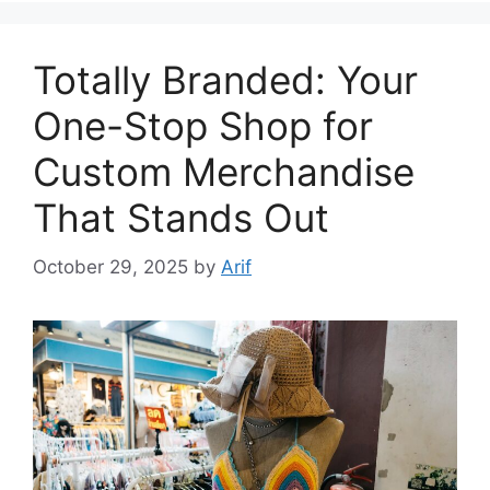
Totally Branded: Your
One-Stop Shop for
Custom Merchandise
That Stands Out
October 29, 2025
by
Arif