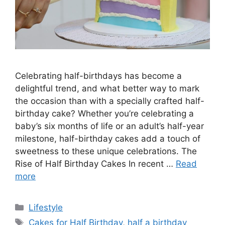
Celebrating half-birthdays has become a
delightful trend, and what better way to mark
the occasion than with a specially crafted half-
birthday cake? Whether you’re celebrating a
baby’s six months of life or an adult’s half-year
milestone, half-birthday cakes add a touch of
sweetness to these unique celebrations. The
Rise of Half Birthday Cakes In recent …
Read
more
Categories
Lifestyle
Tags
Cakes for Half Birthday
,
half a birthday