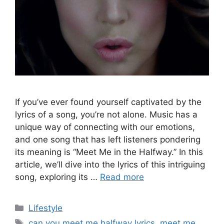
If you’ve ever found yourself captivated by the
lyrics of a song, you’re not alone. Music has a
unique way of connecting with our emotions,
and one song that has left listeners pondering
its meaning is “Meet Me in the Halfway.” In this
article, we’ll dive into the lyrics of this intriguing
song, exploring its …
Read more
Categories
Lifestyle
Tags
can you meet me halfway lyrics
,
meet me