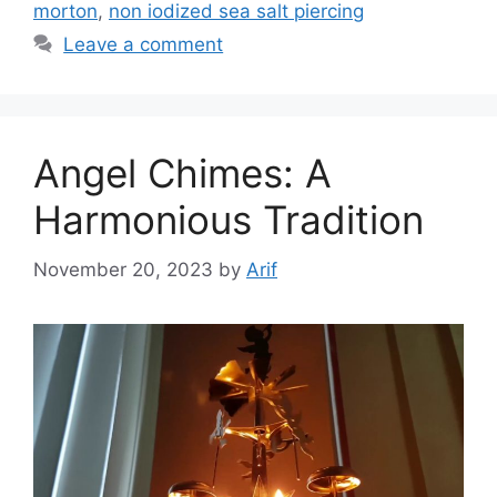
morton
,
non iodized sea salt piercing
Leave a comment
Angel Chimes: A
Harmonious Tradition
November 20, 2023
by
Arif