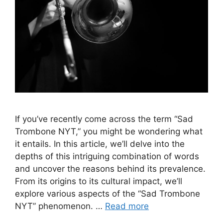
If you’ve recently come across the term “Sad
Trombone NYT,” you might be wondering what
it entails. In this article, we’ll delve into the
depths of this intriguing combination of words
and uncover the reasons behind its prevalence.
From its origins to its cultural impact, we’ll
explore various aspects of the “Sad Trombone
NYT” phenomenon. …
Read more