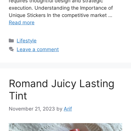
requires thoughtful design and strategic
execution. Understanding the Importance of
Unique Stickers In the competitive market …
Read more
Categories
Lifestyle
Leave a comment
Romand Juicy Lasting
Tint
November 21, 2023
by
Arif