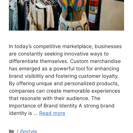
In today’s competitive marketplace, businesses
are constantly seeking innovative ways to
differentiate themselves. Custom merchandise
has emerged as a powerful tool for enhancing
brand visibility and fostering customer loyalty.
By offering unique and personalized products,
companies can create memorable experiences
that resonate with their audience. The
Importance of Brand Identity A strong brand
identity is …
Read more
Categories
Lifestyle