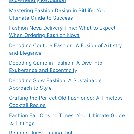
Eco-Friendly Revolution
Mastering Fashion Design in BitLife: Your
Ultimate Guide to Success
Fashion Nova Delivery Time: What to Expect
When Ordering Fashion Nova
Decoding Couture Fashion: A Fusion of Artistry
and Elegance
Decoding Camp in Fashion: A Dive into
Exuberance and Eccentricity
Decoding Slow Fashion: A Sustainable
Approach to Style
Crafting the Perfect Old Fashioned: A Timeless
Cocktail Recipe
Fashion Fair Closing Times: Your Ultimate Guide
to Timings
Romand Juicy Lasting Tint