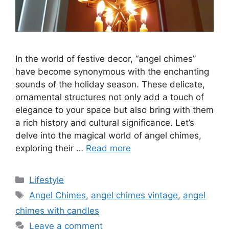
In the world of festive decor, “angel chimes”
have become synonymous with the enchanting
sounds of the holiday season. These delicate,
ornamental structures not only add a touch of
elegance to your space but also bring with them
a rich history and cultural significance. Let’s
delve into the magical world of angel chimes,
exploring their …
Read more
Categories
Lifestyle
Tags
Angel Chimes
,
angel chimes vintage
,
angel
chimes with candles
Leave a comment