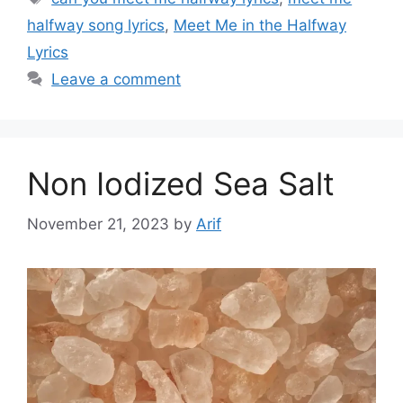
halfway song lyrics
,
Meet Me in the Halfway
Lyrics
Leave a comment
Non Iodized Sea Salt
November 21, 2023
by
Arif