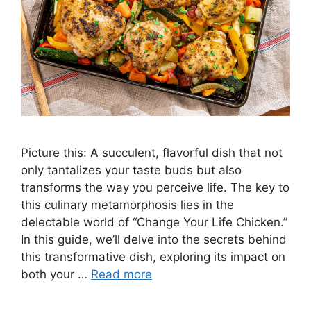
Picture this: A succulent, flavorful dish that not
only tantalizes your taste buds but also
transforms the way you perceive life. The key to
this culinary metamorphosis lies in the
delectable world of “Change Your Life Chicken.”
In this guide, we’ll delve into the secrets behind
this transformative dish, exploring its impact on
both your …
Read more