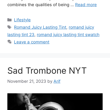
combines the qualities of being …
Read more
Categories
Lifestyle
Tags
Romand Juicy Lasting Tint
,
romand juicy
lasting tint 23
,
romand juicy lasting tint swatch
Leave a comment
Sad Trombone NYT
November 21, 2023
by
Arif