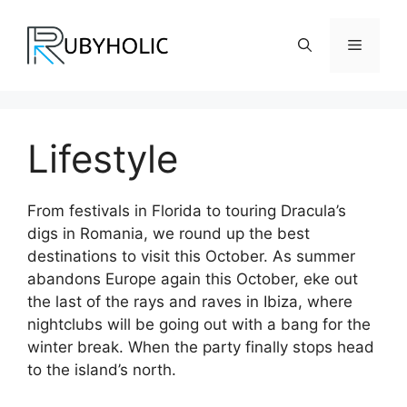
Skip
to
Menu
content
Lifestyle
From festivals in Florida to touring Dracula’s
digs in Romania, we round up the best
destinations to visit this October. As summer
abandons Europe again this October, eke out
the last of the rays and raves in Ibiza, where
nightclubs will be going out with a bang for the
winter break. When the party finally stops head
to the island’s north.