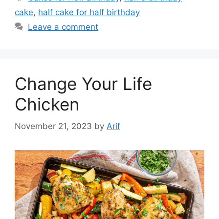
cake
,
half cake for half birthday
Leave a comment
Change Your Life
Chicken
November 21, 2023
by
Arif