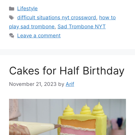
Categories
Lifestyle
Tags
difficult situations nyt crossword
,
how to
play sad trombone
,
Sad Trombone NYT
Leave a comment
Cakes for Half Birthday
November 21, 2023
by
Arif