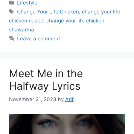
Categories
Lifestyle
Tags
Change Your Life Chicken
,
change your life
chicken recipe
,
change your life chicken
shawarma
Leave a comment
Meet Me in the
Halfway Lyrics
November 21, 2023
by
Arif