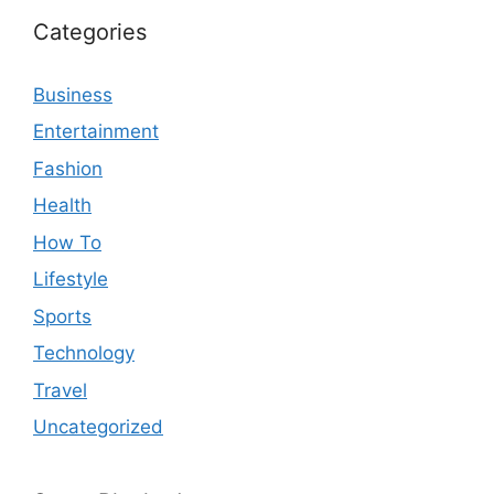
Categories
Business
Entertainment
Fashion
Health
How To
Lifestyle
Sports
Technology
Travel
Uncategorized