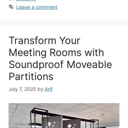
Leave a comment
Transform Your
Meeting Rooms with
Soundproof Moveable
Partitions
July 7, 2025
by
Arif