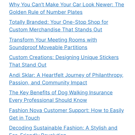
Why You Can’t Make Your Car Look Newer: The
Golden Rule of Number Plates
Totally Branded: Your One-Stop Shop for
Custom Merchandise That Stands Out
Transform Your Meeting Rooms with
Soundproof Moveable Partitions
Custom Creations: Designing Unique Stickers
That Stand Out
Andi Sklar: A Heartfelt Journey of Philanthropy,
Passion, and Community Impact
The Key Benefits of Dog Walking Insurance
Every Professional Should Know
Fashion Nova Customer Support: How to Easily
Get in Touch
Decoding Sustainable Fashion: A Stylish and