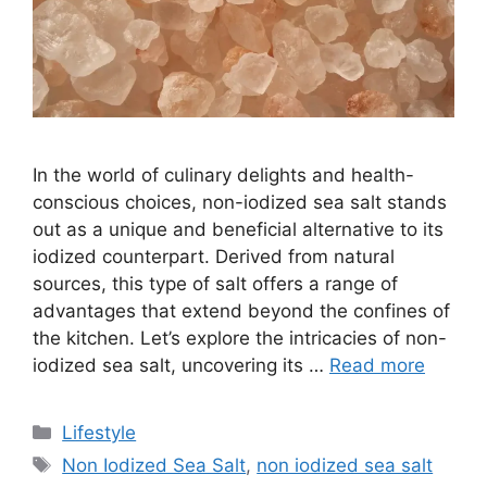
In the world of culinary delights and health-
conscious choices, non-iodized sea salt stands
out as a unique and beneficial alternative to its
iodized counterpart. Derived from natural
sources, this type of salt offers a range of
advantages that extend beyond the confines of
the kitchen. Let’s explore the intricacies of non-
iodized sea salt, uncovering its …
Read more
Categories
Lifestyle
Tags
Non Iodized Sea Salt
,
non iodized sea salt