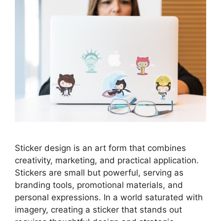
Sticker design is an art form that combines
creativity, marketing, and practical application.
Stickers are small but powerful, serving as
branding tools, promotional materials, and
personal expressions. In a world saturated with
imagery, creating a sticker that stands out