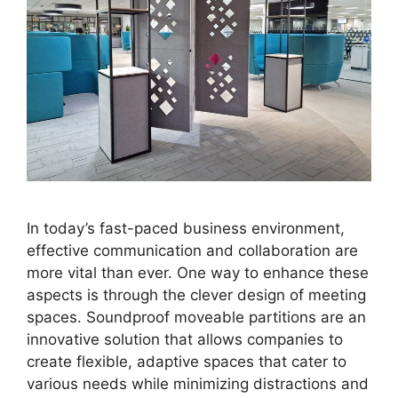
In today’s fast-paced business environment,
effective communication and collaboration are
more vital than ever. One way to enhance these
aspects is through the clever design of meeting
spaces. Soundproof moveable partitions are an
innovative solution that allows companies to
create flexible, adaptive spaces that cater to
various needs while minimizing distractions and