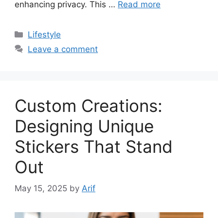
enhancing privacy. This …
Read more
Categories
Lifestyle
Leave a comment
Custom Creations:
Designing Unique
Stickers That Stand
Out
May 15, 2025
by
Arif