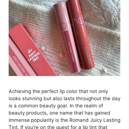
Achieving the perfect lip color that not only
looks stunning but also lasts throughout the day
is a common beauty goal. In the realm of
beauty products, one name that has gained
immense popularity is the Romand Juicy Lasting
Tint. If you’re on the quest for a lip tint that