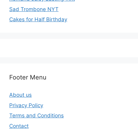
Sad Trombone NYT
Cakes for Half Birthday
Footer Menu
About us
Privacy Policy
Terms and Conditions
Contact