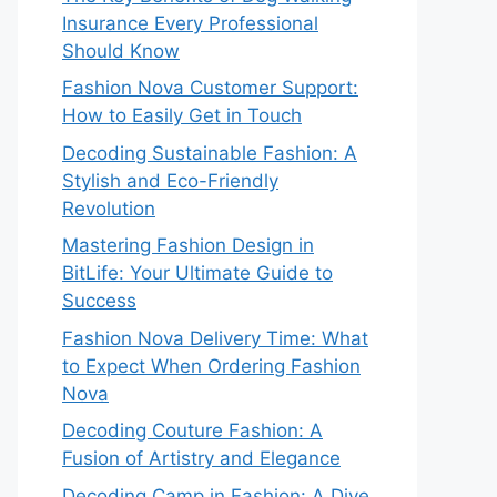
Insurance Every Professional
Should Know
Fashion Nova Customer Support:
How to Easily Get in Touch
Decoding Sustainable Fashion: A
Stylish and Eco-Friendly
Revolution
Mastering Fashion Design in
BitLife: Your Ultimate Guide to
Success
Fashion Nova Delivery Time: What
to Expect When Ordering Fashion
Nova
Decoding Couture Fashion: A
Fusion of Artistry and Elegance
Decoding Camp in Fashion: A Dive