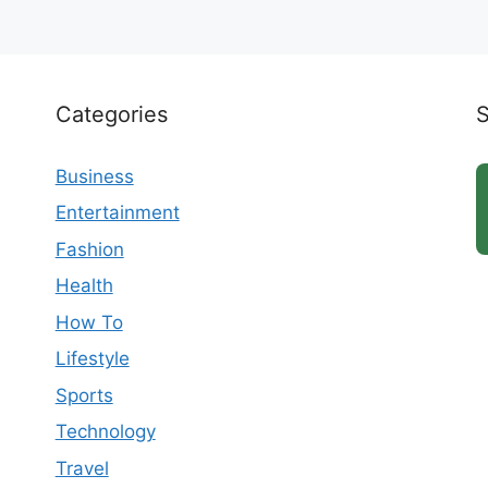
Categories
Business
Entertainment
Fashion
Health
How To
Lifestyle
Sports
Technology
Travel