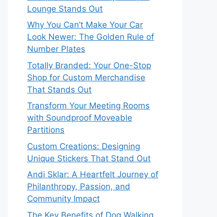
Lounge Stands Out
Why You Can’t Make Your Car
Look Newer: The Golden Rule of
Number Plates
Totally Branded: Your One-Stop
Shop for Custom Merchandise
That Stands Out
Transform Your Meeting Rooms
with Soundproof Moveable
Partitions
Custom Creations: Designing
Unique Stickers That Stand Out
Andi Sklar: A Heartfelt Journey of
Philanthropy, Passion, and
Community Impact
The Key Benefits of Dog Walking