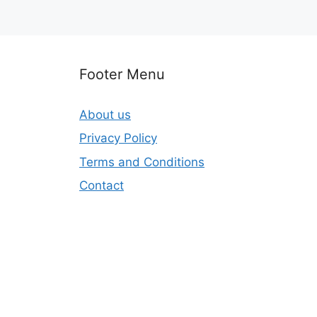
Footer Menu
About us
Privacy Policy
Terms and Conditions
Contact