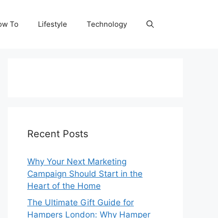
ow To
Lifestyle
Technology
Recent Posts
Why Your Next Marketing
Campaign Should Start in the
Heart of the Home
The Ultimate Gift Guide for
Hampers London: Why Hamper