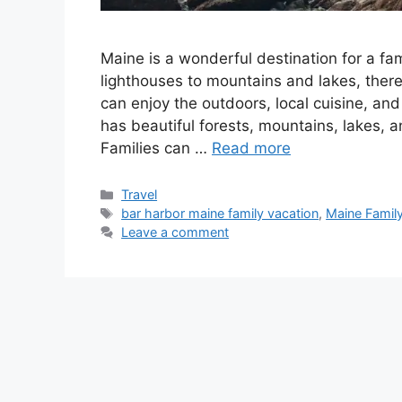
Maine is a wonderful destination for a fa
lighthouses to mountains and lakes, there 
can enjoy the outdoors, local cuisine, an
has beautiful forests, mountains, lakes, a
Families can …
Read more
Categories
Travel
Tags
bar harbor maine family vacation
,
Maine Famil
Leave a comment