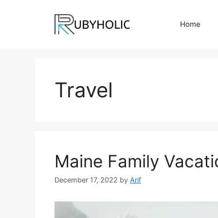
Skip
to
Home
content
Travel
Maine Family Vacati
December 17, 2022
by
Arif