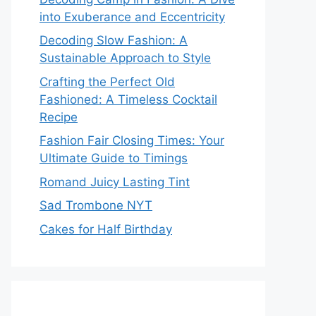
into Exuberance and Eccentricity
Decoding Slow Fashion: A
Sustainable Approach to Style
Crafting the Perfect Old
Fashioned: A Timeless Cocktail
Recipe
Fashion Fair Closing Times: Your
Ultimate Guide to Timings
Romand Juicy Lasting Tint
Sad Trombone NYT
Cakes for Half Birthday