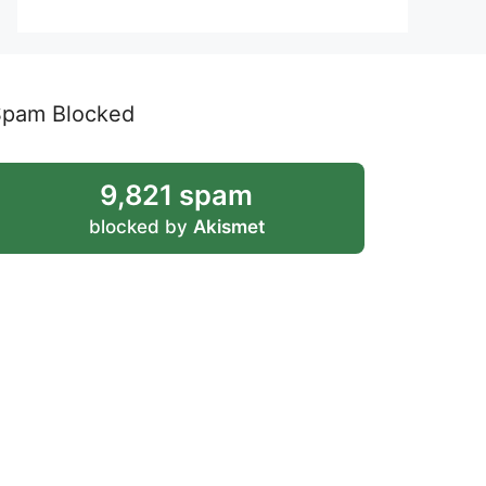
Spam Blocked
9,821 spam
blocked by
Akismet