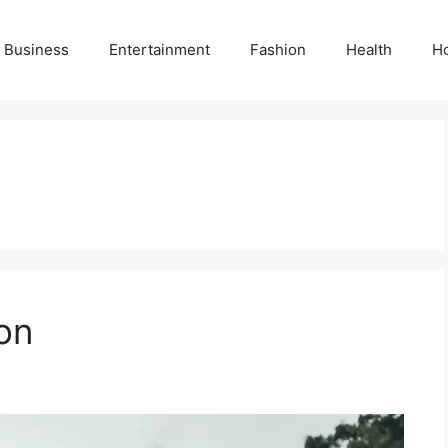
Business
Entertainment
Fashion
Health
H
on