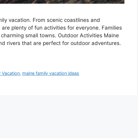
mily vacation. From scenic coastlines and
are plenty of fun activities for everyone. Families
d charming small towns. Outdoor Activities Maine
nd rivers that are perfect for outdoor adventures.
y Vacation
,
maine family vacation ideas