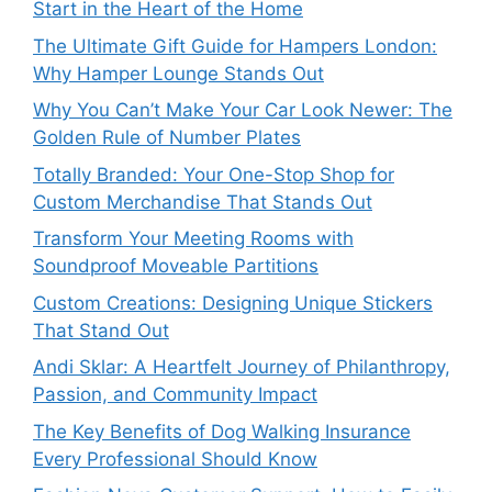
Start in the Heart of the Home
The Ultimate Gift Guide for Hampers London:
Why Hamper Lounge Stands Out
Why You Can’t Make Your Car Look Newer: The
Golden Rule of Number Plates
Totally Branded: Your One-Stop Shop for
Custom Merchandise That Stands Out
Transform Your Meeting Rooms with
Soundproof Moveable Partitions
Custom Creations: Designing Unique Stickers
That Stand Out
Andi Sklar: A Heartfelt Journey of Philanthropy,
Passion, and Community Impact
The Key Benefits of Dog Walking Insurance
Every Professional Should Know