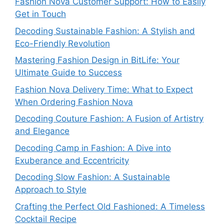
Fashion Nova Customer Support: How to Easily
Get in Touch
Decoding Sustainable Fashion: A Stylish and
Eco-Friendly Revolution
Mastering Fashion Design in BitLife: Your
Ultimate Guide to Success
Fashion Nova Delivery Time: What to Expect
When Ordering Fashion Nova
Decoding Couture Fashion: A Fusion of Artistry
and Elegance
Decoding Camp in Fashion: A Dive into
Exuberance and Eccentricity
Decoding Slow Fashion: A Sustainable
Approach to Style
Crafting the Perfect Old Fashioned: A Timeless
Cocktail Recipe