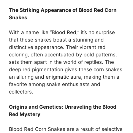
The Striking Appearance of Blood Red Corn
Snakes
With a name like “Blood Red,” it’s no surprise
that these snakes boast a stunning and
distinctive appearance. Their vibrant red
coloring, often accentuated by bold patterns,
sets them apart in the world of reptiles. The
deep red pigmentation gives these corn snakes
an alluring and enigmatic aura, making them a
favorite among snake enthusiasts and
collectors.
Origins and Genetics: Unraveling the Blood
Red Mystery
Blood Red Corn Snakes are a result of selective