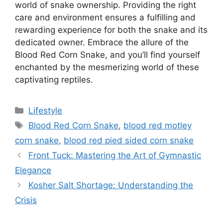
world of snake ownership. Providing the right
care and environment ensures a fulfilling and
rewarding experience for both the snake and its
dedicated owner. Embrace the allure of the
Blood Red Corn Snake, and you’ll find yourself
enchanted by the mesmerizing world of these
captivating reptiles.
Categories
Lifestyle
Tags
Blood Red Corn Snake
,
blood red motley
corn snake
,
blood red pied sided corn snake
Front Tuck: Mastering the Art of Gymnastic
Elegance
Kosher Salt Shortage: Understanding the
Crisis