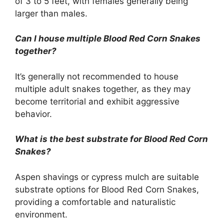
of 3 to 5 feet, with females generally being
larger than males.
Can I house multiple Blood Red Corn Snakes
together?
It’s generally not recommended to house
multiple adult snakes together, as they may
become territorial and exhibit aggressive
behavior.
What is the best substrate for Blood Red Corn
Snakes?
Aspen shavings or cypress mulch are suitable
substrate options for Blood Red Corn Snakes,
providing a comfortable and naturalistic
environment.