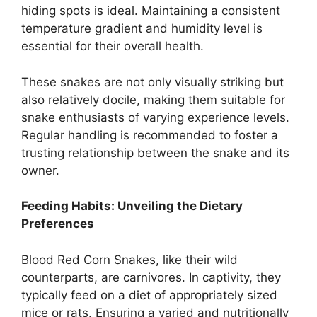
hiding spots is ideal. Maintaining a consistent
temperature gradient and humidity level is
essential for their overall health.
These snakes are not only visually striking but
also relatively docile, making them suitable for
snake enthusiasts of varying experience levels.
Regular handling is recommended to foster a
trusting relationship between the snake and its
owner.
Feeding Habits: Unveiling the Dietary
Preferences
Blood Red Corn Snakes, like their wild
counterparts, are carnivores. In captivity, they
typically feed on a diet of appropriately sized
mice or rats. Ensuring a varied and nutritionally