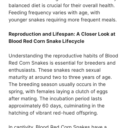
balanced diet is crucial for their overall health.
Feeding frequency varies with age, with
younger snakes requiring more frequent meals.
Reproduction and Lifespan: A Closer Look at
Blood Red Corn Snake Lifecycle
Understanding the reproductive habits of Blood
Red Corn Snakes is essential for breeders and
enthusiasts. These snakes reach sexual
maturity at around two to three years of age.
The breeding season usually occurs in the
spring, with females laying a clutch of eggs
after mating. The incubation period lasts
approximately 60 days, culminating in the
hatching of vibrant red-hued offspring.
In captivity, Blood Red Corn Snakes have a