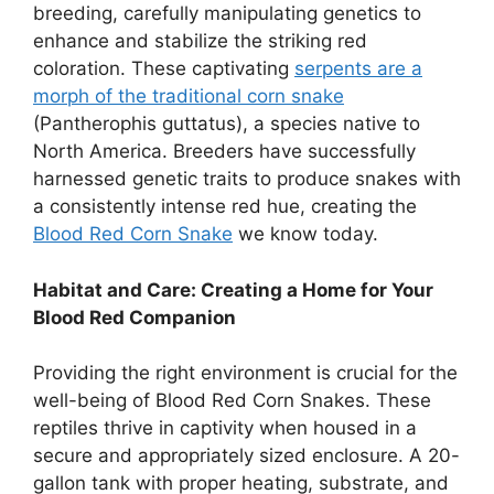
breeding, carefully manipulating genetics to
enhance and stabilize the striking red
coloration. These captivating
serpents are a
morph of the traditional corn snake
(Pantherophis guttatus), a species native to
North America. Breeders have successfully
harnessed genetic traits to produce snakes with
a consistently intense red hue, creating the
Blood Red Corn Snake
we know today.
Habitat and Care: Creating a Home for Your
Blood Red Companion
Providing the right environment is crucial for the
well-being of Blood Red Corn Snakes. These
reptiles thrive in captivity when housed in a
secure and appropriately sized enclosure. A 20-
gallon tank with proper heating, substrate, and