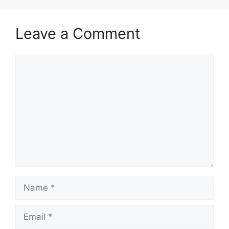
Leave a Comment
Comment
Name
Email