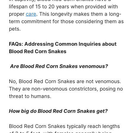
lifespan of 15 to 20 years when provided with
proper
care
. This longevity makes them a long-
term commitment for those considering them as
pets.
FAQs: Addressing Common Inquiries about
Blood Red Corn Snakes
Are Blood Red Corn Snakes venomous?
No, Blood Red Corn Snakes are not venomous.
They are non-venomous constrictors, posing no
threat to humans.
How big do Blood Red Corn Snakes get?
Blood Red Corn Snakes typically reach lengths