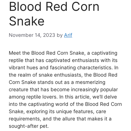
Blood Red Corn
Snake
November 14, 2023
by
Arif
Meet the Blood Red Corn Snake, a captivating
reptile that has captivated enthusiasts with its
vibrant hues and fascinating characteristics. In
the realm of snake enthusiasts, the Blood Red
Corn Snake stands out as a mesmerizing
creature that has become increasingly popular
among reptile lovers. In this article, we’ll delve
into the captivating world of the Blood Red Corn
Snake, exploring its unique features, care
requirements, and the allure that makes it a
sought-after pet.