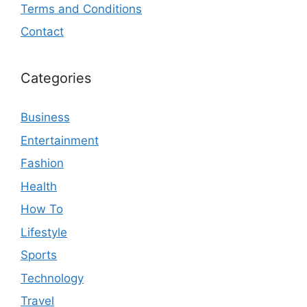
Terms and Conditions
Contact
Categories
Business
Entertainment
Fashion
Health
How To
Lifestyle
Sports
Technology
Travel