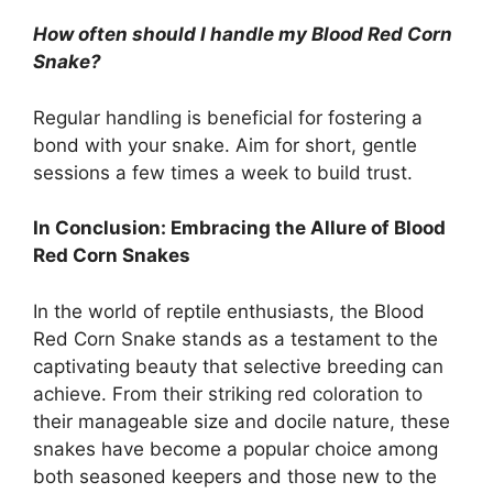
How often should I handle my Blood Red Corn
Snake?
Regular handling is beneficial for fostering a
bond with your snake. Aim for short, gentle
sessions a few times a week to build trust.
In Conclusion: Embracing the Allure of Blood
Red Corn Snakes
In the world of reptile enthusiasts, the Blood
Red Corn Snake stands as a testament to the
captivating beauty that selective breeding can
achieve. From their striking red coloration to
their manageable size and docile nature, these
snakes have become a popular choice among
both seasoned keepers and those new to the