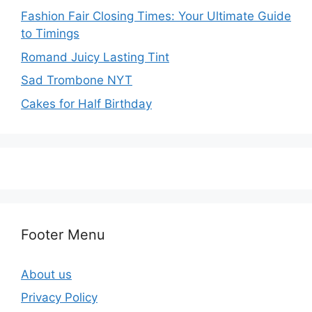
Fashion Fair Closing Times: Your Ultimate Guide
to Timings
Romand Juicy Lasting Tint
Sad Trombone NYT
Cakes for Half Birthday
Footer Menu
About us
Privacy Policy