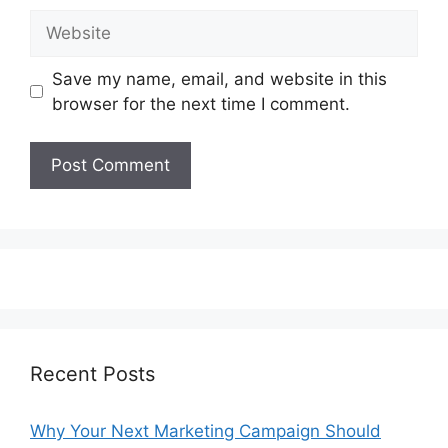
Website
Save my name, email, and website in this
browser for the next time I comment.
Recent Posts
Why Your Next Marketing Campaign Should