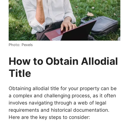
Photo: Pexels
How to Obtain Allodial
Title
Obtaining allodial title for your property can be
a complex and challenging process, as it often
involves navigating through a web of legal
requirements and historical documentation.
Here are the key steps to consider: