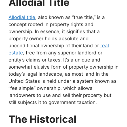
Allodial Title
Allodial title
, also known as “true title,” is a
concept rooted in property rights and
ownership. In essence, it signifies that a
property owner holds absolute and
unconditional ownership of their land or
real
estate
, free from any superior landlord or
entity’s claims or taxes. It’s a unique and
somewhat elusive form of property ownership in
today’s legal landscape, as most land in the
United States is held under a system known as
“fee simple” ownership, which allows
landowners to use and sell their property but
still subjects it to government taxation.
The Historical