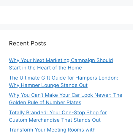
Recent Posts
Why Your Next Marketing Campaign Should
Start in the Heart of the Home
The Ultimate Gift Guide for Hampers London:
Why Hamper Lounge Stands Out
Why You Can’t Make Your Car Look Newer: The
Golden Rule of Number Plates
Totally Branded: Your One-Stop Shop for
Custom Merchandise That Stands Out
Transform Your Meeting Rooms with