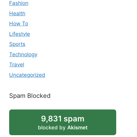
Fashion
Health
How To
Lifestyle
Sports
Technology
Travel
Uncategorized
Spam Blocked
9,831 spam
blocked by
Akismet