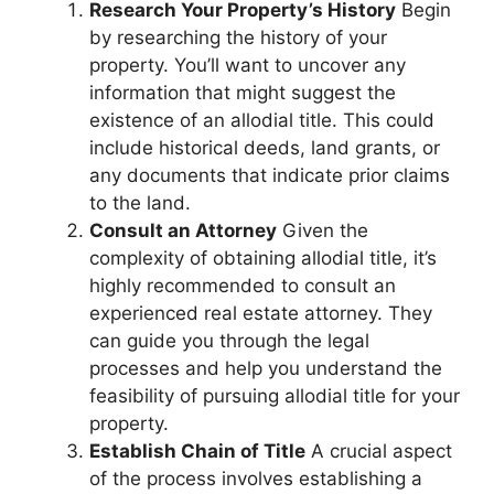
Research Your Property’s History
Begin
by researching the history of your
property. You’ll want to uncover any
information that might suggest the
existence of an allodial title. This could
include historical deeds, land grants, or
any documents that indicate prior claims
to the land.
Consult an Attorney
Given the
complexity of obtaining allodial title, it’s
highly recommended to consult an
experienced real estate attorney. They
can guide you through the legal
processes and help you understand the
feasibility of pursuing allodial title for your
property.
Establish Chain of Title
A crucial aspect
of the process involves establishing a