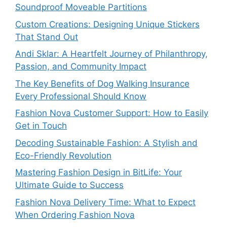
Soundproof Moveable Partitions
Custom Creations: Designing Unique Stickers
That Stand Out
Andi Sklar: A Heartfelt Journey of Philanthropy,
Passion, and Community Impact
The Key Benefits of Dog Walking Insurance
Every Professional Should Know
Fashion Nova Customer Support: How to Easily
Get in Touch
Decoding Sustainable Fashion: A Stylish and
Eco-Friendly Revolution
Mastering Fashion Design in BitLife: Your
Ultimate Guide to Success
Fashion Nova Delivery Time: What to Expect
When Ordering Fashion Nova