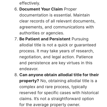
effectively.
Document Your Claim
Proper
documentation is essential. Maintain
clear records of all relevant documents,
agreements, and communications with
authorities or agencies.
Be Patient and Persistent
Pursuing
allodial title is not a quick or guaranteed
process. It may take years of research,
negotiation, and legal action. Patience
and persistence are key virtues in this
endeavor.
Can anyone obtain allodial title for their
property?
No, obtaining allodial title is a
complex and rare process, typically
reserved for specific cases with historical
claims. It’s not a straightforward option
for the average property owner.