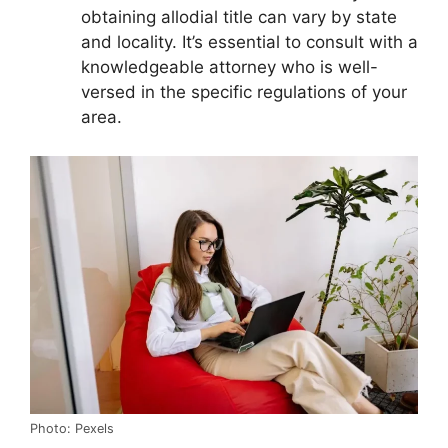
obtaining allodial title can vary by state
and locality. It’s essential to consult with a
knowledgeable attorney who is well-
versed in the specific regulations of your
area.
Photo: Pexels