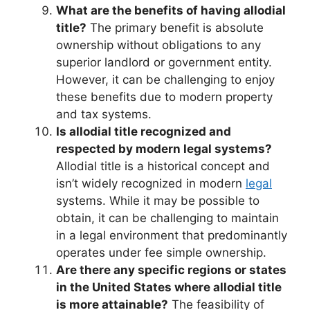
What are the benefits of having allodial
title?
The primary benefit is absolute
ownership without obligations to any
superior landlord or government entity.
However, it can be challenging to enjoy
these benefits due to modern property
and tax systems.
Is allodial title recognized and
respected by modern legal systems?
Allodial title is a historical concept and
isn’t widely recognized in modern
legal
systems. While it may be possible to
obtain, it can be challenging to maintain
in a legal environment that predominantly
operates under fee simple ownership.
Are there any specific regions or states
in the United States where allodial title
is more attainable?
The feasibility of