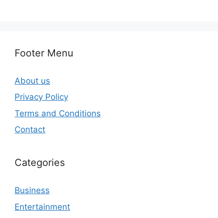
Footer Menu
About us
Privacy Policy
Terms and Conditions
Contact
Categories
Business
Entertainment