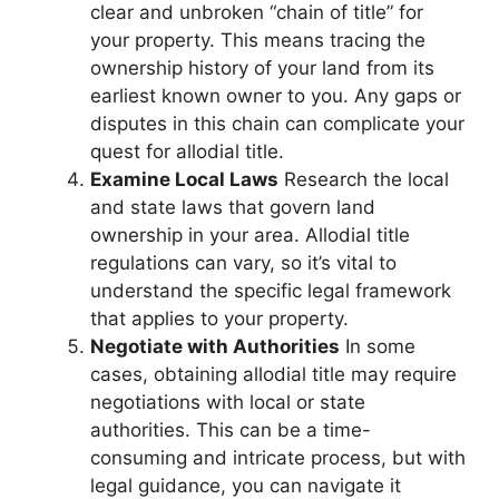
clear and unbroken “chain of title” for
your property. This means tracing the
ownership history of your land from its
earliest known owner to you. Any gaps or
disputes in this chain can complicate your
quest for allodial title.
Examine Local Laws
Research the local
and state laws that govern land
ownership in your area. Allodial title
regulations can vary, so it’s vital to
understand the specific legal framework
that applies to your property.
Negotiate with Authorities
In some
cases, obtaining allodial title may require
negotiations with local or state
authorities. This can be a time-
consuming and intricate process, but with
legal guidance, you can navigate it