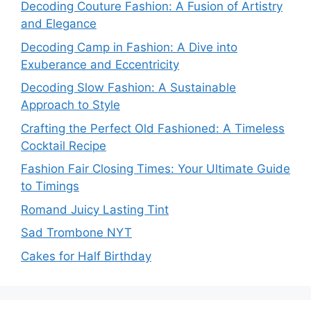
Decoding Couture Fashion: A Fusion of Artistry
and Elegance
Decoding Camp in Fashion: A Dive into
Exuberance and Eccentricity
Decoding Slow Fashion: A Sustainable
Approach to Style
Crafting the Perfect Old Fashioned: A Timeless
Cocktail Recipe
Fashion Fair Closing Times: Your Ultimate Guide
to Timings
Romand Juicy Lasting Tint
Sad Trombone NYT
Cakes for Half Birthday