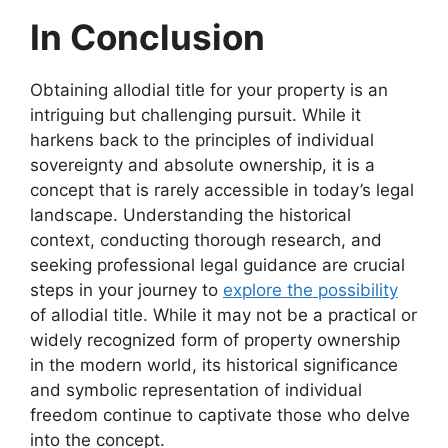
In Conclusion
Obtaining allodial title for your property is an
intriguing but challenging pursuit. While it
harkens back to the principles of individual
sovereignty and absolute ownership, it is a
concept that is rarely accessible in today’s legal
landscape. Understanding the historical
context, conducting thorough research, and
seeking professional legal guidance are crucial
steps in your journey to
explore the possibility
of allodial title. While it may not be a practical or
widely recognized form of property ownership
in the modern world, its historical significance
and symbolic representation of individual
freedom continue to captivate those who delve
into the concept.