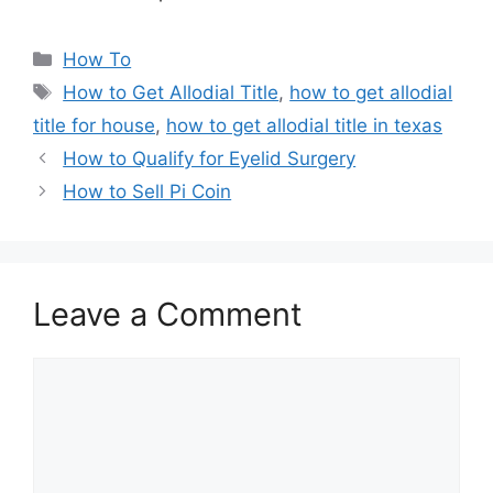
Categories
How To
Tags
How to Get Allodial Title
,
how to get allodial
title for house
,
how to get allodial title in texas
How to Qualify for Eyelid Surgery
How to Sell Pi Coin
Leave a Comment
Comment