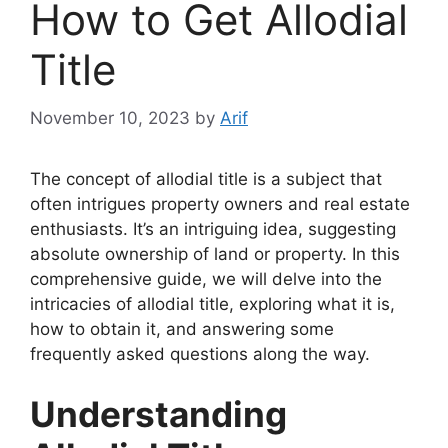
How to Get Allodial
Title
November 10, 2023
by
Arif
The concept of allodial title is a subject that
often intrigues property owners and real estate
enthusiasts. It’s an intriguing idea, suggesting
absolute ownership of land or property. In this
comprehensive guide, we will delve into the
intricacies of allodial title, exploring what it is,
how to obtain it, and answering some
frequently asked questions along the way.
Understanding