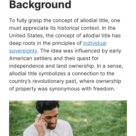
Background
To fully grasp the concept of allodial title, one
must appreciate its historical context. In the
United States, the concept of allodial title has
deep roots in the principles of
individual
sovereignty
. The idea was influenced by early
American settlers and their quest for
independence and land ownership. In a sense,
allodial title symbolizes a connection to the
country’s revolutionary past, where ownership
of property was synonymous with freedom.