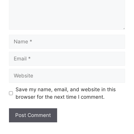
Name
Email
Website
Save my name, email, and website in this
browser for the next time I comment.