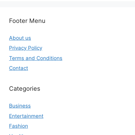
Footer Menu
About us
Privacy Policy
Terms and Conditions
Contact
Categories
Business
Entertainment
Fashion