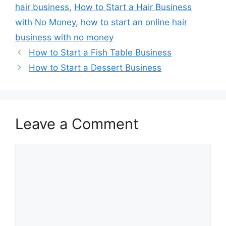
hair business
,
How to Start a Hair Business
with No Money
,
how to start an online hair
business with no money
How to Start a Fish Table Business
How to Start a Dessert Business
Leave a Comment
Comment