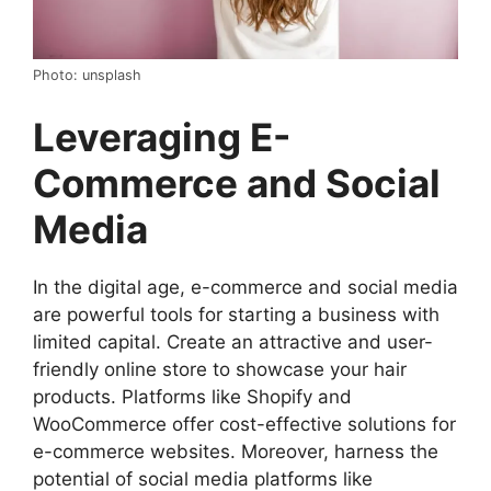
Photo: unsplash
Leveraging E-
Commerce and Social
Media
In the digital age, e-commerce and social media
are powerful tools for starting a business with
limited capital. Create an attractive and user-
friendly online store to showcase your hair
products. Platforms like Shopify and
WooCommerce offer cost-effective solutions for
e-commerce websites. Moreover, harness the
potential of social media platforms like