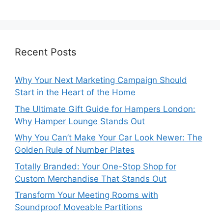
Recent Posts
Why Your Next Marketing Campaign Should
Start in the Heart of the Home
The Ultimate Gift Guide for Hampers London:
Why Hamper Lounge Stands Out
Why You Can’t Make Your Car Look Newer: The
Golden Rule of Number Plates
Totally Branded: Your One-Stop Shop for
Custom Merchandise That Stands Out
Transform Your Meeting Rooms with
Soundproof Moveable Partitions