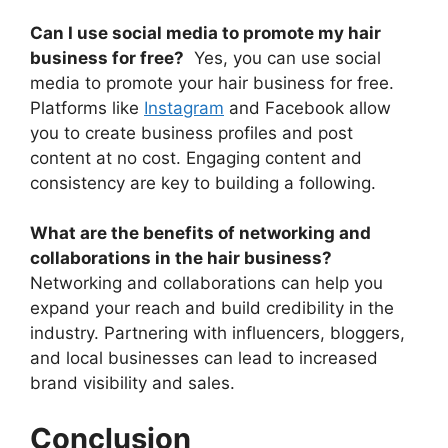
Can I use social media to promote my hair
business for free?
Yes, you can use social
media to promote your hair business for free.
Platforms like
Instagram
and Facebook allow
you to create business profiles and post
content at no cost. Engaging content and
consistency are key to building a following.
What are the benefits of networking and
collaborations in the hair business?
Networking and collaborations can help you
expand your reach and build credibility in the
industry. Partnering with influencers, bloggers,
and local businesses can lead to increased
brand visibility and sales.
Conclusion