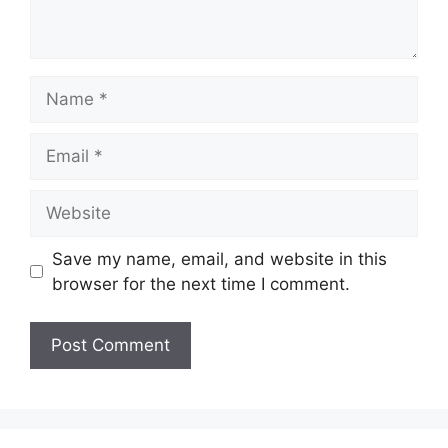
Name
Email
Website
Save my name, email, and website in this
browser for the next time I comment.