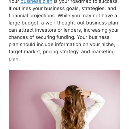
Your
business plan
is your roadmap to success.
It outlines your business goals, strategies, and
financial projections. While you may not have a
large budget, a well-thought-out business plan
can attract investors or lenders, increasing your
chances of securing funding. Your business
plan should include information on your niche,
target market, pricing strategy, and marketing
plan.