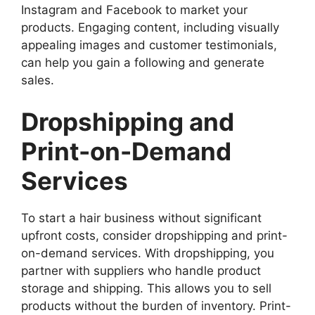
Instagram and Facebook to market your
products. Engaging content, including visually
appealing images and customer testimonials,
can help you gain a following and generate
sales.
Dropshipping and
Print-on-Demand
Services
To start a hair business without significant
upfront costs, consider dropshipping and print-
on-demand services. With dropshipping, you
partner with suppliers who handle product
storage and shipping. This allows you to sell
products without the burden of inventory. Print-