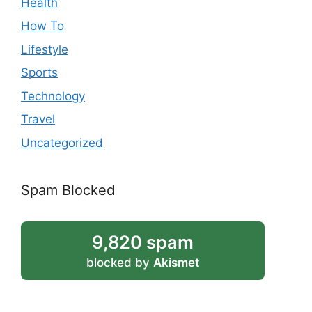
Health
How To
Lifestyle
Sports
Technology
Travel
Uncategorized
Spam Blocked
9,820 spam
blocked by
Akismet