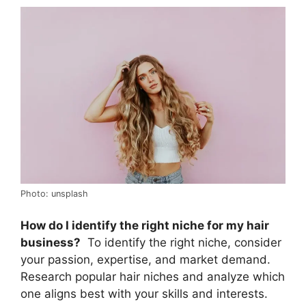
Photo: unsplash
How do I identify the right niche for my hair
business?
To identify the right niche, consider
your passion, expertise, and market demand.
Research popular hair niches and analyze which
one aligns best with your skills and interests.