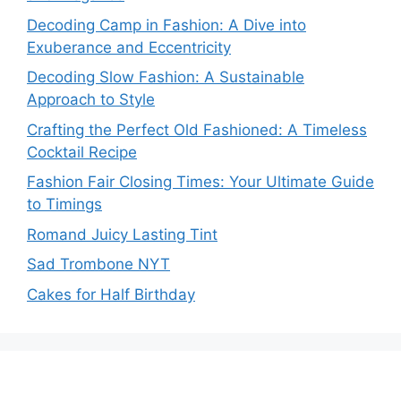
Decoding Camp in Fashion: A Dive into
Exuberance and Eccentricity
Decoding Slow Fashion: A Sustainable
Approach to Style
Crafting the Perfect Old Fashioned: A Timeless
Cocktail Recipe
Fashion Fair Closing Times: Your Ultimate Guide
to Timings
Romand Juicy Lasting Tint
Sad Trombone NYT
Cakes for Half Birthday