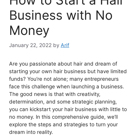
Business with No
Money
January 22, 2022
by
Arif
Are you passionate about hair and dream of
starting your own hair business but have limited
funds? You’re not alone; many entrepreneurs
face this challenge when launching a business.
The good news is that with creativity,
determination, and some strategic planning,
you can kickstart your hair business with little to
no money. In this comprehensive guide, we’ll
explore the steps and strategies to turn your
dream into reality.