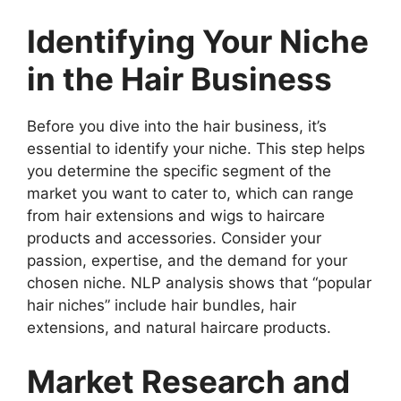
Identifying Your Niche
in the Hair Business
Before you dive into the hair business, it’s
essential to identify your niche. This step helps
you determine the specific segment of the
market you want to cater to, which can range
from hair extensions and wigs to haircare
products and accessories. Consider your
passion, expertise, and the demand for your
chosen niche. NLP analysis shows that “popular
hair niches” include hair bundles, hair
extensions, and natural haircare products.
Market Research and