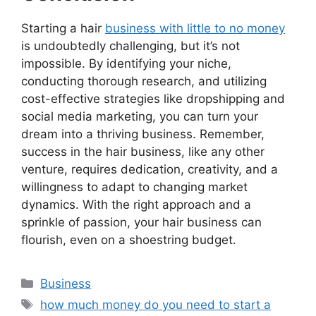
Starting a hair
business with little to no money
is undoubtedly challenging, but it’s not
impossible. By identifying your niche,
conducting thorough research, and utilizing
cost-effective strategies like dropshipping and
social media marketing, you can turn your
dream into a thriving business. Remember,
success in the hair business, like any other
venture, requires dedication, creativity, and a
willingness to adapt to changing market
dynamics. With the right approach and a
sprinkle of passion, your hair business can
flourish, even on a shoestring budget.
Categories
Business
Tags
how much money do you need to start a