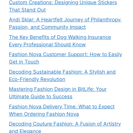
Custom Creations: Designing Unique Stickers
That Stand Out
Andi Sklar: A Heartfelt Journey of Philanthropy,
Passion, and Community Impact
The Key Benefits of Dog Walking Insurance
Every Professional Should Know
Fashion Nova Customer Support: How to Easily
Get in Touch
Decoding Sustainable Fashion: A Stylish and
Eco-Friendly Revolution
Mastering Fashion Design in BitLife: Your
Ultimate Guide to Success
Fashion Nova Delivery Time: What to Expect
When Ordering Fashion Nova
Decoding Couture Fashion: A Fusion of Artistry
and Elegance