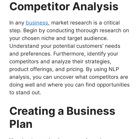
Competitor Analysis
In any
business
, market research is a critical
step. Begin by conducting thorough research on
your chosen niche and target audience.
Understand your potential customers’ needs
and preferences. Furthermore, identify your
competitors and analyze their strategies,
product offerings, and pricing. By using NLP
analysis, you can uncover what competitors are
doing well and where you can find opportunities
to stand out.
Creating a Business
Plan