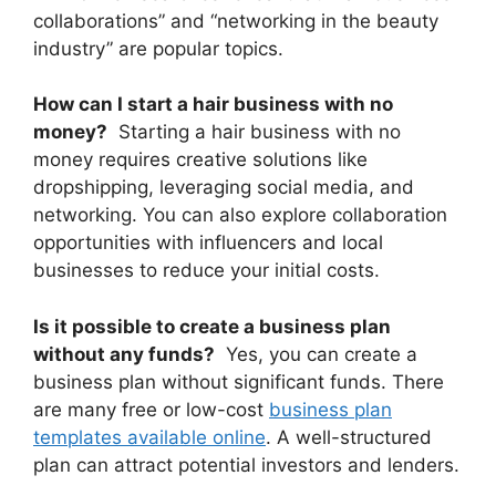
collaborations” and “networking in the beauty
industry” are popular topics.
How can I start a hair business with no
money?
Starting a hair business with no
money requires creative solutions like
dropshipping, leveraging social media, and
networking. You can also explore collaboration
opportunities with influencers and local
businesses to reduce your initial costs.
Is it possible to create a business plan
without any funds?
Yes, you can create a
business plan without significant funds. There
are many free or low-cost
business plan
templates available online
. A well-structured
plan can attract potential investors and lenders.