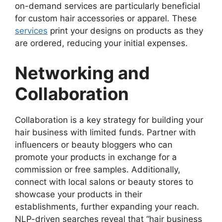
on-demand services are particularly beneficial
for custom hair accessories or apparel. These
services
print your designs on products as they
are ordered, reducing your initial expenses.
Networking and
Collaboration
Collaboration is a key strategy for building your
hair business with limited funds. Partner with
influencers or beauty bloggers who can
promote your products in exchange for a
commission or free samples. Additionally,
connect with local salons or beauty stores to
showcase your products in their
establishments, further expanding your reach.
NLP-driven searches reveal that “hair business