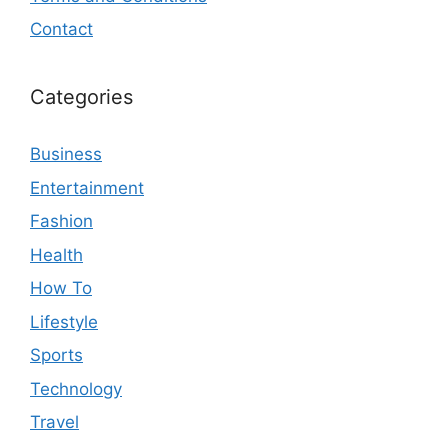
Contact
Categories
Business
Entertainment
Fashion
Health
How To
Lifestyle
Sports
Technology
Travel