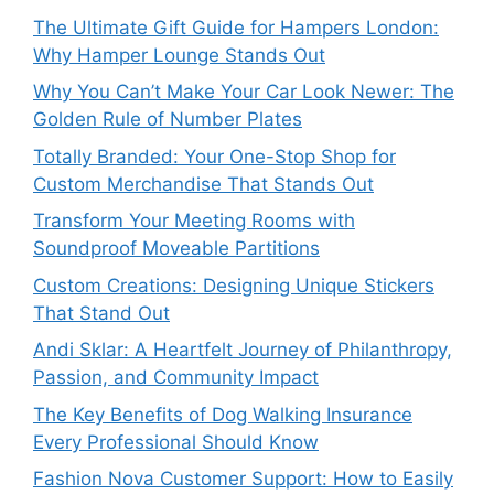
The Ultimate Gift Guide for Hampers London:
Why Hamper Lounge Stands Out
Why You Can’t Make Your Car Look Newer: The
Golden Rule of Number Plates
Totally Branded: Your One-Stop Shop for
Custom Merchandise That Stands Out
Transform Your Meeting Rooms with
Soundproof Moveable Partitions
Custom Creations: Designing Unique Stickers
That Stand Out
Andi Sklar: A Heartfelt Journey of Philanthropy,
Passion, and Community Impact
The Key Benefits of Dog Walking Insurance
Every Professional Should Know
Fashion Nova Customer Support: How to Easily