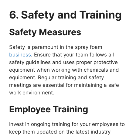
6. Safety and Training
Safety Measures
Safety is paramount in the spray foam
business
. Ensure that your team follows all
safety guidelines and uses proper protective
equipment when working with chemicals and
equipment. Regular training and safety
meetings are essential for maintaining a safe
work environment.
Employee Training
Invest in ongoing training for your employees to
keep them updated on the latest industry