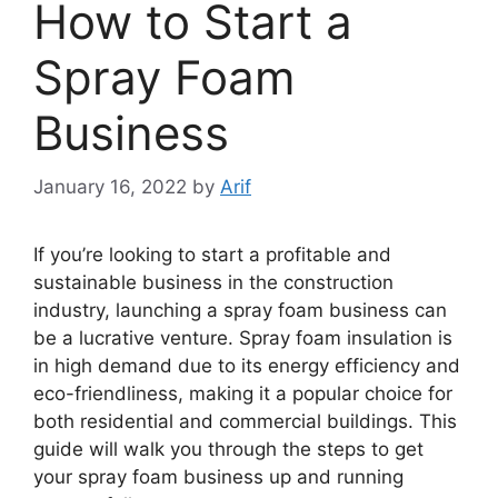
How to Start a
Spray Foam
Business
January 16, 2022
by
Arif
If you’re looking to start a profitable and
sustainable business in the construction
industry, launching a spray foam business can
be a lucrative venture. Spray foam insulation is
in high demand due to its energy efficiency and
eco-friendliness, making it a popular choice for
both residential and commercial buildings. This
guide will walk you through the steps to get
your spray foam business up and running