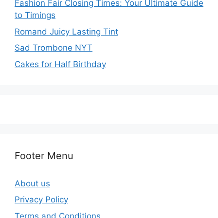
Fashion Fair Closing Times: Your Ultimate Guide
to Timings
Romand Juicy Lasting Tint
Sad Trombone NYT
Cakes for Half Birthday
Footer Menu
About us
Privacy Policy
Terms and Conditions