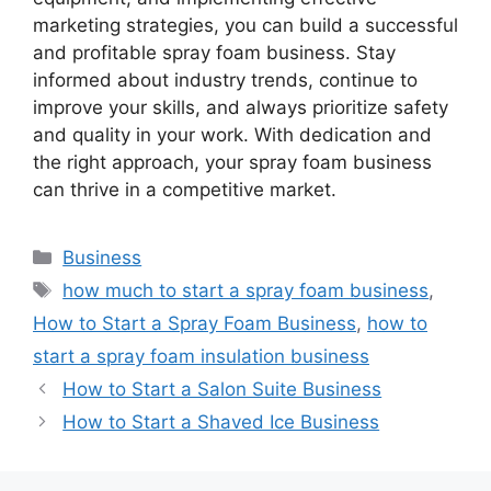
marketing strategies, you can build a successful
and profitable spray foam business. Stay
informed about industry trends, continue to
improve your skills, and always prioritize safety
and quality in your work. With dedication and
the right approach, your spray foam business
can thrive in a competitive market.
Categories
Business
Tags
how much to start a spray foam business
,
How to Start a Spray Foam Business
,
how to
start a spray foam insulation business
How to Start a Salon Suite Business
How to Start a Shaved Ice Business