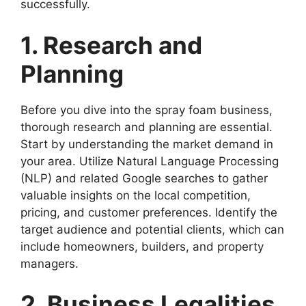
successfully.
1. Research and
Planning
Before you dive into the spray foam business,
thorough research and planning are essential.
Start by understanding the market demand in
your area. Utilize Natural Language Processing
(NLP) and related Google searches to gather
valuable insights on the local competition,
pricing, and customer preferences. Identify the
target audience and potential clients, which can
include homeowners, builders, and property
managers.
2. Business Legalities