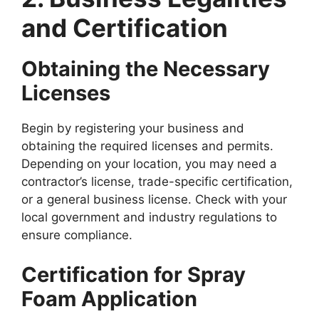
and Certification
Obtaining the Necessary
Licenses
Begin by registering your business and
obtaining the required licenses and permits.
Depending on your location, you may need a
contractor’s license, trade-specific certification,
or a general business license. Check with your
local government and industry regulations to
ensure compliance.
Certification for Spray
Foam Application