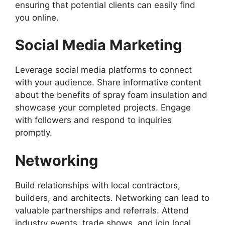
ensuring that potential clients can easily find
you online.
Social Media Marketing
Leverage social media platforms to connect
with your audience. Share informative content
about the benefits of spray foam insulation and
showcase your completed projects. Engage
with followers and respond to inquiries
promptly.
Networking
Build relationships with local contractors,
builders, and architects. Networking can lead to
valuable partnerships and referrals. Attend
industry events, trade shows, and join local