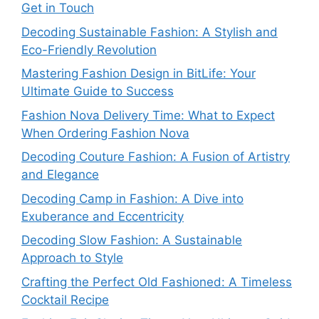
Get in Touch
Decoding Sustainable Fashion: A Stylish and
Eco-Friendly Revolution
Mastering Fashion Design in BitLife: Your
Ultimate Guide to Success
Fashion Nova Delivery Time: What to Expect
When Ordering Fashion Nova
Decoding Couture Fashion: A Fusion of Artistry
and Elegance
Decoding Camp in Fashion: A Dive into
Exuberance and Eccentricity
Decoding Slow Fashion: A Sustainable
Approach to Style
Crafting the Perfect Old Fashioned: A Timeless
Cocktail Recipe