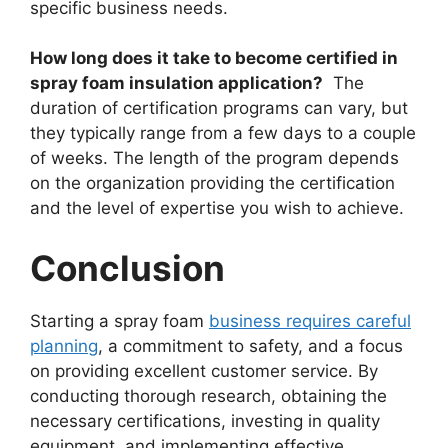
specific business needs.
How long does it take to become certified in
spray foam insulation application?
The
duration of certification programs can vary, but
they typically range from a few days to a couple
of weeks. The length of the program depends
on the organization providing the certification
and the level of expertise you wish to achieve.
Conclusion
Starting a spray foam
business requires careful
planning
, a commitment to safety, and a focus
on providing excellent customer service. By
conducting thorough research, obtaining the
necessary certifications, investing in quality
equipment, and implementing effective