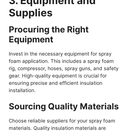
3. Equipment and
Supplies
Procuring the Right
Equipment
Invest in the necessary equipment for spray
foam application. This includes a spray foam
rig, compressor, hoses, spray guns, and safety
gear. High-quality equipment is crucial for
ensuring precise and efficient insulation
installation.
Sourcing Quality Materials
Choose reliable suppliers for your spray foam
materials. Quality insulation materials are