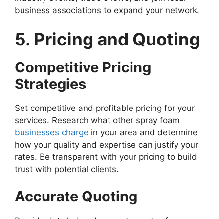
business associations to expand your network.
5. Pricing and Quoting
Competitive Pricing
Strategies
Set competitive and profitable pricing for your
services. Research what other spray foam
businesses charge
in your area and determine
how your quality and expertise can justify your
rates. Be transparent with your pricing to build
trust with potential clients.
Accurate Quoting