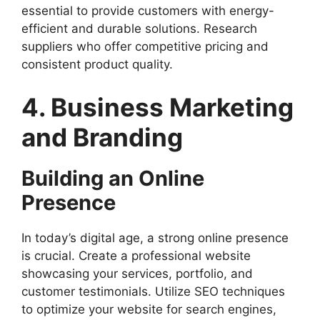
essential to provide customers with energy-
efficient and durable solutions. Research
suppliers who offer competitive pricing and
consistent product quality.
4. Business Marketing
and Branding
Building an Online
Presence
In today’s digital age, a strong online presence
is crucial. Create a professional website
showcasing your services, portfolio, and
customer testimonials. Utilize SEO techniques
to optimize your website for search engines,