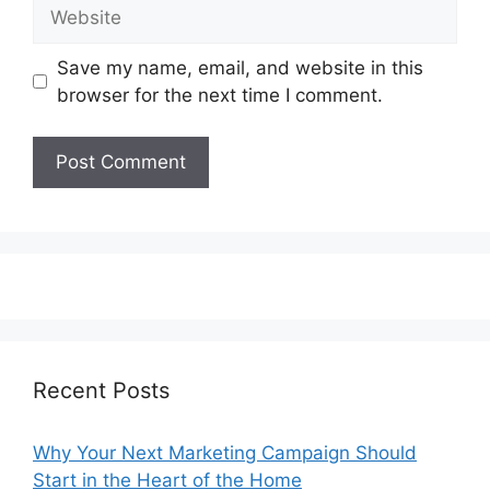
Website
Save my name, email, and website in this
browser for the next time I comment.
Recent Posts
Why Your Next Marketing Campaign Should
Start in the Heart of the Home