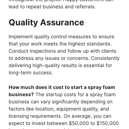
lead to repeat business and referrals.
Quality Assurance
Implement quality control measures to ensure
that your work meets the highest standards.
Conduct inspections and follow up with clients
to address any issues or concerns. Consistently
delivering high-quality results is essential for
long-term success.
How much does it cost to start a spray foam
business?
The startup costs for a spray foam
business can vary significantly depending on
factors like location, equipment quality, and
licensing requirements. On average, you can
expect to invest between $50,000 to $150,000