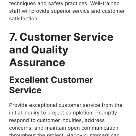
techniques and safety practices. Well-trained
staff will provide superior service and customer
satisfaction.
7. Customer Service
and Quality
Assurance
Excellent Customer
Service
Provide exceptional customer service from the
initial inquiry to project completion. Promptly
respond to customer inquiries, address
concerns, and maintain open communication
throughout the project. Happy customers can