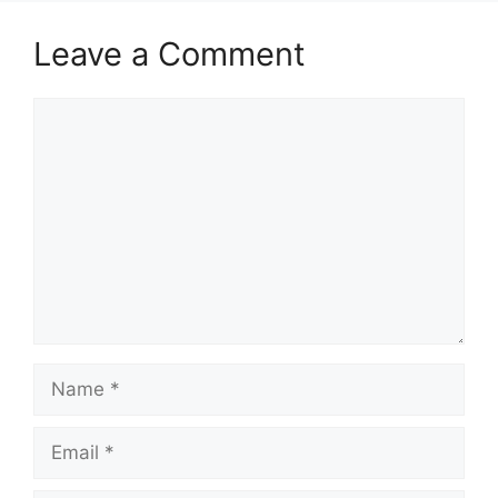
Leave a Comment
Comment
Name
Email