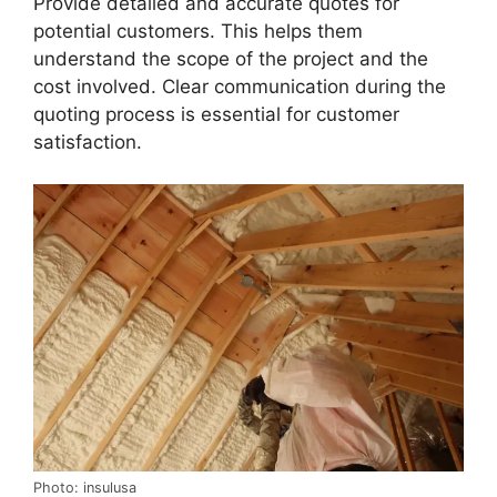
Provide detailed and accurate quotes for
potential customers. This helps them
understand the scope of the project and the
cost involved. Clear communication during the
quoting process is essential for customer
satisfaction.
Photo: insulusa