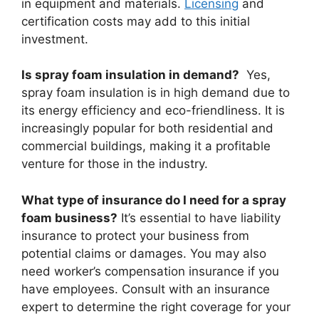
in equipment and materials.
Licensing
and
certification costs may add to this initial
investment.
Is spray foam insulation in demand?
Yes,
spray foam insulation is in high demand due to
its energy efficiency and eco-friendliness. It is
increasingly popular for both residential and
commercial buildings, making it a profitable
venture for those in the industry.
What type of insurance do I need for a spray
foam business?
It’s essential to have liability
insurance to protect your business from
potential claims or damages. You may also
need worker’s compensation insurance if you
have employees. Consult with an insurance
expert to determine the right coverage for your