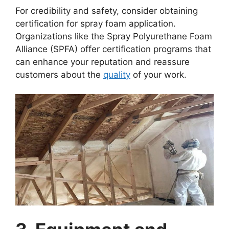
For credibility and safety, consider obtaining
certification for spray foam application.
Organizations like the Spray Polyurethane Foam
Alliance (SPFA) offer certification programs that
can enhance your reputation and reassure
customers about the
quality
of your work.