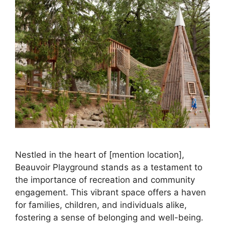
Nestled in the heart of [mention location],
Beauvoir Playground stands as a testament to
the importance of recreation and community
engagement. This vibrant space offers a haven
for families, children, and individuals alike,
fostering a sense of belonging and well-being.