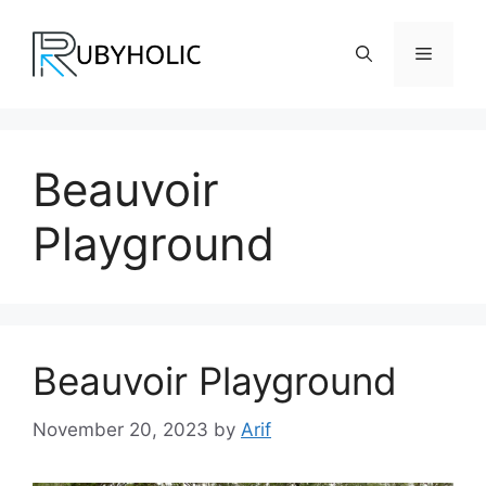
Skip
to
Menu
content
Beauvoir
Playground
Beauvoir Playground
November 20, 2023
by
Arif