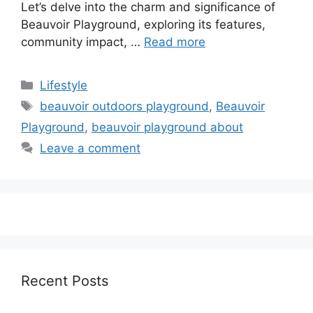
Let’s delve into the charm and significance of
Beauvoir Playground, exploring its features,
community impact, …
Read more
Categories
Lifestyle
Tags
beauvoir outdoors playground
,
Beauvoir
Playground
,
beauvoir playground about
Leave a comment
Recent Posts