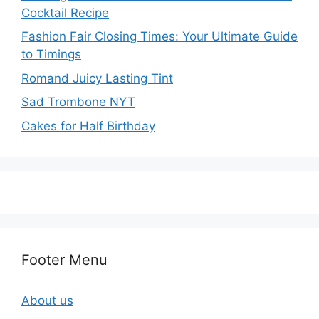
Cocktail Recipe
Fashion Fair Closing Times: Your Ultimate Guide
to Timings
Romand Juicy Lasting Tint
Sad Trombone NYT
Cakes for Half Birthday
Footer Menu
About us