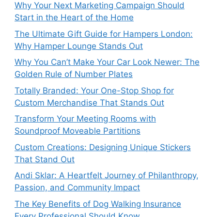
Why Your Next Marketing Campaign Should
Start in the Heart of the Home
The Ultimate Gift Guide for Hampers London:
Why Hamper Lounge Stands Out
Why You Can’t Make Your Car Look Newer: The
Golden Rule of Number Plates
Totally Branded: Your One-Stop Shop for
Custom Merchandise That Stands Out
Transform Your Meeting Rooms with
Soundproof Moveable Partitions
Custom Creations: Designing Unique Stickers
That Stand Out
Andi Sklar: A Heartfelt Journey of Philanthropy,
Passion, and Community Impact
The Key Benefits of Dog Walking Insurance
Every Professional Should Know