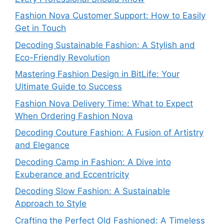
Fashion Nova Customer Support: How to Easily
Get in Touch
Decoding Sustainable Fashion: A Stylish and
Eco-Friendly Revolution
Mastering Fashion Design in BitLife: Your
Ultimate Guide to Success
Fashion Nova Delivery Time: What to Expect
When Ordering Fashion Nova
Decoding Couture Fashion: A Fusion of Artistry
and Elegance
Decoding Camp in Fashion: A Dive into
Exuberance and Eccentricity
Decoding Slow Fashion: A Sustainable
Approach to Style
Crafting the Perfect Old Fashioned: A Timeless