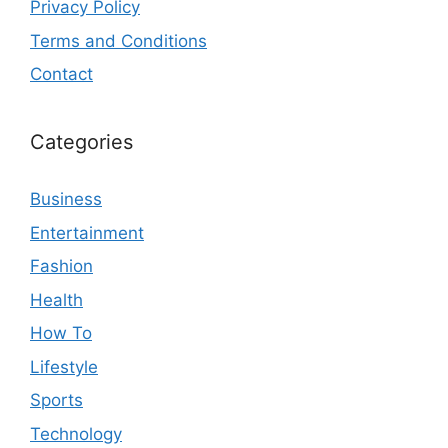
Privacy Policy
Terms and Conditions
Contact
Categories
Business
Entertainment
Fashion
Health
How To
Lifestyle
Sports
Technology