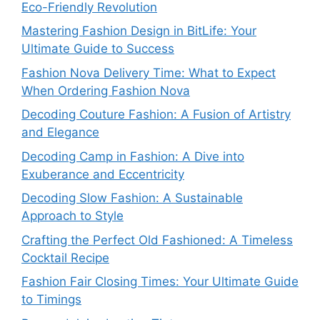
Eco-Friendly Revolution
Mastering Fashion Design in BitLife: Your
Ultimate Guide to Success
Fashion Nova Delivery Time: What to Expect
When Ordering Fashion Nova
Decoding Couture Fashion: A Fusion of Artistry
and Elegance
Decoding Camp in Fashion: A Dive into
Exuberance and Eccentricity
Decoding Slow Fashion: A Sustainable
Approach to Style
Crafting the Perfect Old Fashioned: A Timeless
Cocktail Recipe
Fashion Fair Closing Times: Your Ultimate Guide
to Timings