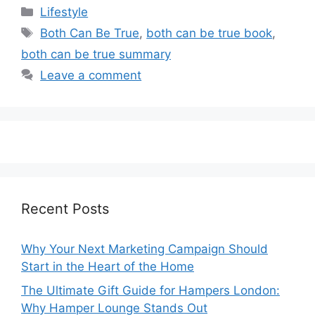
Categories
Lifestyle
Tags
Both Can Be True
,
both can be true book
,
both can be true summary
Leave a comment
Recent Posts
Why Your Next Marketing Campaign Should
Start in the Heart of the Home
The Ultimate Gift Guide for Hampers London:
Why Hamper Lounge Stands Out