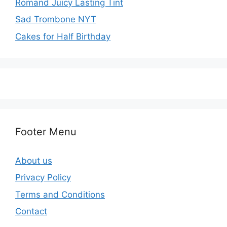
Romand Juicy Lasting Tint
Sad Trombone NYT
Cakes for Half Birthday
Footer Menu
About us
Privacy Policy
Terms and Conditions
Contact