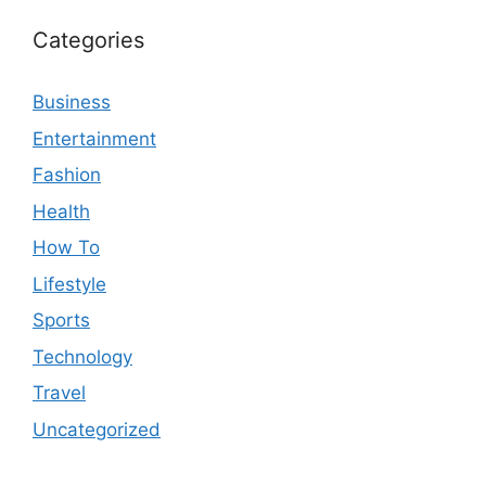
Categories
Business
Entertainment
Fashion
Health
How To
Lifestyle
Sports
Technology
Travel
Uncategorized