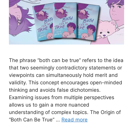
The phrase “both can be true” refers to the idea
that two seemingly contradictory statements or
viewpoints can simultaneously hold merit and
validity. This concept encourages open-minded
thinking and avoids false dichotomies.
Examining issues from multiple perspectives
allows us to gain a more nuanced
understanding of complex topics. The Origin of
“Both Can Be True” …
Read more