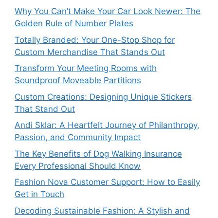
Why You Can’t Make Your Car Look Newer: The
Golden Rule of Number Plates
Totally Branded: Your One-Stop Shop for
Custom Merchandise That Stands Out
Transform Your Meeting Rooms with
Soundproof Moveable Partitions
Custom Creations: Designing Unique Stickers
That Stand Out
Andi Sklar: A Heartfelt Journey of Philanthropy,
Passion, and Community Impact
The Key Benefits of Dog Walking Insurance
Every Professional Should Know
Fashion Nova Customer Support: How to Easily
Get in Touch
Decoding Sustainable Fashion: A Stylish and