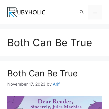
Skip
to
Menu
content
Both Can Be True
Both Can Be True
November 17, 2023
by
Arif