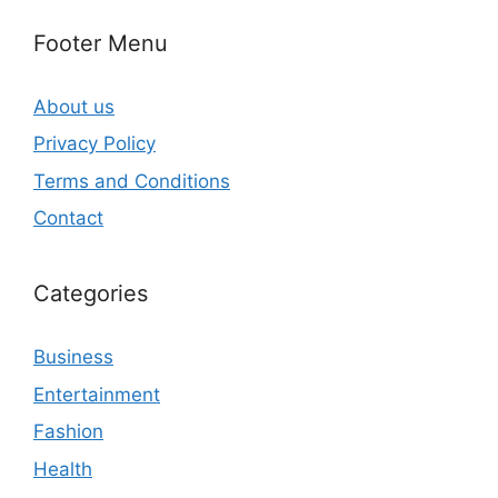
Footer Menu
About us
Privacy Policy
Terms and Conditions
Contact
Categories
Business
Entertainment
Fashion
Health