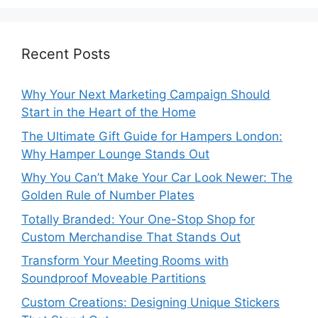
Recent Posts
Why Your Next Marketing Campaign Should
Start in the Heart of the Home
The Ultimate Gift Guide for Hampers London:
Why Hamper Lounge Stands Out
Why You Can’t Make Your Car Look Newer: The
Golden Rule of Number Plates
Totally Branded: Your One-Stop Shop for
Custom Merchandise That Stands Out
Transform Your Meeting Rooms with
Soundproof Moveable Partitions
Custom Creations: Designing Unique Stickers