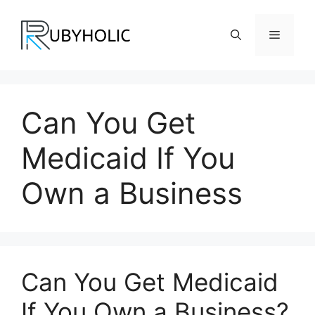
Skip
to
Menu
content
Can You Get
Medicaid If You
Own a Business
Can You Get Medicaid
If You Own a Business?