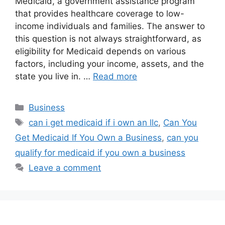
Medicaid, a government assistance program
that provides healthcare coverage to low-
income individuals and families. The answer to
this question is not always straightforward, as
eligibility for Medicaid depends on various
factors, including your income, assets, and the
state you live in. …
Read more
Categories
Business
Tags
can i get medicaid if i own an llc
,
Can You
Get Medicaid If You Own a Business
,
can you
qualify for medicaid if you own a business
Leave a comment