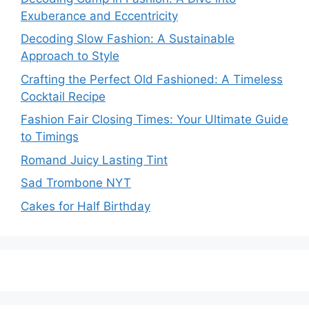
Exuberance and Eccentricity
Decoding Slow Fashion: A Sustainable
Approach to Style
Crafting the Perfect Old Fashioned: A Timeless
Cocktail Recipe
Fashion Fair Closing Times: Your Ultimate Guide
to Timings
Romand Juicy Lasting Tint
Sad Trombone NYT
Cakes for Half Birthday