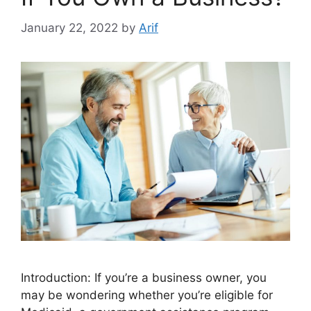
January 22, 2022
by
Arif
Introduction: If you’re a business owner, you
may be wondering whether you’re eligible for