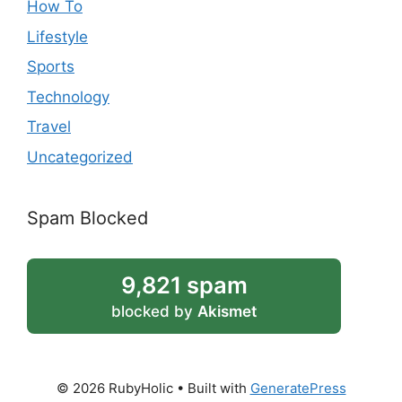
How To
Lifestyle
Sports
Technology
Travel
Uncategorized
Spam Blocked
9,821 spam
blocked by
Akismet
© 2026 RubyHolic
• Built with
GeneratePress