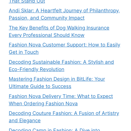
That Stand Out
Andi Sklar: A Heartfelt Journey of Philanthropy,
Passion, and Community Impact
The Key Benefits of Dog Walking Insurance
Every Professional Should Know
Fashion Nova Customer Support: How to Easily
Get in Touch
Decoding Sustainable Fashion: A Stylish and
Eco-Friendly Revolution
Mastering Fashion Design in BitLife: Your
Ultimate Guide to Success
Fashion Nova Delivery Time: What to Expect
When Ordering Fashion Nova
Decoding Couture Fashion: A Fusion of Artistry
and Elegance
Decoding Camp in Fashion: A Dive into