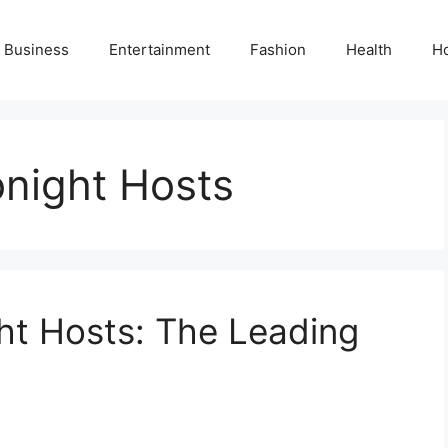
Business
Entertainment
Fashion
Health
H
onight Hosts
ht Hosts: The Leading