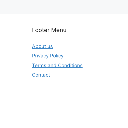
Footer Menu
About us
Privacy Policy
Terms and Conditions
Contact