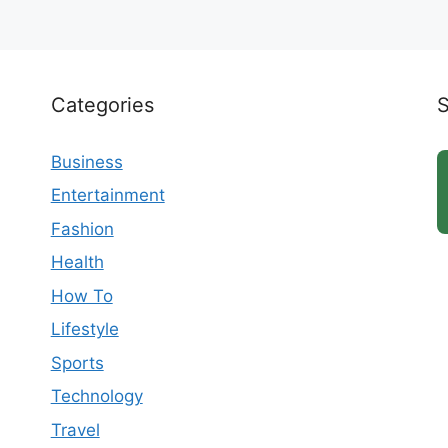
Categories
Business
Entertainment
Fashion
Health
How To
Lifestyle
Sports
Technology
Travel