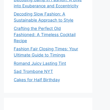
into Exuberance and Eccentricity
Decoding Slow Fashion: A
Sustainable Approach to Style
Crafting the Perfect Old
Fashioned: A Timeless Cocktail
Recipe
Fashion Fair Closing Times: Your
Ultimate Guide to Timings
Romand Juicy Lasting Tint
Sad Trombone NYT
Cakes for Half Birthday