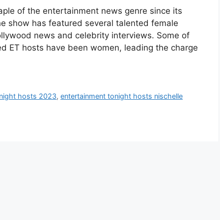
aple of the entertainment news genre since its
the show has featured several talented female
Hollywood news and celebrity interviews. Some of
ed ET hosts have been women, leading the charge
onight hosts 2023
,
entertainment tonight hosts nischelle