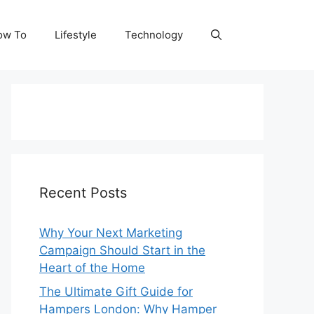
ow To
Lifestyle
Technology
Recent Posts
Why Your Next Marketing
Campaign Should Start in the
Heart of the Home
The Ultimate Gift Guide for
Hampers London: Why Hamper