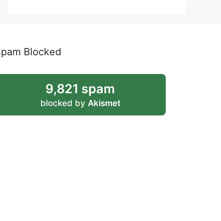
Spam Blocked
9,821 spam
blocked by
Akismet