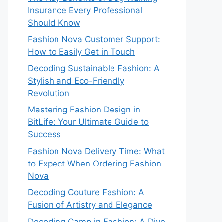
Insurance Every Professional
Should Know
Fashion Nova Customer Support:
How to Easily Get in Touch
Decoding Sustainable Fashion: A
Stylish and Eco-Friendly
Revolution
Mastering Fashion Design in
BitLife: Your Ultimate Guide to
Success
Fashion Nova Delivery Time: What
to Expect When Ordering Fashion
Nova
Decoding Couture Fashion: A
Fusion of Artistry and Elegance
Decoding Camp in Fashion: A Dive