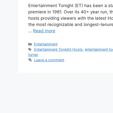
Entertainment Tonight (ET) has been a st
premiere in 1981. Over its 40+ year run, 
hosts providing viewers with the latest 
the most recognizable and longest-tenur
…
Read more
Categories
Entertainment
Tags
Entertainment Tonight Hosts
,
entertainment t
turner
Leave a comment