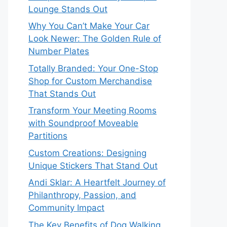
Lounge Stands Out
Why You Can’t Make Your Car
Look Newer: The Golden Rule of
Number Plates
Totally Branded: Your One-Stop
Shop for Custom Merchandise
That Stands Out
Transform Your Meeting Rooms
with Soundproof Moveable
Partitions
Custom Creations: Designing
Unique Stickers That Stand Out
Andi Sklar: A Heartfelt Journey of
Philanthropy, Passion, and
Community Impact
The Key Benefits of Dog Walking