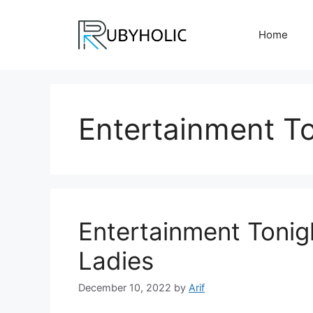
Skip
to
Home
content
Entertainment T
Entertainment Tonig
Ladies
December 10, 2022
by
Arif