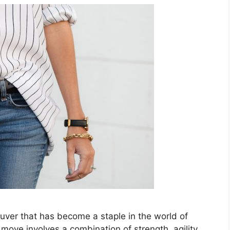
neuver that has become a staple in the world of
ove involves a combination of strength, agility,