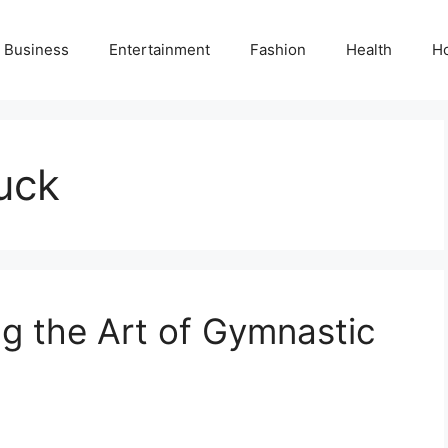
Business
Entertainment
Fashion
Health
H
tuck
ng the Art of Gymnastic