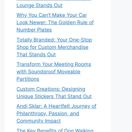
Lounge Stands Out
Why You Can’t Make Your Car
Look Newer: The Golden Rule of
Number Plates
Totally Branded: Your One-Stop
Shop for Custom Merchandise
That Stands Out
Transform Your Meeting Rooms
with Soundproof Moveable
Partitions
Custom Creations: Designing
Unique Stickers That Stand Out
Andi Sklar: A Heartfelt Journey of
Philanthropy, Passion, and
Community Impact
The Key Benefits of Dog Walking