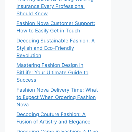
Insurance Every Professional
Should Know
Fashion Nova Customer Support:
How to Easily Get in Touch
Decoding Sustainable Fashion: A
Stylish and Eco-Friendly
Revolution
Mastering Fashion Design in
BitLife: Your Ultimate Guide to
Success
Fashion Nova Delivery Time: What
to Expect When Ordering Fashion
Nova
Decoding Couture Fashion: A
Fusion of Artistry and Elegance
Decoding Camp in Fashion: A Dive