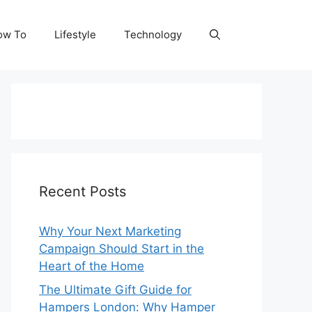
ow To
Lifestyle
Technology
Recent Posts
Why Your Next Marketing
Campaign Should Start in the
Heart of the Home
The Ultimate Gift Guide for
Hampers London: Why Hamper