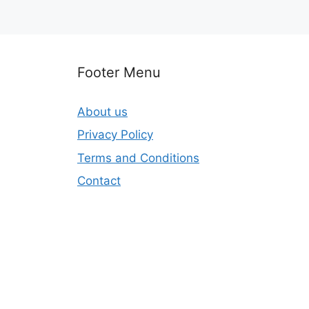
Footer Menu
About us
Privacy Policy
Terms and Conditions
Contact