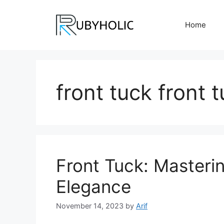
Skip
to
Home
content
front tuck front 
Front Tuck: Masteri
Elegance
November 14, 2023
by
Arif