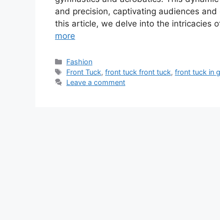
and precision, captivating audiences and 
this article, we delve into the intricacies 
more
Categories
Fashion
Tags
Front Tuck
,
front tuck front tuck
,
front tuck in
Leave a comment