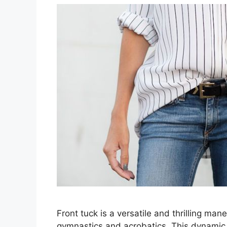
Front tuck is a versatile and thrilling ma
gymnastics and acrobatics. This dynamic m