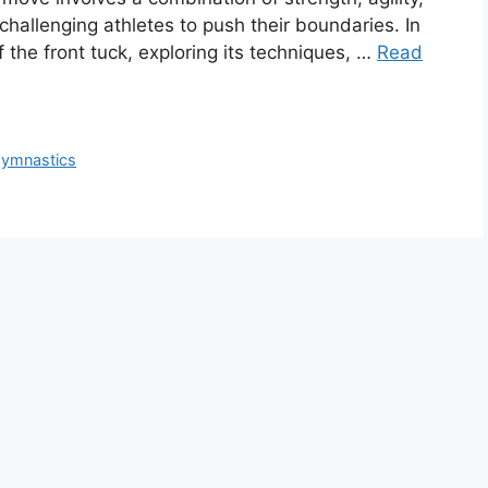
challenging athletes to push their boundaries. In
of the front tuck, exploring its techniques, …
Read
 gymnastics