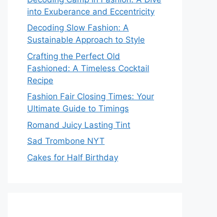
into Exuberance and Eccentricity
Decoding Slow Fashion: A
Sustainable Approach to Style
Crafting the Perfect Old
Fashioned: A Timeless Cocktail
Recipe
Fashion Fair Closing Times: Your
Ultimate Guide to Timings
Romand Juicy Lasting Tint
Sad Trombone NYT
Cakes for Half Birthday