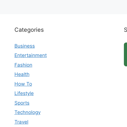
Categories
Business
Entertainment
Fashion
Health
How To
Lifestyle
Sports
Technology
Travel