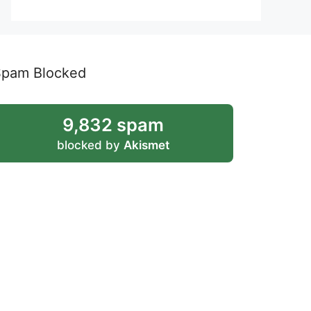
Spam Blocked
9,832 spam
blocked by
Akismet