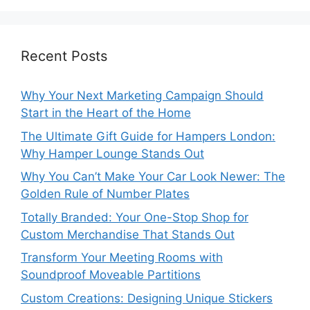
Recent Posts
Why Your Next Marketing Campaign Should
Start in the Heart of the Home
The Ultimate Gift Guide for Hampers London:
Why Hamper Lounge Stands Out
Why You Can’t Make Your Car Look Newer: The
Golden Rule of Number Plates
Totally Branded: Your One-Stop Shop for
Custom Merchandise That Stands Out
Transform Your Meeting Rooms with
Soundproof Moveable Partitions
Custom Creations: Designing Unique Stickers