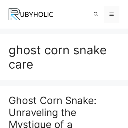
Skip
to
Menu
content
ghost corn snake
care
Ghost Corn Snake:
Unraveling the
Mystique of a