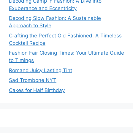
Decoding Camp in Fashion: A Dive into
Exuberance and Eccentricity
Decoding Slow Fashion: A Sustainable
Approach to Style
Crafting the Perfect Old Fashioned: A Timeless
Cocktail Recipe
Fashion Fair Closing Times: Your Ultimate Guide
to Timings
Romand Juicy Lasting Tint
Sad Trombone NYT
Cakes for Half Birthday