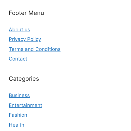
Footer Menu
About us
Privacy Policy
Terms and Conditions
Contact
Categories
Business
Entertainment
Fashion
Health