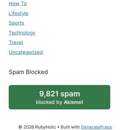
How To
Lifestyle
Sports
Technology
Travel
Uncategorized
Spam Blocked
9,821 spam
blocked by
Akismet
© 2026 RubyHolic
• Built with
GeneratePress