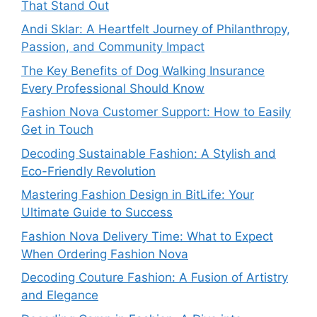
That Stand Out
Andi Sklar: A Heartfelt Journey of Philanthropy,
Passion, and Community Impact
The Key Benefits of Dog Walking Insurance
Every Professional Should Know
Fashion Nova Customer Support: How to Easily
Get in Touch
Decoding Sustainable Fashion: A Stylish and
Eco-Friendly Revolution
Mastering Fashion Design in BitLife: Your
Ultimate Guide to Success
Fashion Nova Delivery Time: What to Expect
When Ordering Fashion Nova
Decoding Couture Fashion: A Fusion of Artistry
and Elegance