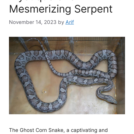
Mesmerizing Serpent
November 14, 2023
by
Arif
The Ghost Corn Snake, a captivating and