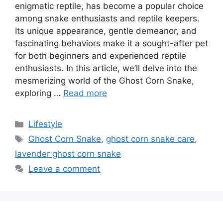
enigmatic reptile, has become a popular choice
among snake enthusiasts and reptile keepers.
Its unique appearance, gentle demeanor, and
fascinating behaviors make it a sought-after pet
for both beginners and experienced reptile
enthusiasts. In this article, we’ll delve into the
mesmerizing world of the Ghost Corn Snake,
exploring …
Read more
Categories
Lifestyle
Tags
Ghost Corn Snake
,
ghost corn snake care
,
lavender ghost corn snake
Leave a comment