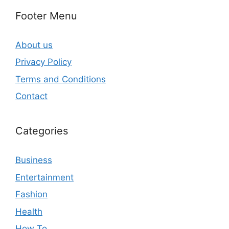
Footer Menu
About us
Privacy Policy
Terms and Conditions
Contact
Categories
Business
Entertainment
Fashion
Health
How To