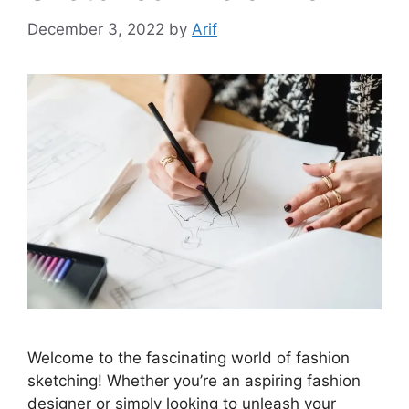
December 3, 2022
by
Arif
Welcome to the fascinating world of fashion
sketching! Whether you’re an aspiring fashion
designer or simply looking to unleash your