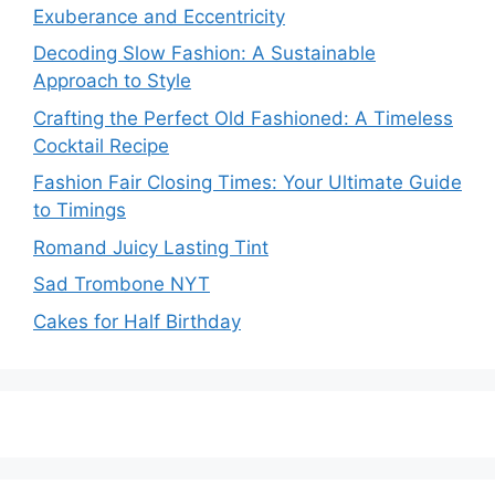
Exuberance and Eccentricity
Decoding Slow Fashion: A Sustainable
Approach to Style
Crafting the Perfect Old Fashioned: A Timeless
Cocktail Recipe
Fashion Fair Closing Times: Your Ultimate Guide
to Timings
Romand Juicy Lasting Tint
Sad Trombone NYT
Cakes for Half Birthday