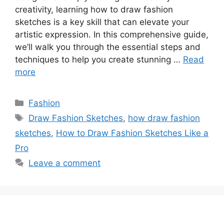
creativity, learning how to draw fashion
sketches is a key skill that can elevate your
artistic expression. In this comprehensive guide,
we’ll walk you through the essential steps and
techniques to help you create stunning …
Read
more
Categories
Fashion
Tags
Draw Fashion Sketches
,
how draw fashion
sketches
,
How to Draw Fashion Sketches Like a
Pro
Leave a comment