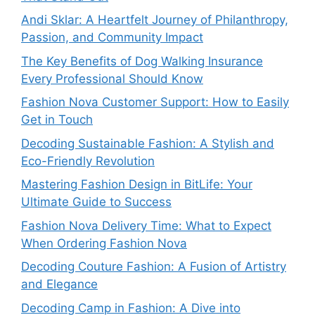
Andi Sklar: A Heartfelt Journey of Philanthropy,
Passion, and Community Impact
The Key Benefits of Dog Walking Insurance
Every Professional Should Know
Fashion Nova Customer Support: How to Easily
Get in Touch
Decoding Sustainable Fashion: A Stylish and
Eco-Friendly Revolution
Mastering Fashion Design in BitLife: Your
Ultimate Guide to Success
Fashion Nova Delivery Time: What to Expect
When Ordering Fashion Nova
Decoding Couture Fashion: A Fusion of Artistry
and Elegance
Decoding Camp in Fashion: A Dive into