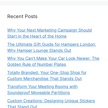
Recent Posts
Why Your Next Marketing Campaign Should
Start in the Heart of the Home
The Ultimate Gift Guide for Hampers London:
Why Hamper Lounge Stands Out
Why You Can’t Make Your Car Look Newer: The
Golden Rule of Number Plates
Totally Branded: Your One-Stop Shop for
Custom Merchandise That Stands Out
Transform Your Meeting Rooms with
Soundproof Moveable Partitions
Custom Creations: Designing Unique Stickers
That Stand Out