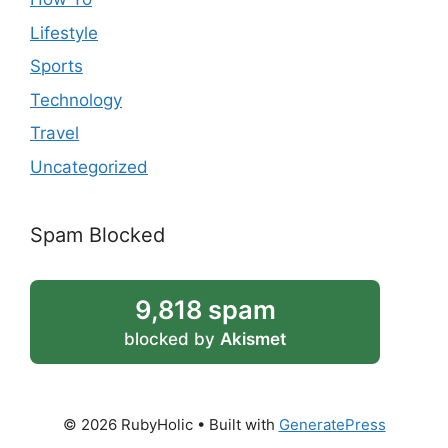
Lifestyle
Sports
Technology
Travel
Uncategorized
Spam Blocked
9,818 spam
blocked by
Akismet
© 2026 RubyHolic
• Built with
GeneratePress