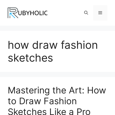
Skip
to
Menu
content
how draw fashion
sketches
Mastering the Art: How
to Draw Fashion
Sketches Like a Pro