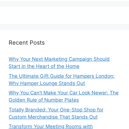
Recent Posts
Why Your Next Marketing Campaign Should
Start in the Heart of the Home
The Ultimate Gift Guide for Hampers London:
Why Hamper Lounge Stands Out
Why You Can’t Make Your Car Look Newer: The
Golden Rule of Number Plates
Totally Branded: Your One-Stop Shop for
Custom Merchandise That Stands Out
Transform Your Meeting Rooms with