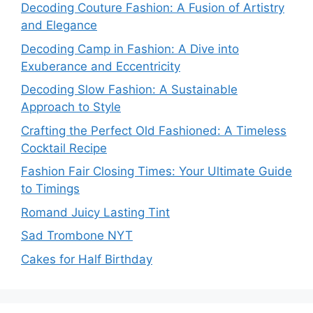
Decoding Couture Fashion: A Fusion of Artistry
and Elegance
Decoding Camp in Fashion: A Dive into
Exuberance and Eccentricity
Decoding Slow Fashion: A Sustainable
Approach to Style
Crafting the Perfect Old Fashioned: A Timeless
Cocktail Recipe
Fashion Fair Closing Times: Your Ultimate Guide
to Timings
Romand Juicy Lasting Tint
Sad Trombone NYT
Cakes for Half Birthday