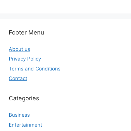
Footer Menu
About us
Privacy Policy
Terms and Conditions
Contact
Categories
Business
Entertainment