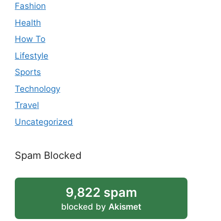
Fashion
Health
How To
Lifestyle
Sports
Technology
Travel
Uncategorized
Spam Blocked
9,822 spam
blocked by
Akismet