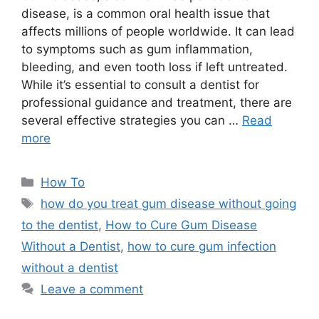
disease, is a common oral health issue that
affects millions of people worldwide. It can lead
to symptoms such as gum inflammation,
bleeding, and even tooth loss if left untreated.
While it’s essential to consult a dentist for
professional guidance and treatment, there are
several effective strategies you can …
Read
more
Categories
How To
Tags
how do you treat gum disease without going
to the dentist
,
How to Cure Gum Disease
Without a Dentist
,
how to cure gum infection
without a dentist
Leave a comment