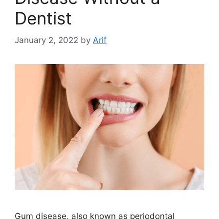
Dentist
January 2, 2022
by
Arif
Gum disease, also known as periodontal