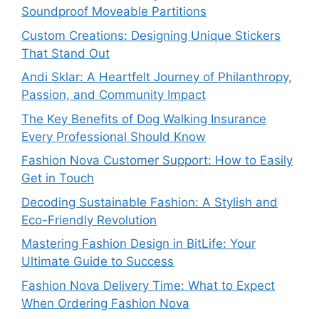
Soundproof Moveable Partitions
Custom Creations: Designing Unique Stickers
That Stand Out
Andi Sklar: A Heartfelt Journey of Philanthropy,
Passion, and Community Impact
The Key Benefits of Dog Walking Insurance
Every Professional Should Know
Fashion Nova Customer Support: How to Easily
Get in Touch
Decoding Sustainable Fashion: A Stylish and
Eco-Friendly Revolution
Mastering Fashion Design in BitLife: Your
Ultimate Guide to Success
Fashion Nova Delivery Time: What to Expect
When Ordering Fashion Nova