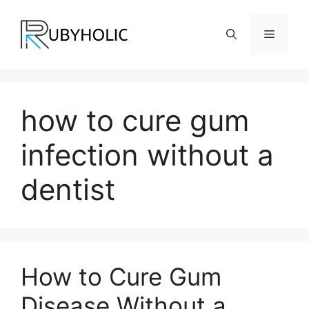
Skip
to
Menu
content
how to cure gum
infection without a
dentist
How to Cure Gum
Disease Without a