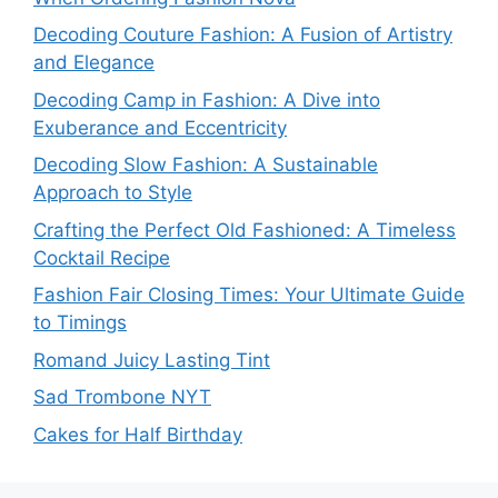
Decoding Couture Fashion: A Fusion of Artistry
and Elegance
Decoding Camp in Fashion: A Dive into
Exuberance and Eccentricity
Decoding Slow Fashion: A Sustainable
Approach to Style
Crafting the Perfect Old Fashioned: A Timeless
Cocktail Recipe
Fashion Fair Closing Times: Your Ultimate Guide
to Timings
Romand Juicy Lasting Tint
Sad Trombone NYT
Cakes for Half Birthday