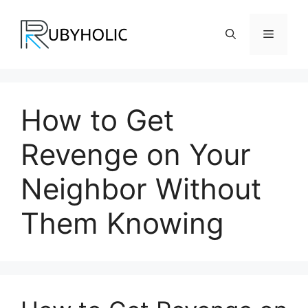
Skip
to
Menu
content
How to Get
Revenge on Your
Neighbor Without
Them Knowing