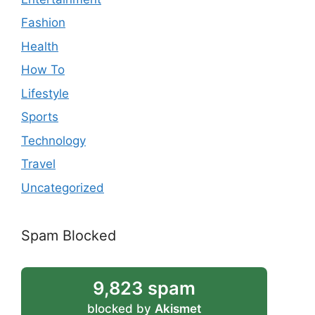
Fashion
Health
How To
Lifestyle
Sports
Technology
Travel
Uncategorized
Spam Blocked
9,823 spam
blocked by
Akismet