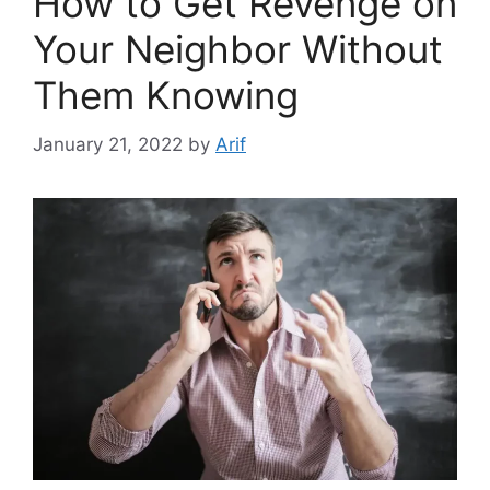
How to Get Revenge on
Your Neighbor Without
Them Knowing
January 21, 2022
by
Arif