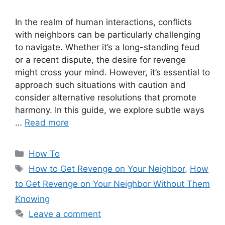
In the realm of human interactions, conflicts
with neighbors can be particularly challenging
to navigate. Whether it’s a long-standing feud
or a recent dispute, the desire for revenge
might cross your mind. However, it’s essential to
approach such situations with caution and
consider alternative resolutions that promote
harmony. In this guide, we explore subtle ways
…
Read more
Categories
How To
Tags
How to Get Revenge on Your Neighbor
,
How
to Get Revenge on Your Neighbor Without Them
Knowing
Leave a comment