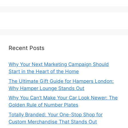
Recent Posts
Why Your Next Marketing Campaign Should
Start in the Heart of the Home
The Ultimate Gift Guide for Hampers London:
Why Hamper Lounge Stands Out
Why You Can’t Make Your Car Look Newer: The
Golden Rule of Number Plates
Totally Branded: Your One-Stop Shop for
Custom Merchandise That Stands Out