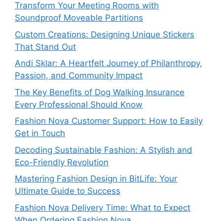
Transform Your Meeting Rooms with
Soundproof Moveable Partitions
Custom Creations: Designing Unique Stickers
That Stand Out
Andi Sklar: A Heartfelt Journey of Philanthropy,
Passion, and Community Impact
The Key Benefits of Dog Walking Insurance
Every Professional Should Know
Fashion Nova Customer Support: How to Easily
Get in Touch
Decoding Sustainable Fashion: A Stylish and
Eco-Friendly Revolution
Mastering Fashion Design in BitLife: Your
Ultimate Guide to Success
Fashion Nova Delivery Time: What to Expect
When Ordering Fashion Nova