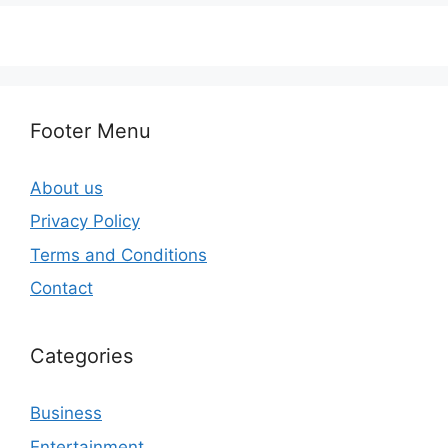
Footer Menu
About us
Privacy Policy
Terms and Conditions
Contact
Categories
Business
Entertainment