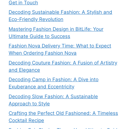
Get in Touch
Decoding Sustainable Fashion: A Stylish and
Eco-Friendly Revolution
Mastering Fashion Design in BitLife: Your
Ultimate Guide to Success
Fashion Nova Delivery Time: What to Expect
When Ordering Fashion Nova
Decoding Couture Fashion: A Fusion of Artistry
and Elegance
Decoding Camp in Fashion: A Dive into
Exuberance and Eccentricity
Decoding Slow Fashion: A Sustainable
Approach to Style
Crafting the Perfect Old Fashioned: A Timeless
Cocktail Recipe