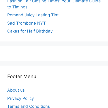
Fashion Fair Closing Times: Your Ultimate Guide
to Timings
Romand Juicy Lasting Tint
Sad Trombone NYT
Cakes for Half Birthday
Footer Menu
About us
Privacy Policy
Terms and Conditions