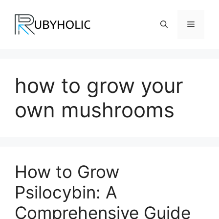
Skip
to
Menu
content
how to grow your
own mushrooms
How to Grow
Psilocybin: A
Comprehensive Guide