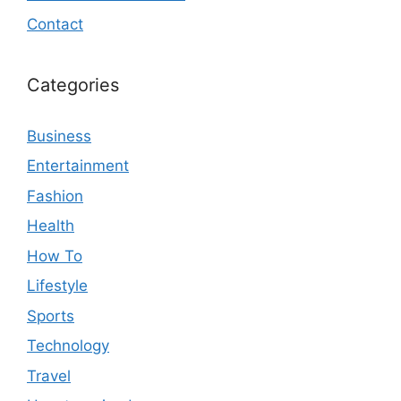
Contact
Categories
Business
Entertainment
Fashion
Health
How To
Lifestyle
Sports
Technology
Travel