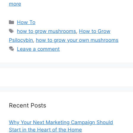
more
Categories
How To
Tags
how to grow mushrooms
,
How to Grow
Psilocybin
,
how to grow your own mushrooms
Leave a comment
Recent Posts
Why Your Next Marketing Campaign Should
Start in the Heart of the Home