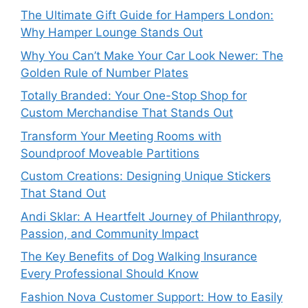
The Ultimate Gift Guide for Hampers London:
Why Hamper Lounge Stands Out
Why You Can’t Make Your Car Look Newer: The
Golden Rule of Number Plates
Totally Branded: Your One-Stop Shop for
Custom Merchandise That Stands Out
Transform Your Meeting Rooms with
Soundproof Moveable Partitions
Custom Creations: Designing Unique Stickers
That Stand Out
Andi Sklar: A Heartfelt Journey of Philanthropy,
Passion, and Community Impact
The Key Benefits of Dog Walking Insurance
Every Professional Should Know
Fashion Nova Customer Support: How to Easily