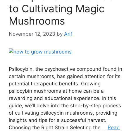
to Cultivating Magic
Mushrooms
November 12, 2023
by
Arif
Psilocybin, the psychoactive compound found in
certain mushrooms, has gained attention for its
potential therapeutic benefits. Growing
psilocybin mushrooms at home can be a
rewarding and educational experience. In this
guide, we’ll delve into the step-by-step process
of cultivating psilocybin mushrooms, providing
insights and tips for a successful harvest.
Choosing the Right Strain Selecting the …
Read