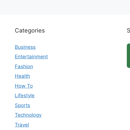
Categories
Business
Entertainment
Fashion
Health
How To
Lifestyle
Sports
Technology
Travel