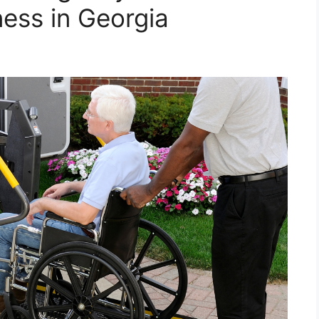
ness in Georgia