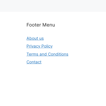
Footer Menu
About us
Privacy Policy
Terms and Conditions
Contact