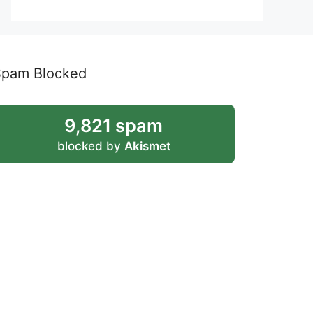
Spam Blocked
9,821 spam
blocked by
Akismet