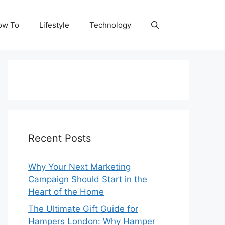
ow To
Lifestyle
Technology
Recent Posts
Why Your Next Marketing
Campaign Should Start in the
Heart of the Home
The Ultimate Gift Guide for
Hampers London: Why Hamper