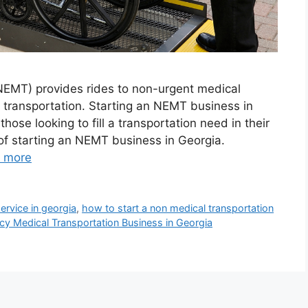
EMT) provides rides to non-urgent medical
transportation. Starting an NEMT business in
ose looking to fill a transportation need in their
of starting an NEMT business in Georgia.
 more
ervice in georgia
,
how to start a non medical transportation
y Medical Transportation Business in Georgia