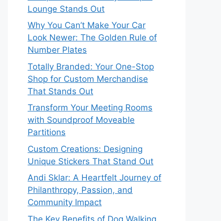
Lounge Stands Out
Why You Can’t Make Your Car
Look Newer: The Golden Rule of
Number Plates
Totally Branded: Your One-Stop
Shop for Custom Merchandise
That Stands Out
Transform Your Meeting Rooms
with Soundproof Moveable
Partitions
Custom Creations: Designing
Unique Stickers That Stand Out
Andi Sklar: A Heartfelt Journey of
Philanthropy, Passion, and
Community Impact
The Key Benefits of Dog Walking