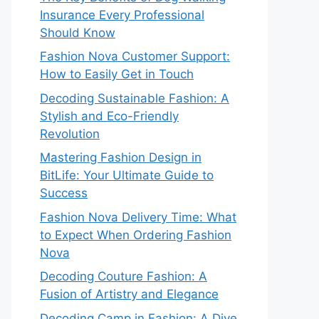
Insurance Every Professional
Should Know
Fashion Nova Customer Support:
How to Easily Get in Touch
Decoding Sustainable Fashion: A
Stylish and Eco-Friendly
Revolution
Mastering Fashion Design in
BitLife: Your Ultimate Guide to
Success
Fashion Nova Delivery Time: What
to Expect When Ordering Fashion
Nova
Decoding Couture Fashion: A
Fusion of Artistry and Elegance
Decoding Camp in Fashion: A Dive