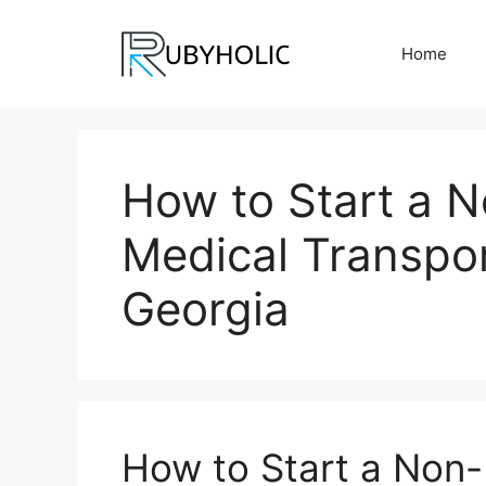
Skip
to
Home
content
How to Start a 
Medical Transpor
Georgia
How to Start a Non