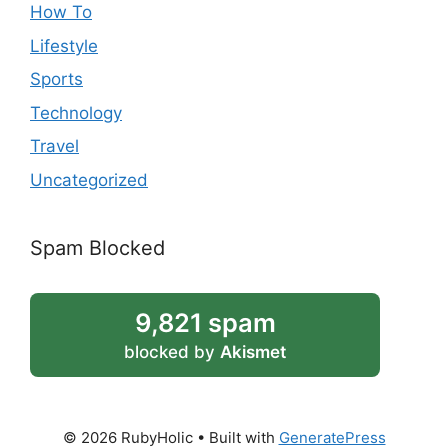
How To
Lifestyle
Sports
Technology
Travel
Uncategorized
Spam Blocked
9,821 spam
blocked by
Akismet
© 2026 RubyHolic
• Built with
GeneratePress