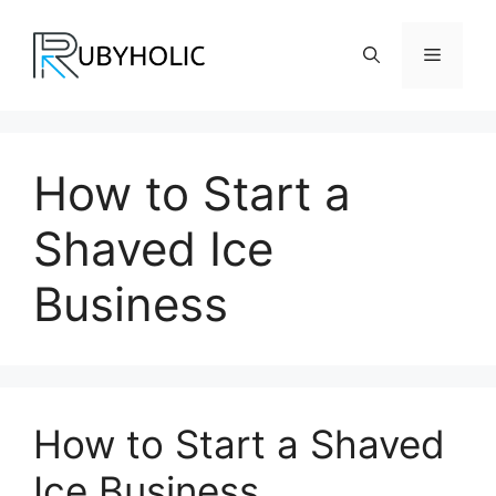
Skip
to
Menu
content
How to Start a
Shaved Ice
Business
How to Start a Shaved
Ice Business