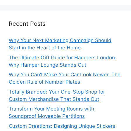
Recent Posts
Why Your Next Marketing Campaign Should
Start in the Heart of the Home
The Ultimate Gift Guide for Hampers London:
Why Hamper Lounge Stands Out
Why You Can’t Make Your Car Look Newer: The
Golden Rule of Number Plates
Totally Branded: Your One-Stop Shop for
Custom Merchandise That Stands Out
Transform Your Meeting Rooms with
Soundproof Moveable Partitions
Custom Creations: Designing Unique Stickers