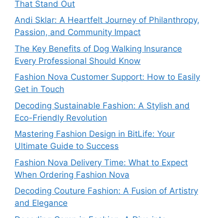
That Stand Out
Andi Sklar: A Heartfelt Journey of Philanthropy,
Passion, and Community Impact
The Key Benefits of Dog Walking Insurance
Every Professional Should Know
Fashion Nova Customer Support: How to Easily
Get in Touch
Decoding Sustainable Fashion: A Stylish and
Eco-Friendly Revolution
Mastering Fashion Design in BitLife: Your
Ultimate Guide to Success
Fashion Nova Delivery Time: What to Expect
When Ordering Fashion Nova
Decoding Couture Fashion: A Fusion of Artistry
and Elegance