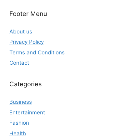
Footer Menu
About us
Privacy Policy
Terms and Conditions
Contact
Categories
Business
Entertainment
Fashion
Health