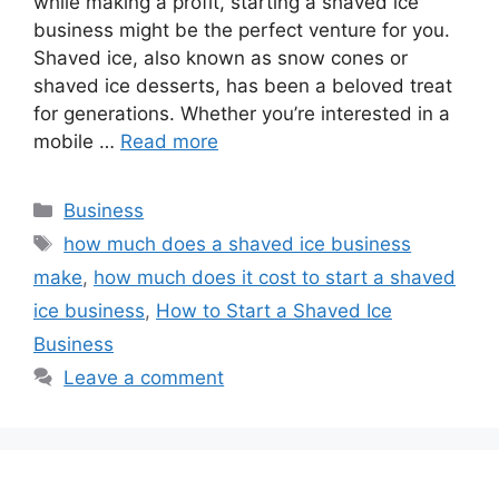
while making a profit, starting a shaved ice
business might be the perfect venture for you.
Shaved ice, also known as snow cones or
shaved ice desserts, has been a beloved treat
for generations. Whether you’re interested in a
mobile …
Read more
Categories
Business
Tags
how much does a shaved ice business
make
,
how much does it cost to start a shaved
ice business
,
How to Start a Shaved Ice
Business
Leave a comment