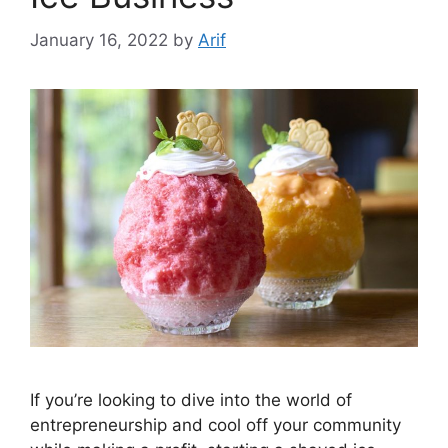
January 16, 2022
by
Arif
If you’re looking to dive into the world of
entrepreneurship and cool off your community