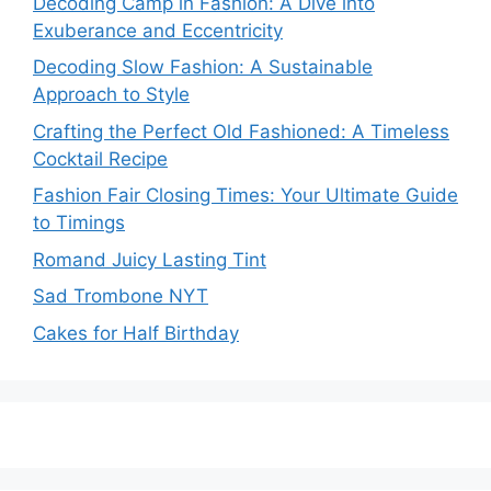
Decoding Camp in Fashion: A Dive into
Exuberance and Eccentricity
Decoding Slow Fashion: A Sustainable
Approach to Style
Crafting the Perfect Old Fashioned: A Timeless
Cocktail Recipe
Fashion Fair Closing Times: Your Ultimate Guide
to Timings
Romand Juicy Lasting Tint
Sad Trombone NYT
Cakes for Half Birthday