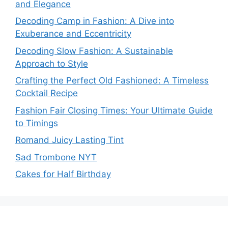
and Elegance
Decoding Camp in Fashion: A Dive into
Exuberance and Eccentricity
Decoding Slow Fashion: A Sustainable
Approach to Style
Crafting the Perfect Old Fashioned: A Timeless
Cocktail Recipe
Fashion Fair Closing Times: Your Ultimate Guide
to Timings
Romand Juicy Lasting Tint
Sad Trombone NYT
Cakes for Half Birthday