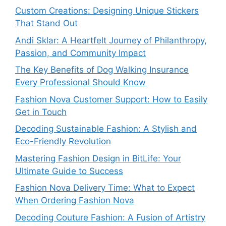
Custom Creations: Designing Unique Stickers
That Stand Out
Andi Sklar: A Heartfelt Journey of Philanthropy,
Passion, and Community Impact
The Key Benefits of Dog Walking Insurance
Every Professional Should Know
Fashion Nova Customer Support: How to Easily
Get in Touch
Decoding Sustainable Fashion: A Stylish and
Eco-Friendly Revolution
Mastering Fashion Design in BitLife: Your
Ultimate Guide to Success
Fashion Nova Delivery Time: What to Expect
When Ordering Fashion Nova
Decoding Couture Fashion: A Fusion of Artistry