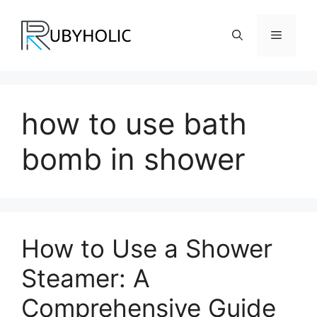
Skip
to
Menu
content
how to use bath
bomb in shower
How to Use a Shower
Steamer: A
Comprehensive Guide