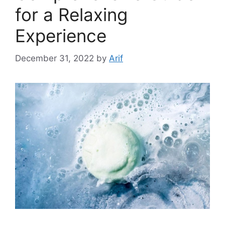
for a Relaxing
Experience
December 31, 2022
by
Arif