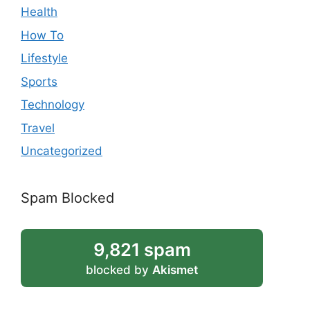
Health
How To
Lifestyle
Sports
Technology
Travel
Uncategorized
Spam Blocked
9,821 spam
blocked by
Akismet