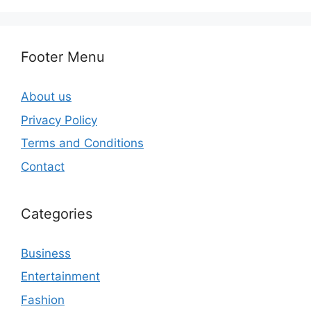
Footer Menu
About us
Privacy Policy
Terms and Conditions
Contact
Categories
Business
Entertainment
Fashion