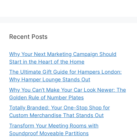
Recent Posts
Why Your Next Marketing Campaign Should
Start in the Heart of the Home
The Ultimate Gift Guide for Hampers London:
Why Hamper Lounge Stands Out
Why You Can’t Make Your Car Look Newer: The
Golden Rule of Number Plates
Totally Branded: Your One-Stop Shop for
Custom Merchandise That Stands Out
Transform Your Meeting Rooms with
Soundproof Moveable Partitions