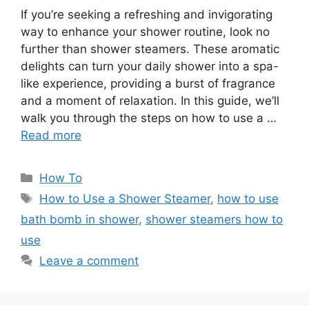
If you’re seeking a refreshing and invigorating
way to enhance your shower routine, look no
further than shower steamers. These aromatic
delights can turn your daily shower into a spa-
like experience, providing a burst of fragrance
and a moment of relaxation. In this guide, we’ll
walk you through the steps on how to use a …
Read more
Categories
How To
Tags
How to Use a Shower Steamer
,
how to use
bath bomb in shower
,
shower steamers how to
use
Leave a comment