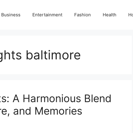
Business
Entertainment
Fashion
Health
H
hts baltimore
s: A Harmonious Blend
re, and Memories