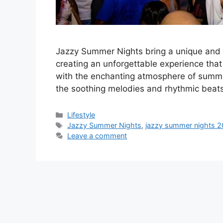
Jazzy Summer Nights bring a unique and 
creating an unforgettable experience tha
with the enchanting atmosphere of summe
the soothing melodies and rhythmic beats o
Categories
Lifestyle
Tags
Jazzy Summer Nights
,
jazzy summer nights 
Leave a comment