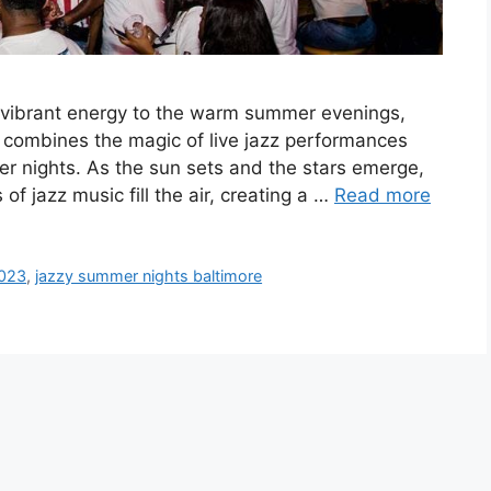
vibrant energy to the warm summer evenings,
t combines the magic of live jazz performances
r nights. As the sun sets and the stars emerge,
f jazz music fill the air, creating a …
Read more
2023
,
jazzy summer nights baltimore