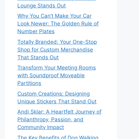
Lounge Stands Out
Why You Can’t Make Your Car
Look Newer: The Golden Rule of
Number Plates
Totally Branded: Your One-Stop
Shop for Custom Merchandise
That Stands Out
Transform Your Meeting Rooms
with Soundproof Moveable
Partitions
Custom Creations: Designing
Unique Stickers That Stand Out
Andi Sklar: A Heartfelt Journey of
Philanthropy, Passion, and
Community Impact
The Key Benefits of Dog Walking