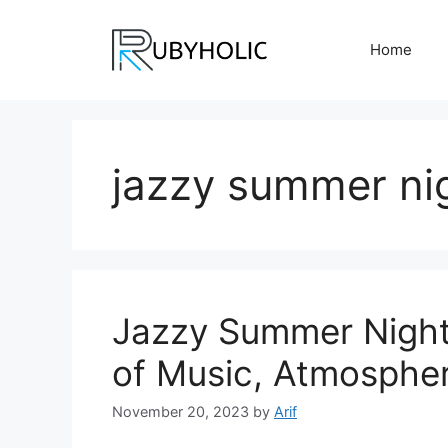
Skip
to
Home
content
jazzy summer nig
Jazzy Summer Night
of Music, Atmosphe
November 20, 2023
by
Arif