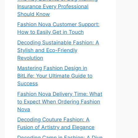
Insurance Every Professional
Should Know
Fashion Nova Customer Support:
How to Easily Get in Touch
Decoding Sustainable Fashion: A
Stylish and Eco-Friendly
Revolution
Mastering Fashion Design in
BitLife: Your Ultimate Guide to
Success
Fashion Nova Delivery Time: What
to Expect When Ordering Fashion
Nova
Decoding Couture Fashion: A
Fusion of Artistry and Elegance
Decoding Camp in Fashion: A Dive