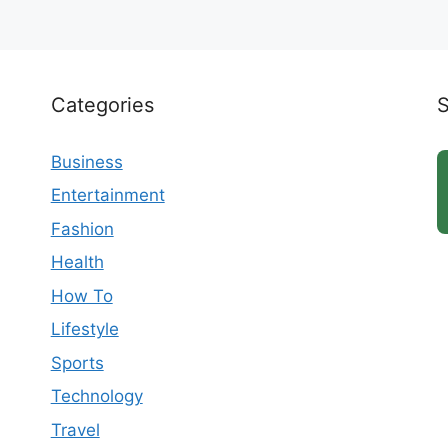
Categories
Business
Entertainment
Fashion
Health
How To
Lifestyle
Sports
Technology
Travel