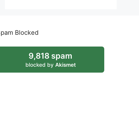
Spam Blocked
9,818 spam
blocked by
Akismet