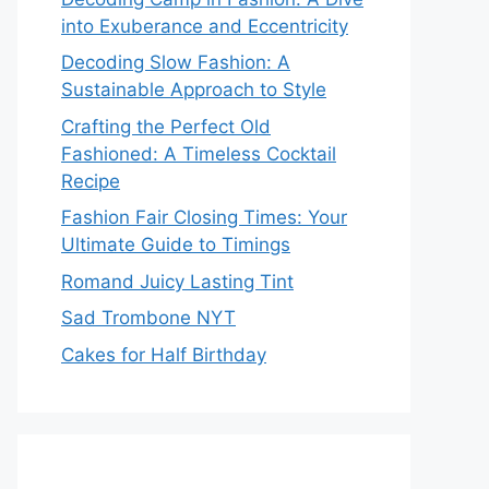
into Exuberance and Eccentricity
Decoding Slow Fashion: A
Sustainable Approach to Style
Crafting the Perfect Old
Fashioned: A Timeless Cocktail
Recipe
Fashion Fair Closing Times: Your
Ultimate Guide to Timings
Romand Juicy Lasting Tint
Sad Trombone NYT
Cakes for Half Birthday