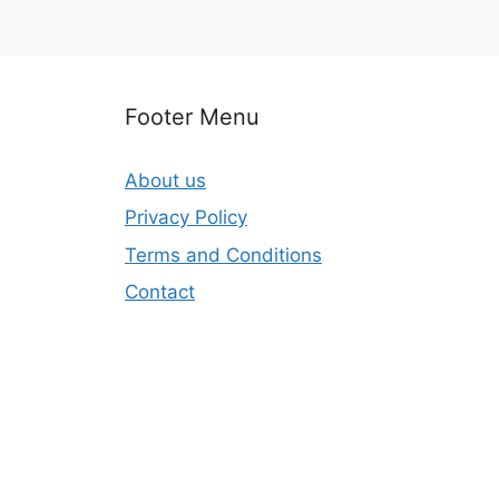
Footer Menu
About us
Privacy Policy
Terms and Conditions
Contact