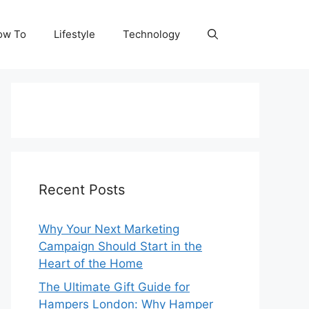
ow To
Lifestyle
Technology
Recent Posts
Why Your Next Marketing
Campaign Should Start in the
Heart of the Home
The Ultimate Gift Guide for
Hampers London: Why Hamper