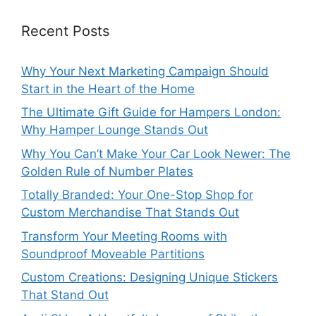
Recent Posts
Why Your Next Marketing Campaign Should
Start in the Heart of the Home
The Ultimate Gift Guide for Hampers London:
Why Hamper Lounge Stands Out
Why You Can’t Make Your Car Look Newer: The
Golden Rule of Number Plates
Totally Branded: Your One-Stop Shop for
Custom Merchandise That Stands Out
Transform Your Meeting Rooms with
Soundproof Moveable Partitions
Custom Creations: Designing Unique Stickers
That Stand Out