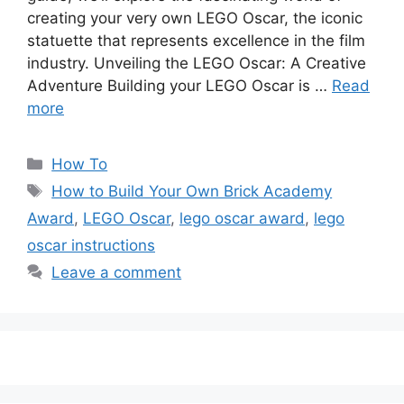
creating your very own LEGO Oscar, the iconic
statuette that represents excellence in the film
industry. Unveiling the LEGO Oscar: A Creative
Adventure Building your LEGO Oscar is …
Read
more
Categories
How To
Tags
How to Build Your Own Brick Academy
Award
,
LEGO Oscar
,
lego oscar award
,
lego
oscar instructions
Leave a comment