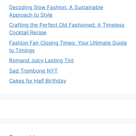
Decoding Slow Fashion: A Sustainable
Approach to Style
Crafting the Perfect Old Fashioned: A Timeless
Cocktail Recipe
Fashion Fair Closing Times: Your Ultimate Guide
to Timings
Romand Juicy Lasting Tint
Sad Trombone NYT
Cakes for Half Birthday