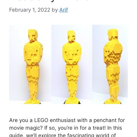
February 1, 2022
by
Arif
Are you a LEGO enthusiast with a penchant for
movie magic? If so, you’re in for a treat! In this
guide, we’ll explore the fascinating world of