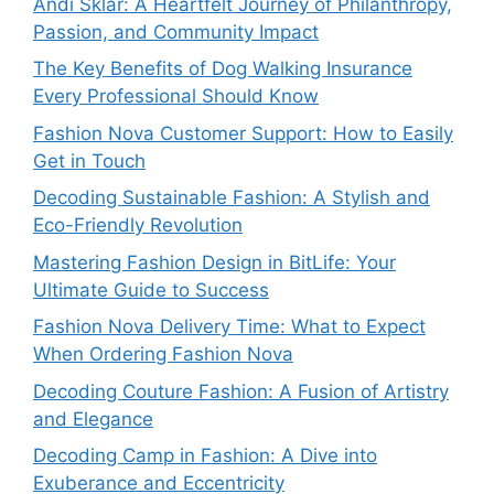
Andi Sklar: A Heartfelt Journey of Philanthropy,
Passion, and Community Impact
The Key Benefits of Dog Walking Insurance
Every Professional Should Know
Fashion Nova Customer Support: How to Easily
Get in Touch
Decoding Sustainable Fashion: A Stylish and
Eco-Friendly Revolution
Mastering Fashion Design in BitLife: Your
Ultimate Guide to Success
Fashion Nova Delivery Time: What to Expect
When Ordering Fashion Nova
Decoding Couture Fashion: A Fusion of Artistry
and Elegance
Decoding Camp in Fashion: A Dive into
Exuberance and Eccentricity