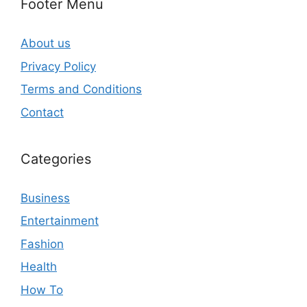
Footer Menu
About us
Privacy Policy
Terms and Conditions
Contact
Categories
Business
Entertainment
Fashion
Health
How To