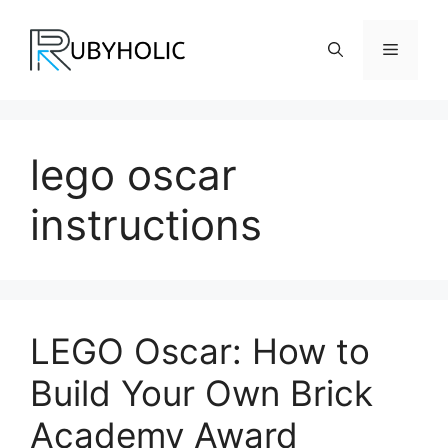
Skip
to
Menu
content
lego oscar
instructions
LEGO Oscar: How to
Build Your Own Brick
Academy Award