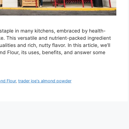
staple in many kitchens, embraced by health-
ke. This versatile and nutrient-packed ingredient
lities and rich, nutty flavor. In this article, we’ll
nd Flour, its uses, benefits, and answer some
nd Flour
,
trader joe's almond powder