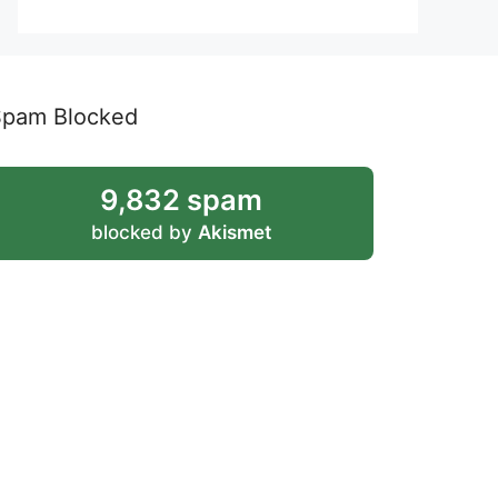
Spam Blocked
9,832 spam
blocked by
Akismet