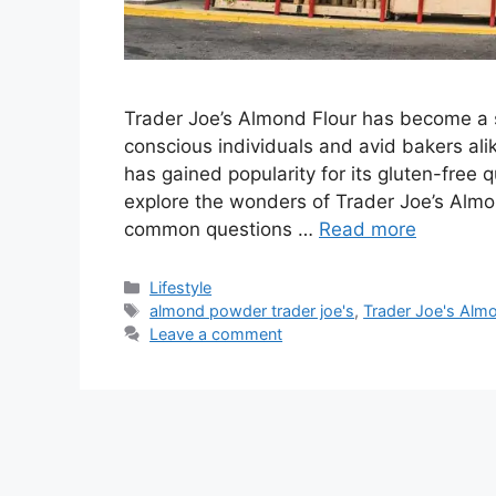
Trader Joe’s Almond Flour has become a 
conscious individuals and avid bakers ali
has gained popularity for its gluten-free qua
explore the wonders of Trader Joe’s Almo
common questions …
Read more
Categories
Lifestyle
Tags
almond powder trader joe's
,
Trader Joe's Almo
Leave a comment