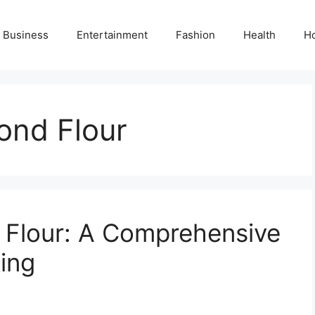
Business
Entertainment
Fashion
Health
H
ond Flour
 Flour: A Comprehensive
ing