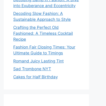
into Exuberance and Eccentricity
Decoding Slow Fashion: A
Sustainable Approach to Style
Crafting the Perfect Old
Fashioned: A Timeless Cocktail
Recipe
Fashion Fair Closing Times: Your
Ultimate Guide to Timings
Romand Juicy Lasting Tint
Sad Trombone NYT
Cakes for Half Birthday