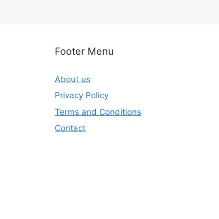
Footer Menu
About us
Privacy Policy
Terms and Conditions
Contact