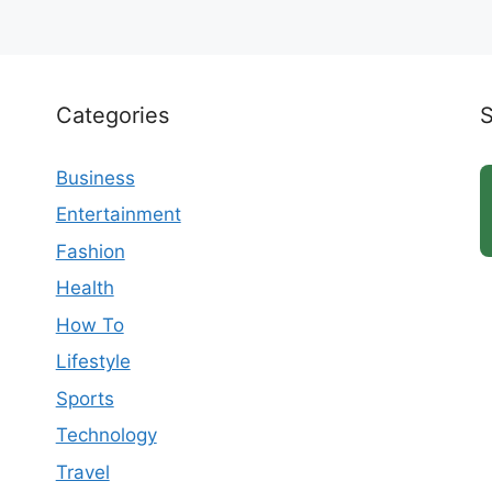
Categories
Business
Entertainment
Fashion
Health
How To
Lifestyle
Sports
Technology
Travel