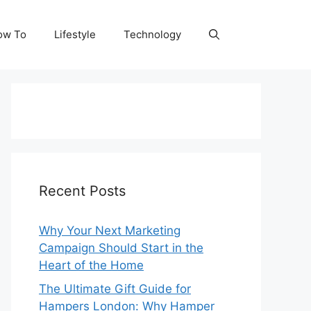
ow To
Lifestyle
Technology
Recent Posts
Why Your Next Marketing
Campaign Should Start in the
Heart of the Home
The Ultimate Gift Guide for
Hampers London: Why Hamper