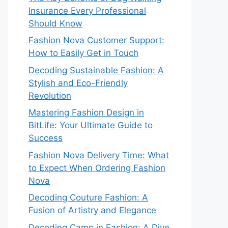
Insurance Every Professional
Should Know
Fashion Nova Customer Support:
How to Easily Get in Touch
Decoding Sustainable Fashion: A
Stylish and Eco-Friendly
Revolution
Mastering Fashion Design in
BitLife: Your Ultimate Guide to
Success
Fashion Nova Delivery Time: What
to Expect When Ordering Fashion
Nova
Decoding Couture Fashion: A
Fusion of Artistry and Elegance
Decoding Camp in Fashion: A Dive