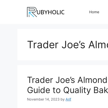
Skip
to
Home
content
Trader Joe’s Alm
Trader Joe’s Almond
Guide to Quality Bak
November 14, 2023
by
Arif