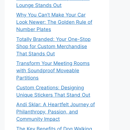
Lounge Stands Out
Why You Can’t Make Your Car
Look Newer: The Golden Rule of
Number Plates
Totally Branded: Your One-Stop
Shop for Custom Merchandise
That Stands Out
Transform Your Meeting Rooms
with Soundproof Moveable
Partitions
Custom Creations: Designing
Unique Stickers That Stand Out
Andi Sklar: A Heartfelt Journey of
Philanthropy, Passion, and
Community Impact
The Key Benefits of Dog Walking