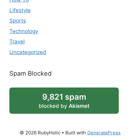
Lifestyle
Sports
Technology
Travel
Uncategorized
Spam Blocked
9,821 spam
blocked by
Akismet
© 2026 RubyHolic
• Built with
GeneratePress