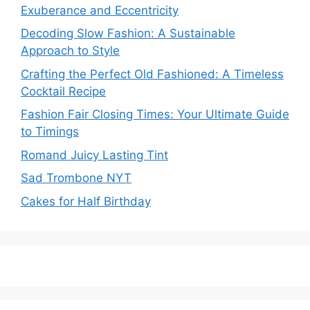
Exuberance and Eccentricity
Decoding Slow Fashion: A Sustainable
Approach to Style
Crafting the Perfect Old Fashioned: A Timeless
Cocktail Recipe
Fashion Fair Closing Times: Your Ultimate Guide
to Timings
Romand Juicy Lasting Tint
Sad Trombone NYT
Cakes for Half Birthday