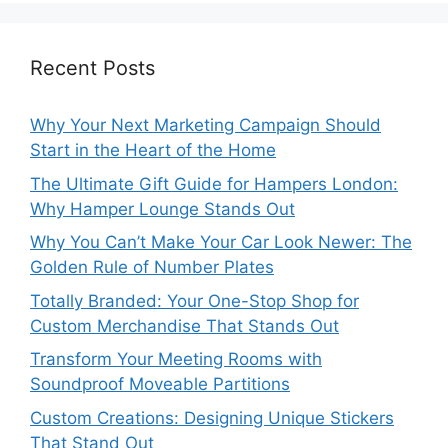
Recent Posts
Why Your Next Marketing Campaign Should
Start in the Heart of the Home
The Ultimate Gift Guide for Hampers London:
Why Hamper Lounge Stands Out
Why You Can’t Make Your Car Look Newer: The
Golden Rule of Number Plates
Totally Branded: Your One-Stop Shop for
Custom Merchandise That Stands Out
Transform Your Meeting Rooms with
Soundproof Moveable Partitions
Custom Creations: Designing Unique Stickers
That Stand Out