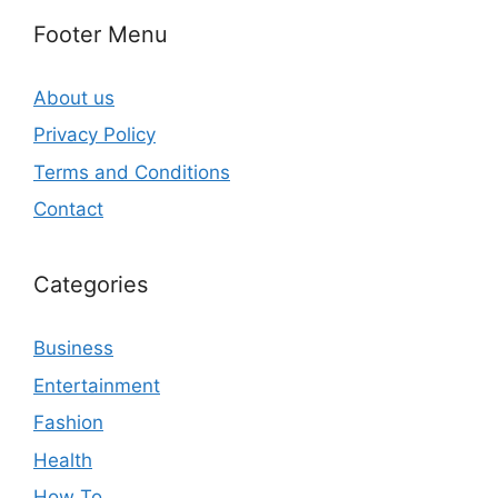
Footer Menu
About us
Privacy Policy
Terms and Conditions
Contact
Categories
Business
Entertainment
Fashion
Health
How To