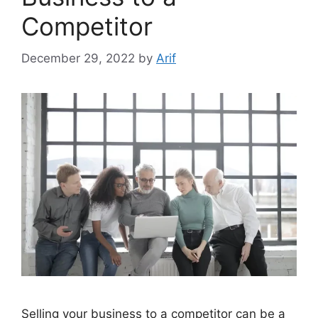
Competitor
December 29, 2022
by
Arif
Selling your business to a competitor can be a