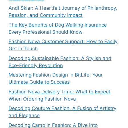
Andi Sklar: A Heartfelt Journey of Philanthropy,
Passion, and Community Impact
The Key Benefits of Dog Walking Insurance
Every Professional Should Know
Fashion Nova Customer Support: How to Easily
Get in Touch
Decoding Sustainable Fashion: A Stylish and
Eco-Friendly Revolution
Mastering Fashion Design in BitLife: Your
Ultimate Guide to Success
Fashion Nova Delivery Time: What to Expect
When Ordering Fashion Nova
Decoding Couture Fashion: A Fusion of Artistry
and Elegance
Decoding Camp in Fashion: A Dive into