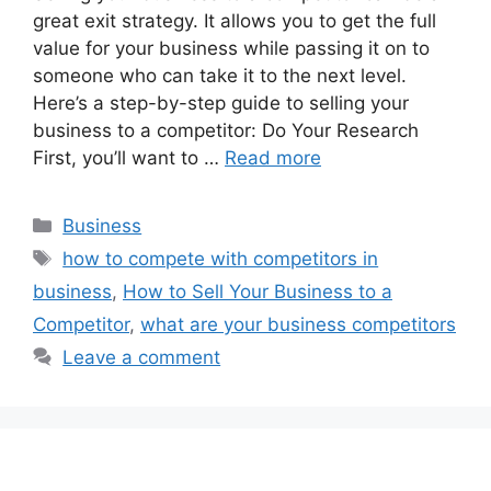
great exit strategy. It allows you to get the full
value for your business while passing it on to
someone who can take it to the next level.
Here’s a step-by-step guide to selling your
business to a competitor: Do Your Research
First, you’ll want to …
Read more
Categories
Business
Tags
how to compete with competitors in
business
,
How to Sell Your Business to a
Competitor
,
what are your business competitors
Leave a comment