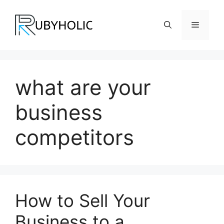
Skip
to
Menu
content
what are your
business
competitors
How to Sell Your
Business to a