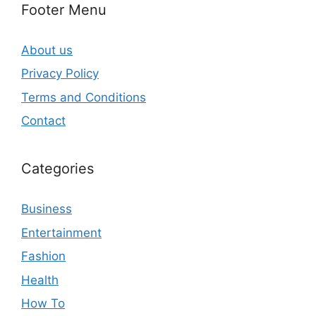
Footer Menu
About us
Privacy Policy
Terms and Conditions
Contact
Categories
Business
Entertainment
Fashion
Health
How To