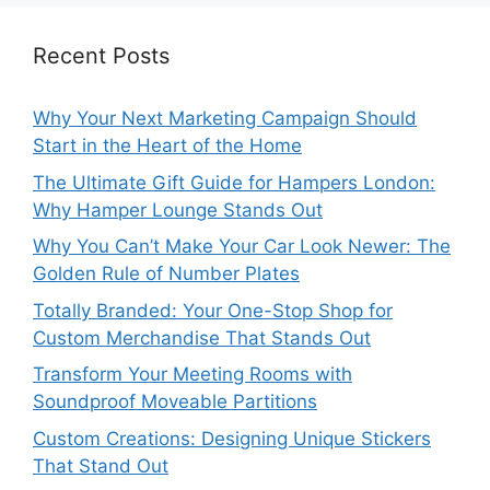
Recent Posts
Why Your Next Marketing Campaign Should
Start in the Heart of the Home
The Ultimate Gift Guide for Hampers London:
Why Hamper Lounge Stands Out
Why You Can’t Make Your Car Look Newer: The
Golden Rule of Number Plates
Totally Branded: Your One-Stop Shop for
Custom Merchandise That Stands Out
Transform Your Meeting Rooms with
Soundproof Moveable Partitions
Custom Creations: Designing Unique Stickers
That Stand Out