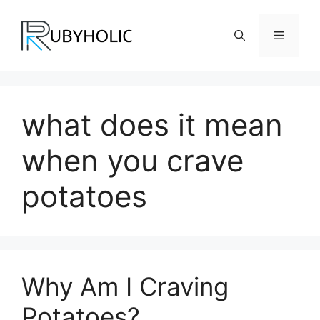
Skip
to
Menu
content
what does it mean
when you crave
potatoes
Why Am I Craving
Potatoes?