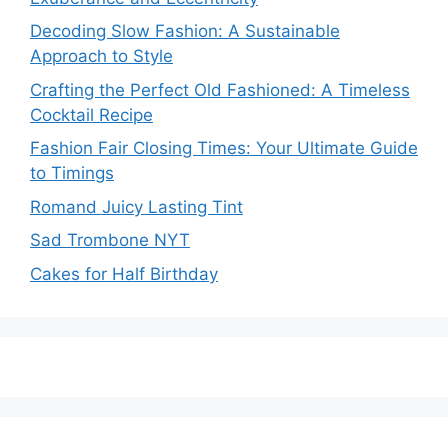
Decoding Slow Fashion: A Sustainable
Approach to Style
Crafting the Perfect Old Fashioned: A Timeless
Cocktail Recipe
Fashion Fair Closing Times: Your Ultimate Guide
to Timings
Romand Juicy Lasting Tint
Sad Trombone NYT
Cakes for Half Birthday