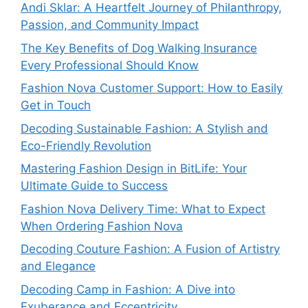
Andi Sklar: A Heartfelt Journey of Philanthropy,
Passion, and Community Impact
The Key Benefits of Dog Walking Insurance
Every Professional Should Know
Fashion Nova Customer Support: How to Easily
Get in Touch
Decoding Sustainable Fashion: A Stylish and
Eco-Friendly Revolution
Mastering Fashion Design in BitLife: Your
Ultimate Guide to Success
Fashion Nova Delivery Time: What to Expect
When Ordering Fashion Nova
Decoding Couture Fashion: A Fusion of Artistry
and Elegance
Decoding Camp in Fashion: A Dive into
Exuberance and Eccentricity