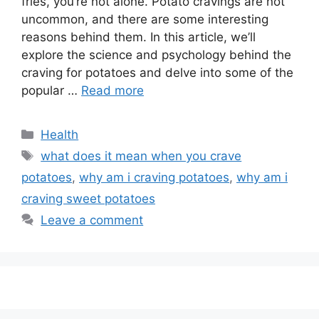
fries, you’re not alone. Potato cravings are not
uncommon, and there are some interesting
reasons behind them. In this article, we’ll
explore the science and psychology behind the
craving for potatoes and delve into some of the
popular …
Read more
Categories
Health
Tags
what does it mean when you crave
potatoes
,
why am i craving potatoes
,
why am i
craving sweet potatoes
Leave a comment