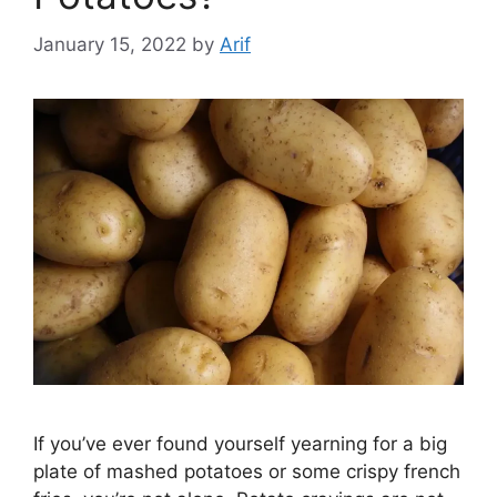
January 15, 2022
by
Arif
If you’ve ever found yourself yearning for a big
plate of mashed potatoes or some crispy french