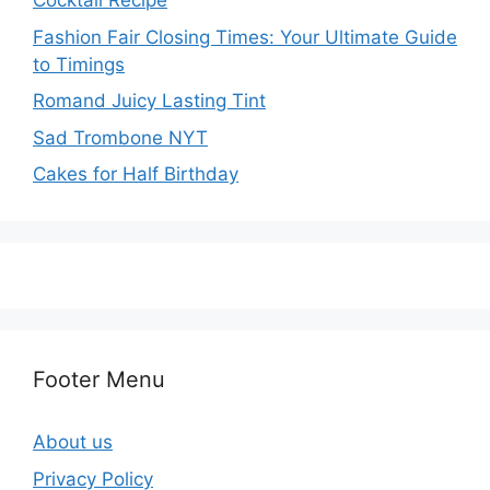
Cocktail Recipe
Fashion Fair Closing Times: Your Ultimate Guide
to Timings
Romand Juicy Lasting Tint
Sad Trombone NYT
Cakes for Half Birthday
Footer Menu
About us
Privacy Policy