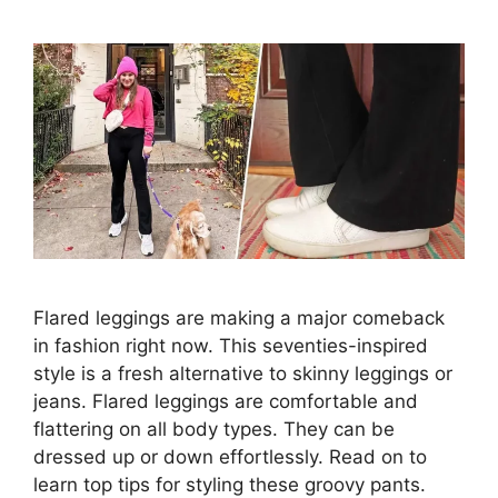
Flared leggings are making a major comeback
in fashion right now. This seventies-inspired
style is a fresh alternative to skinny leggings or
jeans. Flared leggings are comfortable and
flattering on all body types. They can be
dressed up or down effortlessly. Read on to
learn top tips for styling these groovy pants.