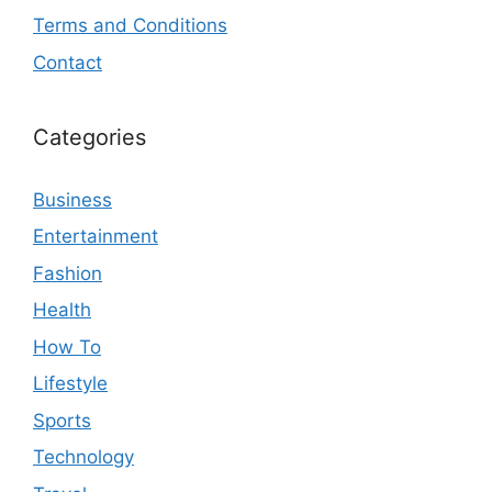
Terms and Conditions
Contact
Categories
Business
Entertainment
Fashion
Health
How To
Lifestyle
Sports
Technology