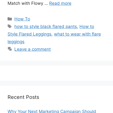
Match with Flowy …
Read more
Categories
How To
Tags
how to style black flared pants
,
How to
Style Flared Leggings
,
what to wear with flare
leggings
Leave a comment
Recent Posts
Why Your Next Marketing Campaign Should