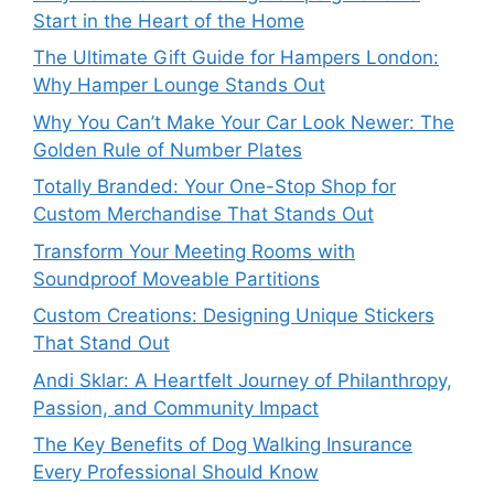
Start in the Heart of the Home
The Ultimate Gift Guide for Hampers London:
Why Hamper Lounge Stands Out
Why You Can’t Make Your Car Look Newer: The
Golden Rule of Number Plates
Totally Branded: Your One-Stop Shop for
Custom Merchandise That Stands Out
Transform Your Meeting Rooms with
Soundproof Moveable Partitions
Custom Creations: Designing Unique Stickers
That Stand Out
Andi Sklar: A Heartfelt Journey of Philanthropy,
Passion, and Community Impact
The Key Benefits of Dog Walking Insurance
Every Professional Should Know