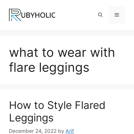
Skip
to
Menu
content
what to wear with
flare leggings
How to Style Flared
Leggings
December 24, 2022
by
Arif