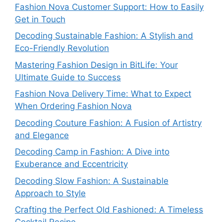
Fashion Nova Customer Support: How to Easily
Get in Touch
Decoding Sustainable Fashion: A Stylish and
Eco-Friendly Revolution
Mastering Fashion Design in BitLife: Your
Ultimate Guide to Success
Fashion Nova Delivery Time: What to Expect
When Ordering Fashion Nova
Decoding Couture Fashion: A Fusion of Artistry
and Elegance
Decoding Camp in Fashion: A Dive into
Exuberance and Eccentricity
Decoding Slow Fashion: A Sustainable
Approach to Style
Crafting the Perfect Old Fashioned: A Timeless