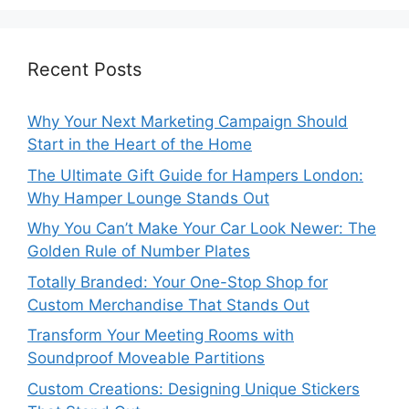
Recent Posts
Why Your Next Marketing Campaign Should
Start in the Heart of the Home
The Ultimate Gift Guide for Hampers London:
Why Hamper Lounge Stands Out
Why You Can’t Make Your Car Look Newer: The
Golden Rule of Number Plates
Totally Branded: Your One-Stop Shop for
Custom Merchandise That Stands Out
Transform Your Meeting Rooms with
Soundproof Moveable Partitions
Custom Creations: Designing Unique Stickers