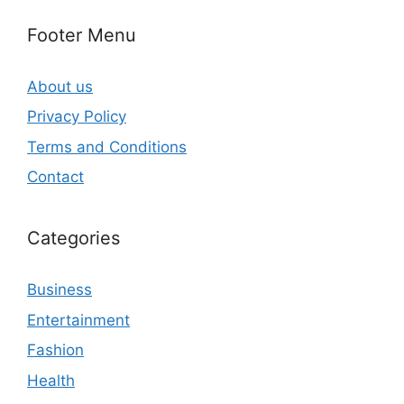
Footer Menu
About us
Privacy Policy
Terms and Conditions
Contact
Categories
Business
Entertainment
Fashion
Health