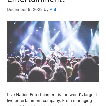
December 9, 2022
by
Arif
Live Nation Entertainment is the world’s largest
live entertainment company. From managing