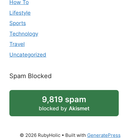
How To
Lifestyle
Sports
Technology
Travel
Uncategorized
Spam Blocked
9,819 spam
blocked by
Akismet
© 2026 RubyHolic
• Built with
GeneratePress