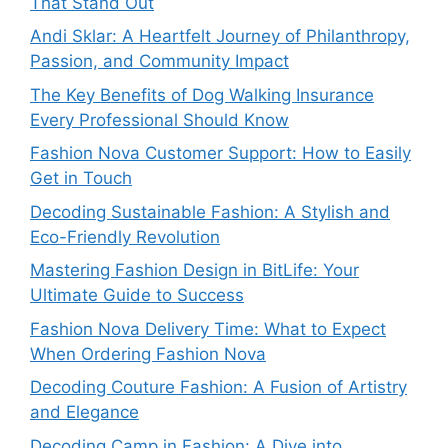
That Stand Out
Andi Sklar: A Heartfelt Journey of Philanthropy,
Passion, and Community Impact
The Key Benefits of Dog Walking Insurance
Every Professional Should Know
Fashion Nova Customer Support: How to Easily
Get in Touch
Decoding Sustainable Fashion: A Stylish and
Eco-Friendly Revolution
Mastering Fashion Design in BitLife: Your
Ultimate Guide to Success
Fashion Nova Delivery Time: What to Expect
When Ordering Fashion Nova
Decoding Couture Fashion: A Fusion of Artistry
and Elegance
Decoding Camp in Fashion: A Dive into