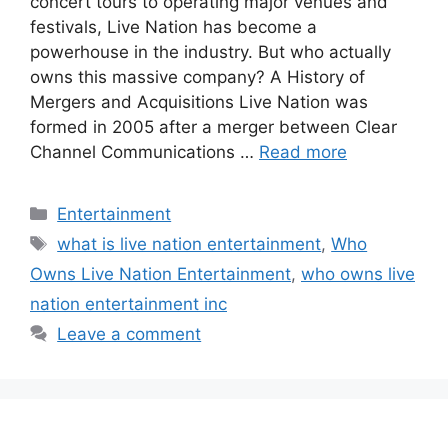
concert tours to operating major venues and
festivals, Live Nation has become a
powerhouse in the industry. But who actually
owns this massive company? A History of
Mergers and Acquisitions Live Nation was
formed in 2005 after a merger between Clear
Channel Communications …
Read more
Categories
Entertainment
Tags
what is live nation entertainment
,
Who
Owns Live Nation Entertainment
,
who owns live
nation entertainment inc
Leave a comment