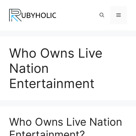
Skip
to
Menu
content
Who Owns Live
Nation
Entertainment
Who Owns Live Nation
Entertainment?