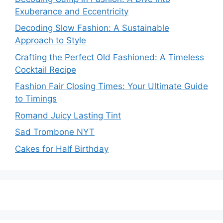
Exuberance and Eccentricity
Decoding Slow Fashion: A Sustainable
Approach to Style
Crafting the Perfect Old Fashioned: A Timeless
Cocktail Recipe
Fashion Fair Closing Times: Your Ultimate Guide
to Timings
Romand Juicy Lasting Tint
Sad Trombone NYT
Cakes for Half Birthday