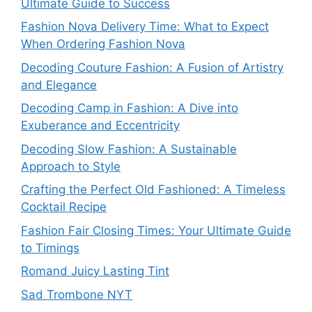
Ultimate Guide to Success
Fashion Nova Delivery Time: What to Expect
When Ordering Fashion Nova
Decoding Couture Fashion: A Fusion of Artistry
and Elegance
Decoding Camp in Fashion: A Dive into
Exuberance and Eccentricity
Decoding Slow Fashion: A Sustainable
Approach to Style
Crafting the Perfect Old Fashioned: A Timeless
Cocktail Recipe
Fashion Fair Closing Times: Your Ultimate Guide
to Timings
Romand Juicy Lasting Tint
Sad Trombone NYT