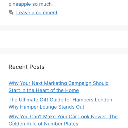
pineapple so much
Leave a comment
Recent Posts
Why Your Next Marketing Campaign Should
Start in the Heart of the Home
The Ultimate Gift Guide for Hampers London:
Why Hamper Lounge Stands Out
Why You Can’t Make Your Car Look Newer: The
Golden Rule of Number Plates