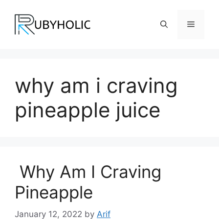
Skip
to
Menu
content
why am i craving
pineapple juice
Why Am I Craving
Pineapple
January 12, 2022
by
Arif