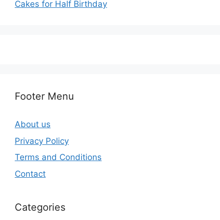
Cakes for Half Birthday
Footer Menu
About us
Privacy Policy
Terms and Conditions
Contact
Categories