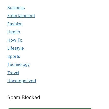
Business
Entertainment
Fashion
Health
How To
Lifestyle
Sports
Technology
Travel
Uncategorized
Spam Blocked