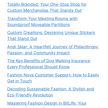
Totally Branded: Your One-Stop Shop for
Custom Merchandise That Stands Out
Transform Your Meeting Rooms with
Soundproof Moveable Partitions
Custom Creations: Designing Unique Stickers
That Stand Out
Andi Sklar: A Heartfelt Journey of Philanthropy,
Passion, and Community Impact
The Key Benefits of Dog Walking Insurance
Every Professional Should Know
Fashion Nova Customer Support: How to Easily
Get in Touch
Decoding Sustainable Fashion: A Stylish and
Eco-Friendly Revolution
Mastering Fashion Design in BitLife: Your