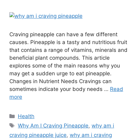
Craving pineapple can have a few different
causes. Pineapple is a tasty and nutritious fruit
that contains a range of vitamins, minerals and
beneficial plant compounds. This article
explores some of the main reasons why you
may get a sudden urge to eat pineapple.
Changes in Nutrient Needs Cravings can
sometimes indicate your body needs …
Read
more
Categories
Health
Tags
Why Am I Craving Pineapple
,
why am i
craving pineapple juice
,
why am i craving