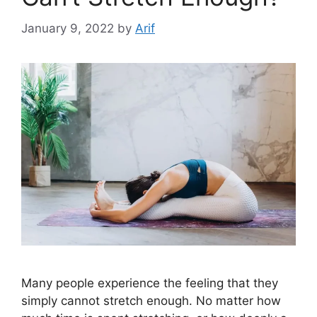
January 9, 2022
by
Arif
Many people experience the feeling that they
simply cannot stretch enough. No matter how