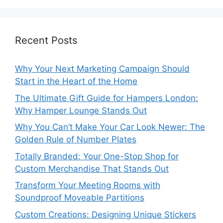
Recent Posts
Why Your Next Marketing Campaign Should
Start in the Heart of the Home
The Ultimate Gift Guide for Hampers London:
Why Hamper Lounge Stands Out
Why You Can’t Make Your Car Look Newer: The
Golden Rule of Number Plates
Totally Branded: Your One-Stop Shop for
Custom Merchandise That Stands Out
Transform Your Meeting Rooms with
Soundproof Moveable Partitions
Custom Creations: Designing Unique Stickers