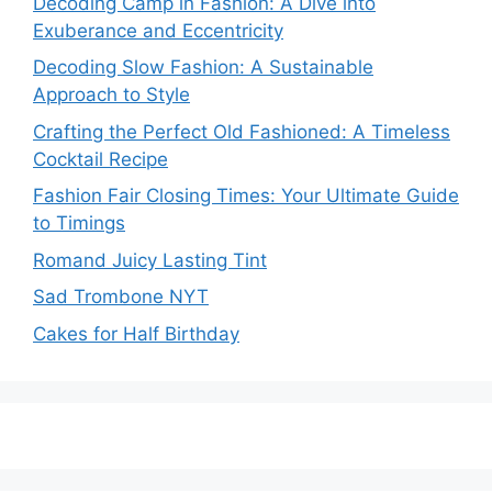
Decoding Camp in Fashion: A Dive into
Exuberance and Eccentricity
Decoding Slow Fashion: A Sustainable
Approach to Style
Crafting the Perfect Old Fashioned: A Timeless
Cocktail Recipe
Fashion Fair Closing Times: Your Ultimate Guide
to Timings
Romand Juicy Lasting Tint
Sad Trombone NYT
Cakes for Half Birthday