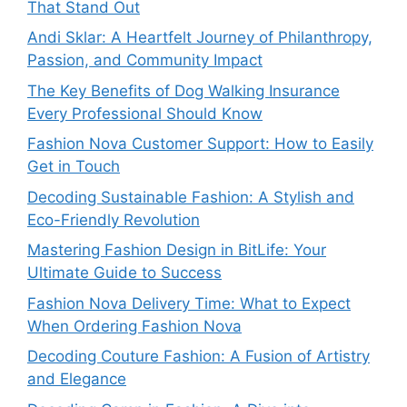
That Stand Out
Andi Sklar: A Heartfelt Journey of Philanthropy,
Passion, and Community Impact
The Key Benefits of Dog Walking Insurance
Every Professional Should Know
Fashion Nova Customer Support: How to Easily
Get in Touch
Decoding Sustainable Fashion: A Stylish and
Eco-Friendly Revolution
Mastering Fashion Design in BitLife: Your
Ultimate Guide to Success
Fashion Nova Delivery Time: What to Expect
When Ordering Fashion Nova
Decoding Couture Fashion: A Fusion of Artistry
and Elegance