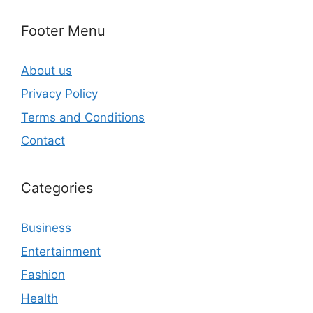
Footer Menu
About us
Privacy Policy
Terms and Conditions
Contact
Categories
Business
Entertainment
Fashion
Health