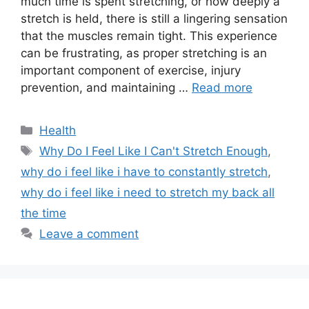
much time is spent stretching, or how deeply a
stretch is held, there is still a lingering sensation
that the muscles remain tight. This experience
can be frustrating, as proper stretching is an
important component of exercise, injury
prevention, and maintaining …
Read more
Categories
Health
Tags
Why Do I Feel Like I Can't Stretch Enough
,
why do i feel like i have to constantly stretch
,
why do i feel like i need to stretch my back all
the time
Leave a comment