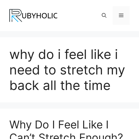
Skip
to
Menu
content
why do i feel like i
need to stretch my
back all the time
Why Do I Feel Like I
Can’t Stretch Enough?