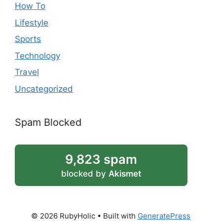
How To
Lifestyle
Sports
Technology
Travel
Uncategorized
Spam Blocked
9,823 spam
blocked by
Akismet
© 2026 RubyHolic
• Built with
GeneratePress