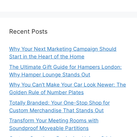
Recent Posts
Why Your Next Marketing Campaign Should
Start in the Heart of the Home
The Ultimate Gift Guide for Hampers London:
Why Hamper Lounge Stands Out
Why You Can’t Make Your Car Look Newer: The
Golden Rule of Number Plates
Totally Branded: Your One-Stop Shop for
Custom Merchandise That Stands Out
Transform Your Meeting Rooms with
Soundproof Moveable Partitions