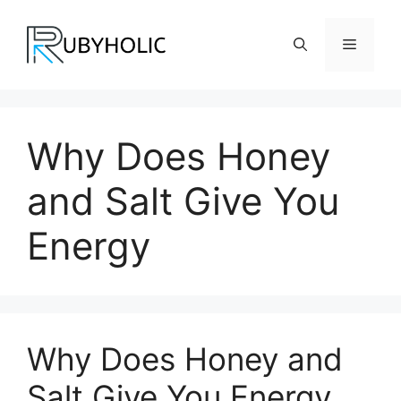
Skip
to
Menu
content
Why Does Honey
and Salt Give You
Energy
Why Does Honey and
Salt Give You Energy