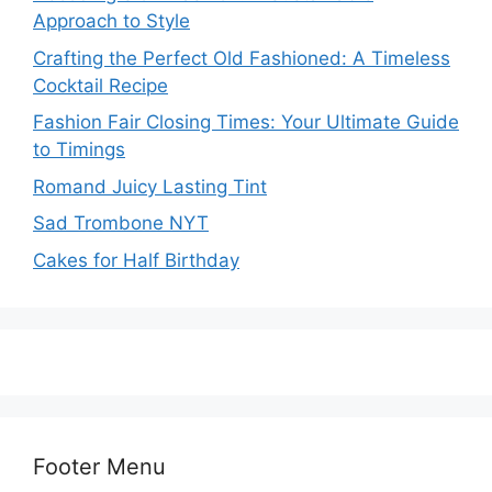
Approach to Style
Crafting the Perfect Old Fashioned: A Timeless
Cocktail Recipe
Fashion Fair Closing Times: Your Ultimate Guide
to Timings
Romand Juicy Lasting Tint
Sad Trombone NYT
Cakes for Half Birthday
Footer Menu