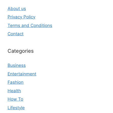
About us
Privacy Policy
Terms and Conditions
Contact
Categories
Business
Entertainment
Fashion
Health
How To
Lifestyle