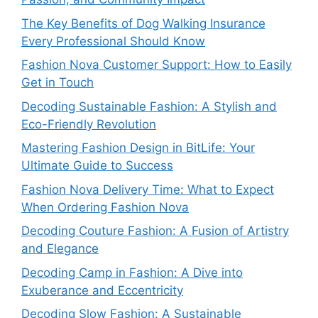
The Key Benefits of Dog Walking Insurance
Every Professional Should Know
Fashion Nova Customer Support: How to Easily
Get in Touch
Decoding Sustainable Fashion: A Stylish and
Eco-Friendly Revolution
Mastering Fashion Design in BitLife: Your
Ultimate Guide to Success
Fashion Nova Delivery Time: What to Expect
When Ordering Fashion Nova
Decoding Couture Fashion: A Fusion of Artistry
and Elegance
Decoding Camp in Fashion: A Dive into
Exuberance and Eccentricity
Decoding Slow Fashion: A Sustainable