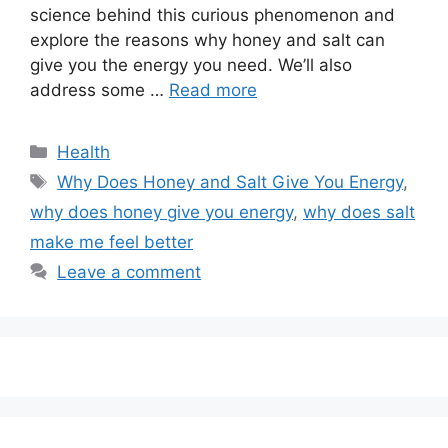
science behind this curious phenomenon and
explore the reasons why honey and salt can
give you the energy you need. We’ll also
address some …
Read more
Categories
Health
Tags
Why Does Honey and Salt Give You Energy
,
why does honey give you energy
,
why does salt
make me feel better
Leave a comment