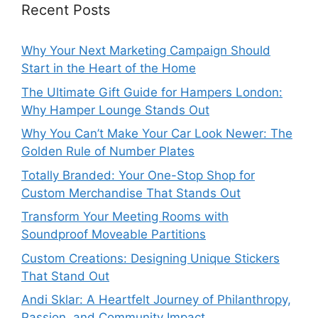
Recent Posts
Why Your Next Marketing Campaign Should
Start in the Heart of the Home
The Ultimate Gift Guide for Hampers London:
Why Hamper Lounge Stands Out
Why You Can’t Make Your Car Look Newer: The
Golden Rule of Number Plates
Totally Branded: Your One-Stop Shop for
Custom Merchandise That Stands Out
Transform Your Meeting Rooms with
Soundproof Moveable Partitions
Custom Creations: Designing Unique Stickers
That Stand Out
Andi Sklar: A Heartfelt Journey of Philanthropy,
Passion, and Community Impact