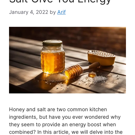
January 4, 2022
by
Arif
Honey and salt are two common kitchen
ingredients, but have you ever wondered why
they seem to provide an energy boost when
combined? In this article, we will delve into the