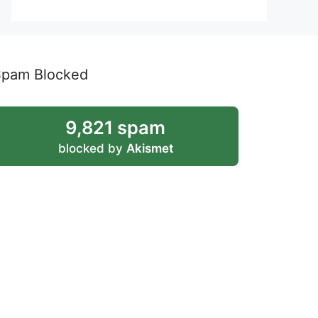
Spam Blocked
9,821 spam
blocked by
Akismet