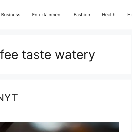
Business
Entertainment
Fashion
Health
H
fee taste watery
 NYT