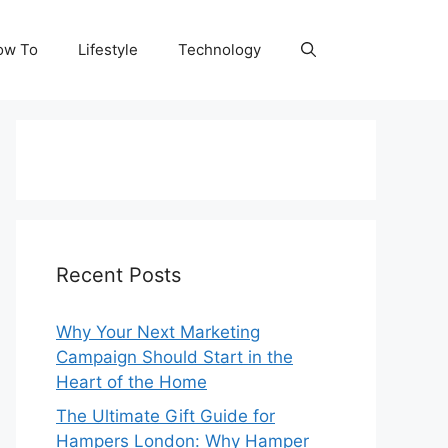
ow To
Lifestyle
Technology
Recent Posts
Why Your Next Marketing
Campaign Should Start in the
Heart of the Home
The Ultimate Gift Guide for
Hampers London: Why Hamper