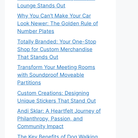
Lounge Stands Out
Why You Can’t Make Your Car
Look Newer: The Golden Rule of
Number Plates
Totally Branded: Your One-Stop
Shop for Custom Merchandise
That Stands Out
Transform Your Meeting Rooms
with Soundproof Moveable
Partitions
Custom Creations: Designing
Unique Stickers That Stand Out
Andi Sklar: A Heartfelt Journey of
Philanthropy, Passion, and
Community Impact
The Key Benefits of Dog Walking