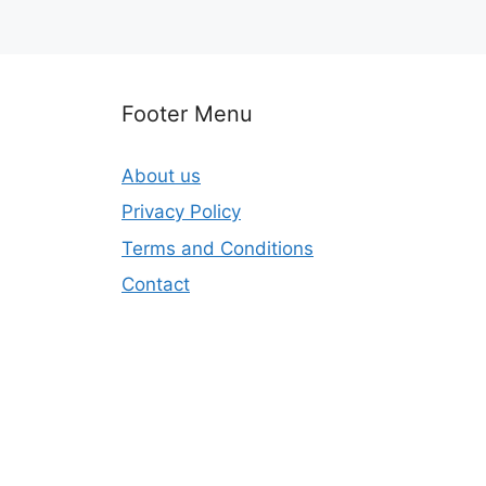
Footer Menu
About us
Privacy Policy
Terms and Conditions
Contact