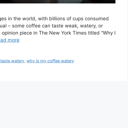
es in the world, with billions of cups consumed
qual – some coffee can taste weak, watery, or
t opinion piece in The New York Times titled “Why I
ad more
taste watery
,
why is my coffee watery