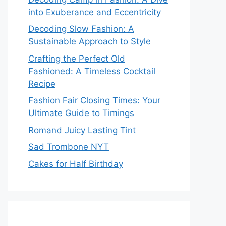
into Exuberance and Eccentricity
Decoding Slow Fashion: A
Sustainable Approach to Style
Crafting the Perfect Old
Fashioned: A Timeless Cocktail
Recipe
Fashion Fair Closing Times: Your
Ultimate Guide to Timings
Romand Juicy Lasting Tint
Sad Trombone NYT
Cakes for Half Birthday