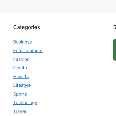
Categories
Business
Entertainment
Fashion
Health
How To
Lifestyle
Sports
Technology
Travel