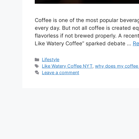
Coffee is one of the most popular beverag
every day. But not all coffee is created e
flavorless if not brewed properly. A recen
Like Watery Coffee” sparked debate …
Re
Categories
Lifestyle
Tags
Like Watery Coffee NYT
,
why does my coffee 
Leave a comment