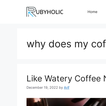
Skip
to
Home
content
why does my cof
Like Watery Coffee
December 19, 2022
by
Arif