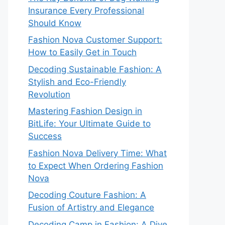
Insurance Every Professional
Should Know
Fashion Nova Customer Support:
How to Easily Get in Touch
Decoding Sustainable Fashion: A
Stylish and Eco-Friendly
Revolution
Mastering Fashion Design in
BitLife: Your Ultimate Guide to
Success
Fashion Nova Delivery Time: What
to Expect When Ordering Fashion
Nova
Decoding Couture Fashion: A
Fusion of Artistry and Elegance
Decoding Camp in Fashion: A Dive