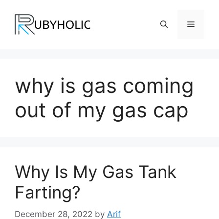
Skip
to
Menu
content
why is gas coming
out of my gas cap
Why Is My Gas Tank
Farting?
December 28, 2022
by
Arif