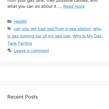
from your gas tank, their possible causes, and
what you can do about it. …
Read more
Categories
Health
Tags
can you get bad gas from a gas station
,
why
is gas coming out of my gas cap
,
Why Is My Gas
Tank Farting
Leave a comment
Recent Posts