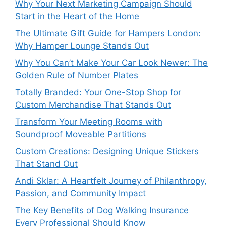
Why Your Next Marketing Campaign Should
Start in the Heart of the Home
The Ultimate Gift Guide for Hampers London:
Why Hamper Lounge Stands Out
Why You Can’t Make Your Car Look Newer: The
Golden Rule of Number Plates
Totally Branded: Your One-Stop Shop for
Custom Merchandise That Stands Out
Transform Your Meeting Rooms with
Soundproof Moveable Partitions
Custom Creations: Designing Unique Stickers
That Stand Out
Andi Sklar: A Heartfelt Journey of Philanthropy,
Passion, and Community Impact
The Key Benefits of Dog Walking Insurance
Every Professional Should Know