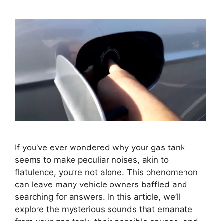
If you’ve ever wondered why your gas tank
seems to make peculiar noises, akin to
flatulence, you’re not alone. This phenomenon
can leave many vehicle owners baffled and
searching for answers. In this article, we’ll
explore the mysterious sounds that emanate