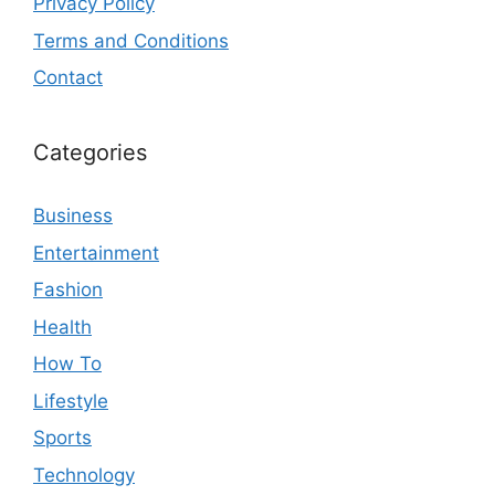
Privacy Policy
Terms and Conditions
Contact
Categories
Business
Entertainment
Fashion
Health
How To
Lifestyle
Sports
Technology