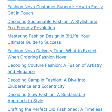
Fashion Nova Customer Support: How to Easily
Get in Touch
Decoding Sustainable Fashion: A Stylish and
Eco-Friendly Revolution
Mastering Fashion Design in BitLife: Your
Ultimate Guide to Success
Fashion Nova Delivery Time: What to Expect
When Ordering Fashion Nova
Decoding Couture Fashion: A Fusion of Artistry
and Elegance
Decoding Camp in Fashion: A Dive into
Exuberance and Eccentricity
Decoding Slow Fashion: A Sustainable
Approach to Style
Crafting the Perfect Old Fashioned: A Timeless