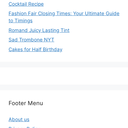
Cocktail Recipe
Fashion Fair Closing Times: Your Ultimate Guide
to Timings
Romand Juicy Lasting Tint
Sad Trombone NYT
Cakes for Half Birthday
Footer Menu
About us