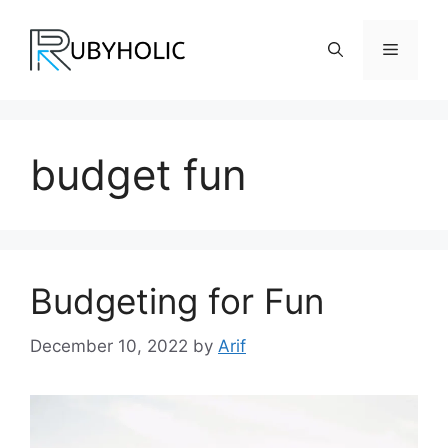
Skip
to
Menu
content
budget fun
Budgeting for Fun
December 10, 2022
by
Arif