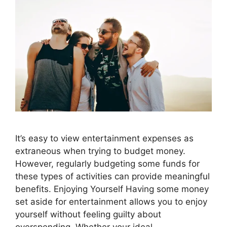
It’s easy to view entertainment expenses as
extraneous when trying to budget money.
However, regularly budgeting some funds for
these types of activities can provide meaningful
benefits. Enjoying Yourself Having some money
set aside for entertainment allows you to enjoy
yourself without feeling guilty about