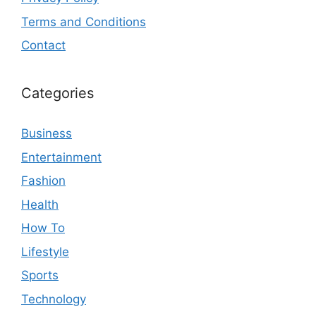
Terms and Conditions
Contact
Categories
Business
Entertainment
Fashion
Health
How To
Lifestyle
Sports
Technology