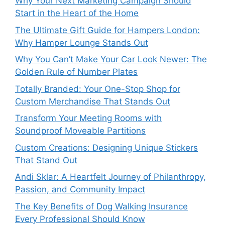
Why Your Next Marketing Campaign Should
Start in the Heart of the Home
The Ultimate Gift Guide for Hampers London:
Why Hamper Lounge Stands Out
Why You Can’t Make Your Car Look Newer: The
Golden Rule of Number Plates
Totally Branded: Your One-Stop Shop for
Custom Merchandise That Stands Out
Transform Your Meeting Rooms with
Soundproof Moveable Partitions
Custom Creations: Designing Unique Stickers
That Stand Out
Andi Sklar: A Heartfelt Journey of Philanthropy,
Passion, and Community Impact
The Key Benefits of Dog Walking Insurance
Every Professional Should Know