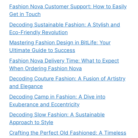
Fashion Nova Customer Support: How to Easily
Get in Touch
Decoding Sustainable Fashion: A Stylish and
Eco-Friendly Revolution
Mastering Fashion Design in BitLife: Your
Ultimate Guide to Success
Fashion Nova Delivery Time: What to Expect
When Ordering Fashion Nova
Decoding Couture Fashion: A Fusion of Artistry
and Elegance
Decoding Camp in Fashion: A Dive into
Exuberance and Eccentricity
Decoding Slow Fashion: A Sustainable
Approach to Style
Crafting the Perfect Old Fashioned: A Timeless