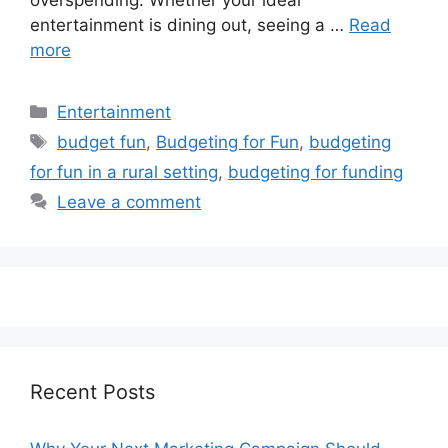
overspending. Whether your ideal
entertainment is dining out, seeing a …
Read
more
Categories
Entertainment
Tags
budget fun
,
Budgeting for Fun
,
budgeting
for fun in a rural setting
,
budgeting for funding
Leave a comment
Recent Posts