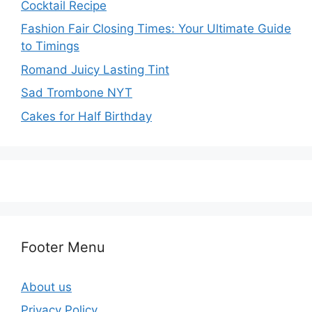
Cocktail Recipe
Fashion Fair Closing Times: Your Ultimate Guide
to Timings
Romand Juicy Lasting Tint
Sad Trombone NYT
Cakes for Half Birthday
Footer Menu
About us
Privacy Policy