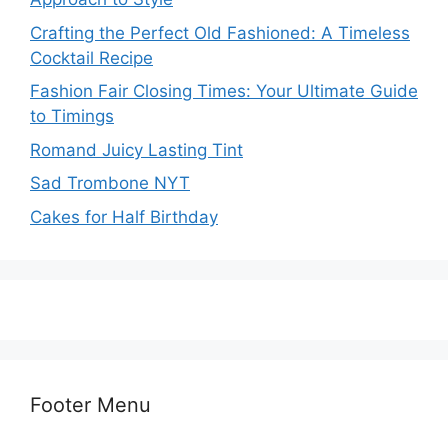
Crafting the Perfect Old Fashioned: A Timeless
Cocktail Recipe
Fashion Fair Closing Times: Your Ultimate Guide
to Timings
Romand Juicy Lasting Tint
Sad Trombone NYT
Cakes for Half Birthday
Footer Menu