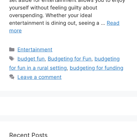
set aside for entertainment allows you to enjoy
yourself without feeling guilty about
overspending. Whether your ideal
entertainment is dining out, seeing a …
Read
more
Categories
Entertainment
Tags
budget fun
,
Budgeting for Fun
,
budgeting
for fun in a rural setting
,
budgeting for funding
Leave a comment
Recent Posts