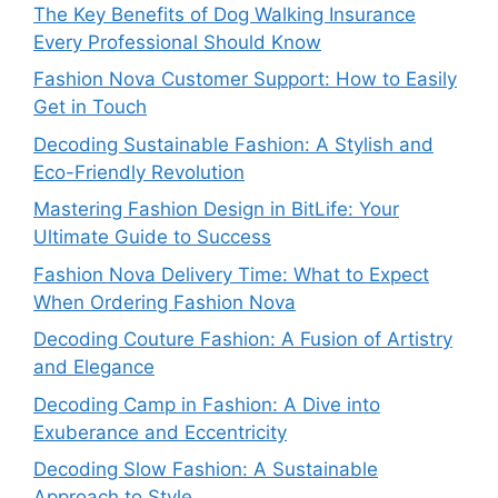
The Key Benefits of Dog Walking Insurance
Every Professional Should Know
Fashion Nova Customer Support: How to Easily
Get in Touch
Decoding Sustainable Fashion: A Stylish and
Eco-Friendly Revolution
Mastering Fashion Design in BitLife: Your
Ultimate Guide to Success
Fashion Nova Delivery Time: What to Expect
When Ordering Fashion Nova
Decoding Couture Fashion: A Fusion of Artistry
and Elegance
Decoding Camp in Fashion: A Dive into
Exuberance and Eccentricity
Decoding Slow Fashion: A Sustainable
Approach to Style