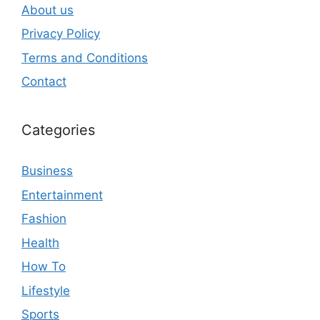
About us
Privacy Policy
Terms and Conditions
Contact
Categories
Business
Entertainment
Fashion
Health
How To
Lifestyle
Sports