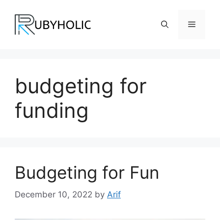
Skip
to
Menu
content
budgeting for
funding
Budgeting for Fun
December 10, 2022
by
Arif