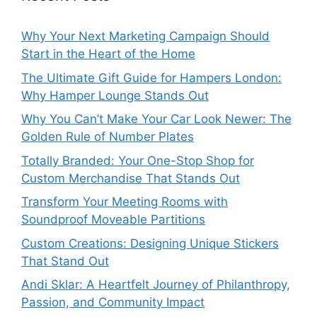
Why Your Next Marketing Campaign Should
Start in the Heart of the Home
The Ultimate Gift Guide for Hampers London:
Why Hamper Lounge Stands Out
Why You Can’t Make Your Car Look Newer: The
Golden Rule of Number Plates
Totally Branded: Your One-Stop Shop for
Custom Merchandise That Stands Out
Transform Your Meeting Rooms with
Soundproof Moveable Partitions
Custom Creations: Designing Unique Stickers
That Stand Out
Andi Sklar: A Heartfelt Journey of Philanthropy,
Passion, and Community Impact