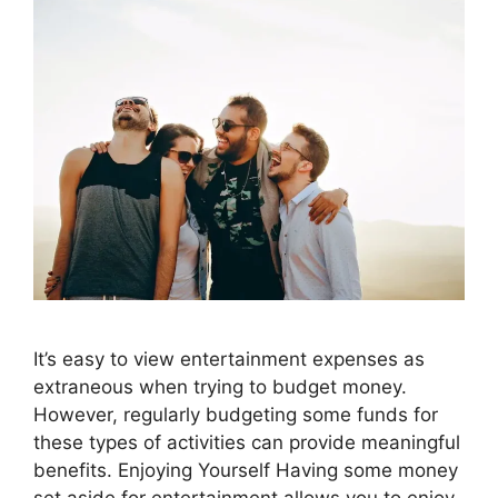
It’s easy to view entertainment expenses as
extraneous when trying to budget money.
However, regularly budgeting some funds for
these types of activities can provide meaningful
benefits. Enjoying Yourself Having some money