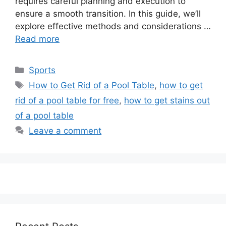
requires careful planning and execution to
ensure a smooth transition. In this guide, we’ll
explore effective methods and considerations …
Read more
Categories
Sports
Tags
How to Get Rid of a Pool Table
,
how to get
rid of a pool table for free
,
how to get stains out
of a pool table
Leave a comment