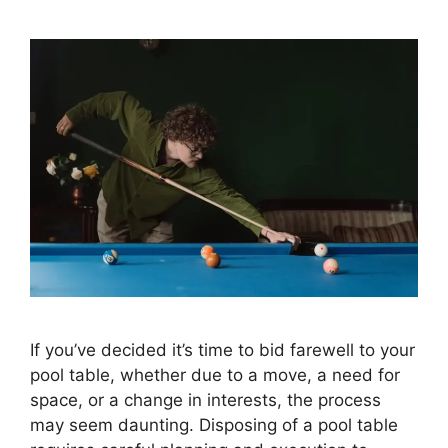
If you’ve decided it’s time to bid farewell to your
pool table, whether due to a move, a need for
space, or a change in interests, the process
may seem daunting. Disposing of a pool table