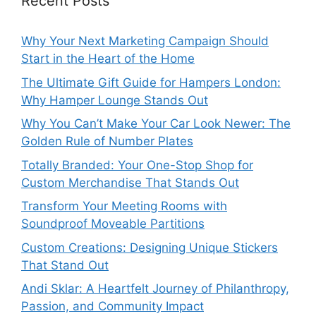
Recent Posts
Why Your Next Marketing Campaign Should
Start in the Heart of the Home
The Ultimate Gift Guide for Hampers London:
Why Hamper Lounge Stands Out
Why You Can’t Make Your Car Look Newer: The
Golden Rule of Number Plates
Totally Branded: Your One-Stop Shop for
Custom Merchandise That Stands Out
Transform Your Meeting Rooms with
Soundproof Moveable Partitions
Custom Creations: Designing Unique Stickers
That Stand Out
Andi Sklar: A Heartfelt Journey of Philanthropy,
Passion, and Community Impact