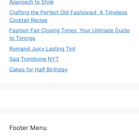
Approach to Style
Crafting the Perfect Old Fashioned: A Timeless
Cocktail Recipe
Fashion Fair Closing Times: Your Ultimate Guide
to Timings
Romand Juicy Lasting Tint
Sad Trombone NYT
Cakes for Half Birthday
Footer Menu