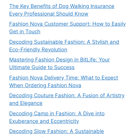
The Key Benefits of Dog Walking Insurance
Every Professional Should Know
Fashion Nova Customer Support: How to Easily
Get in Touch
Decoding Sustainable Fashion: A Stylish and
Eco-Friendly Revolution
Mastering Fashion Design in BitLife: Your
Ultimate Guide to Success
Fashion Nova Delivery Time: What to Expect
When Ordering Fashion Nova
Decoding Couture Fashion: A Fusion of Artistry
and Elegance
Decoding Camp in Fashion: A Dive into
Exuberance and Eccentricity
Decoding Slow Fashion: A Sustainable