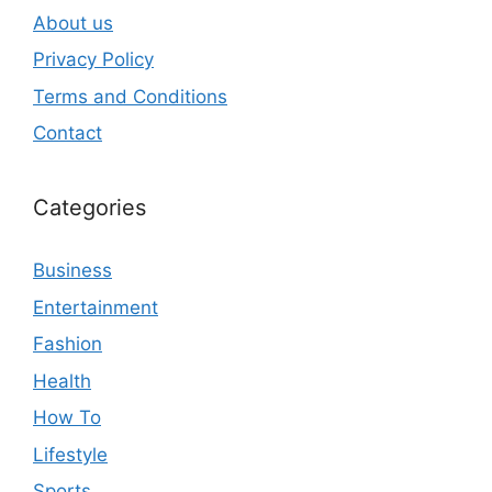
About us
Privacy Policy
Terms and Conditions
Contact
Categories
Business
Entertainment
Fashion
Health
How To
Lifestyle
Sports