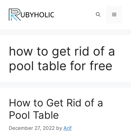
Skip
to
Menu
content
how to get rid of a
pool table for free
How to Get Rid of a
Pool Table
December 27, 2022
by
Arif