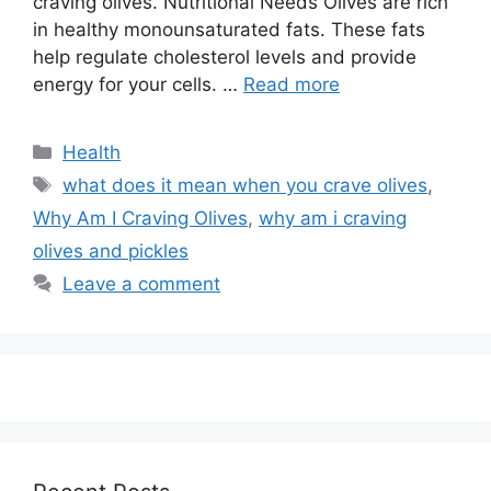
craving olives. Nutritional Needs Olives are rich
in healthy monounsaturated fats. These fats
help regulate cholesterol levels and provide
energy for your cells. …
Read more
Categories
Health
Tags
what does it mean when you crave olives
,
Why Am I Craving Olives
,
why am i craving
olives and pickles
Leave a comment