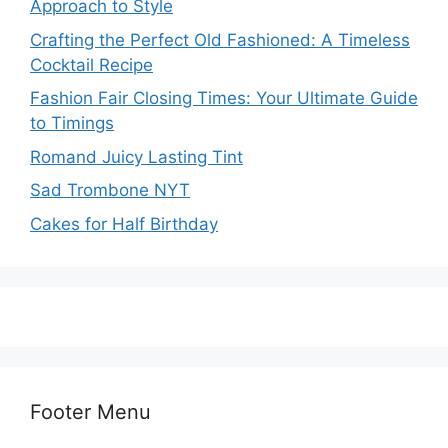
Approach to Style
Crafting the Perfect Old Fashioned: A Timeless
Cocktail Recipe
Fashion Fair Closing Times: Your Ultimate Guide
to Timings
Romand Juicy Lasting Tint
Sad Trombone NYT
Cakes for Half Birthday
Footer Menu