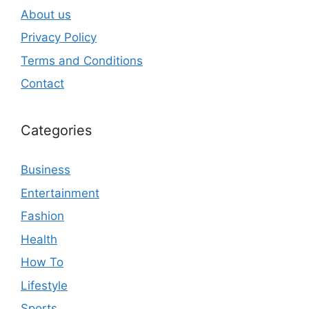
About us
Privacy Policy
Terms and Conditions
Contact
Categories
Business
Entertainment
Fashion
Health
How To
Lifestyle
Sports