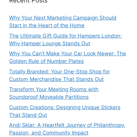
Recent Posts
Why Your Next Marketing Campaign Should
Start in the Heart of the Home
The Ultimate Gift Guide for Hampers London:
Why Hamper Lounge Stands Out
Why You Can’t Make Your Car Look Newer: The
Golden Rule of Number Plates
Totally Branded: Your One-Stop Shop for
Custom Merchandise That Stands Out
Transform Your Meeting Rooms with
Soundproof Moveable Partitions
Custom Creations: Designing Unique Stickers
That Stand Out
Andi Sklar: A Heartfelt Journey of Philanthropy,
Passion, and Community Impact