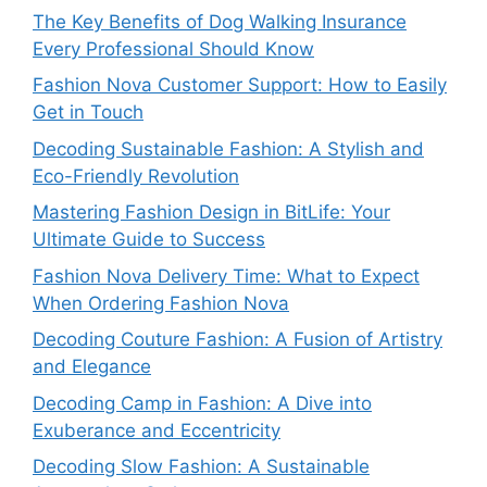
The Key Benefits of Dog Walking Insurance
Every Professional Should Know
Fashion Nova Customer Support: How to Easily
Get in Touch
Decoding Sustainable Fashion: A Stylish and
Eco-Friendly Revolution
Mastering Fashion Design in BitLife: Your
Ultimate Guide to Success
Fashion Nova Delivery Time: What to Expect
When Ordering Fashion Nova
Decoding Couture Fashion: A Fusion of Artistry
and Elegance
Decoding Camp in Fashion: A Dive into
Exuberance and Eccentricity
Decoding Slow Fashion: A Sustainable