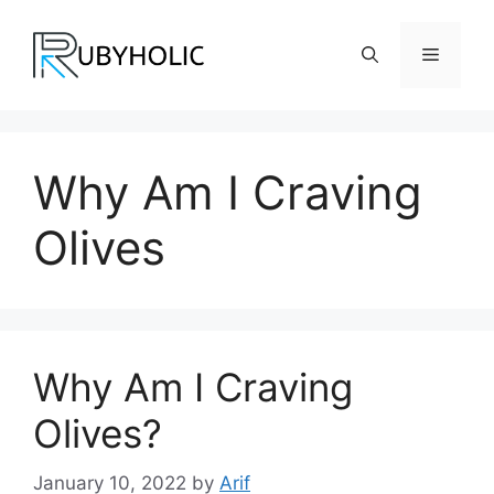
Skip
to
Menu
content
Why Am I Craving
Olives
Why Am I Craving
Olives?
January 10, 2022
by
Arif