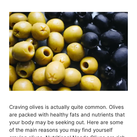
Craving olives is actually quite common. Olives
are packed with healthy fats and nutrients that
your body may be seeking out. Here are some
of the main reasons you may find yourself