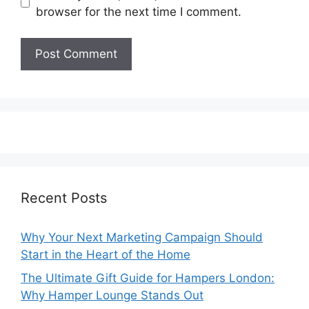
browser for the next time I comment.
Recent Posts
Why Your Next Marketing Campaign Should
Start in the Heart of the Home
The Ultimate Gift Guide for Hampers London:
Why Hamper Lounge Stands Out