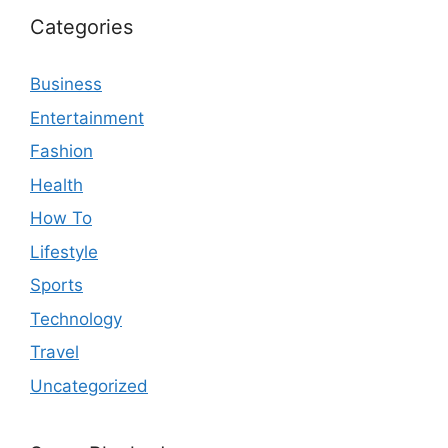
Categories
Business
Entertainment
Fashion
Health
How To
Lifestyle
Sports
Technology
Travel
Uncategorized