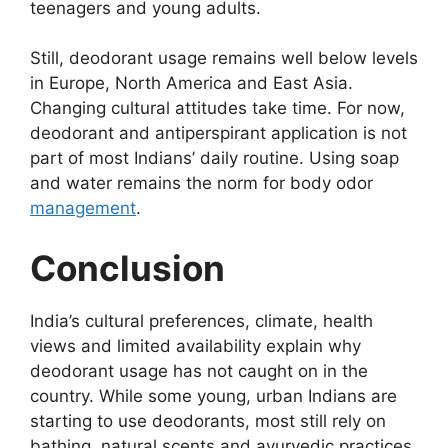
teenagers and young adults.
Still, deodorant usage remains well below levels
in Europe, North America and East Asia.
Changing cultural attitudes take time. For now,
deodorant and antiperspirant application is not
part of most Indians’ daily routine. Using soap
and water remains the norm for body odor
management
.
Conclusion
India’s cultural preferences, climate, health
views and limited availability explain why
deodorant usage has not caught on in the
country. While some young, urban Indians are
starting to use deodorants, most still rely on
bathing, natural scents and ayurvedic practices.