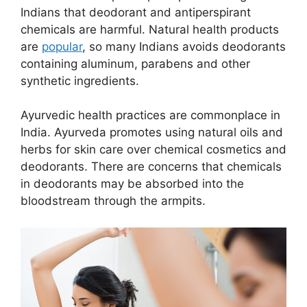
Indians that deodorant and antiperspirant
chemicals are harmful. Natural health products
are
popular
, so many Indians avoids deodorants
containing aluminum, parabens and other
synthetic ingredients.
Ayurvedic health practices are commonplace in
India. Ayurveda promotes using natural oils and
herbs for skin care over chemical cosmetics and
deodorants. There are concerns that chemicals
in deodorants may be absorbed into the
bloodstream through the armpits.