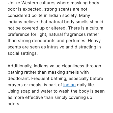
Unlike Western cultures where masking body
odor is expected, strong scents are not
considered polite in Indian society. Many
Indians believe that natural body smells should
not be covered up or altered. There is a cultural
preference for light, natural fragrances rather
than strong deodorants and perfumes. Heavy
scents are seen as intrusive and distracting in
social settings.
Additionally, Indians value cleanliness through
bathing rather than masking smells with
deodorant. Frequent bathing, especially before
prayers or meals, is part of
Indian
daily life.
Using soap and water to wash the body is seen
as more effective than simply covering up
odors.