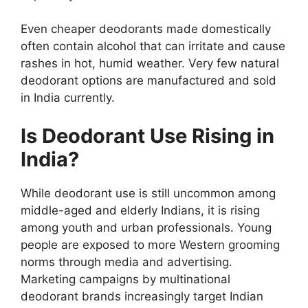
Even cheaper deodorants made domestically
often contain alcohol that can irritate and cause
rashes in hot, humid weather. Very few natural
deodorant options are manufactured and sold
in India currently.
Is Deodorant Use Rising in
India?
While deodorant use is still uncommon among
middle-aged and elderly Indians, it is rising
among youth and urban professionals. Young
people are exposed to more Western grooming
norms through media and advertising.
Marketing campaigns by multinational
deodorant brands increasingly target Indian