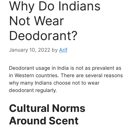
Why Do Indians
Not Wear
Deodorant?
January 10, 2022
by
Arif
Deodorant usage in India is not as prevalent as
in Western countries. There are several reasons
why many Indians choose not to wear
deodorant regularly.
Cultural Norms
Around Scent