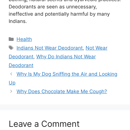
Deodorants are seen as unnecessary,
ineffective and potentially harmful by many
Indians.
Categories
Health
Tags
Indians Not Wear Deodorant
,
Not Wear
Deodorant
,
Why Do Indians Not Wear
Deodorant
Why Is My Dog Sniffing the Air and Looking
Up
Why Does Chocolate Make Me Cough?
Leave a Comment