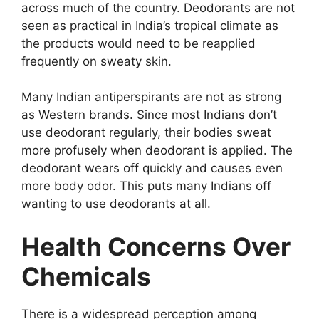
across much of the country. Deodorants are not
seen as practical in India’s tropical climate as
the products would need to be reapplied
frequently on sweaty skin.
Many Indian antiperspirants are not as strong
as Western brands. Since most Indians don’t
use deodorant regularly, their bodies sweat
more profusely when deodorant is applied. The
deodorant wears off quickly and causes even
more body odor. This puts many Indians off
wanting to use deodorants at all.
Health Concerns Over
Chemicals
There is a widespread perception among