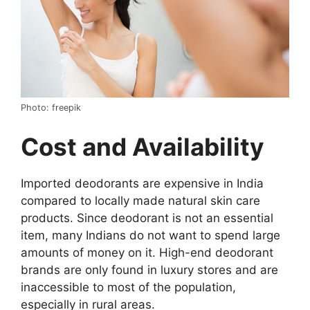
Photo: freepik
Cost and Availability
Imported deodorants are expensive in India
compared to locally made natural skin care
products. Since deodorant is not an essential
item, many Indians do not want to spend large
amounts of money on it. High-end deodorant
brands are only found in luxury stores and are
inaccessible to most of the population,
especially in rural areas.