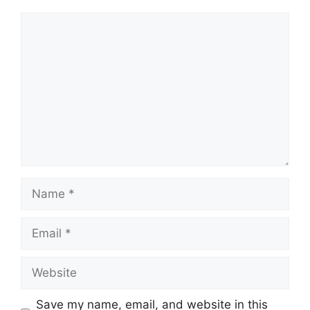
Comment
Name
Email
Website
Save my name, email, and website in this