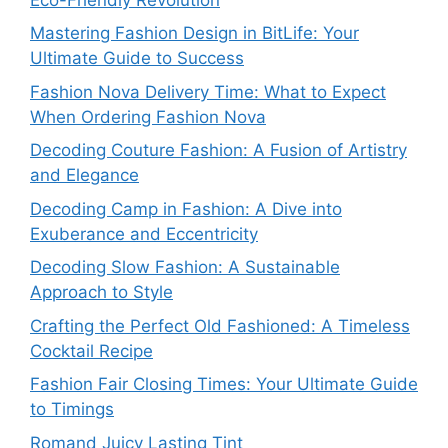
Mastering Fashion Design in BitLife: Your
Ultimate Guide to Success
Fashion Nova Delivery Time: What to Expect
When Ordering Fashion Nova
Decoding Couture Fashion: A Fusion of Artistry
and Elegance
Decoding Camp in Fashion: A Dive into
Exuberance and Eccentricity
Decoding Slow Fashion: A Sustainable
Approach to Style
Crafting the Perfect Old Fashioned: A Timeless
Cocktail Recipe
Fashion Fair Closing Times: Your Ultimate Guide
to Timings
Romand Juicy Lasting Tint