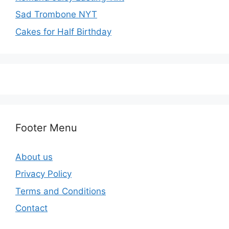
Sad Trombone NYT
Cakes for Half Birthday
Footer Menu
About us
Privacy Policy
Terms and Conditions
Contact