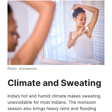
Photo: istockphoto
Climate and Sweating
India’s hot and humid climate makes sweating
unavoidable for most Indians. The monsoon
season also brings heavy rains and flooding