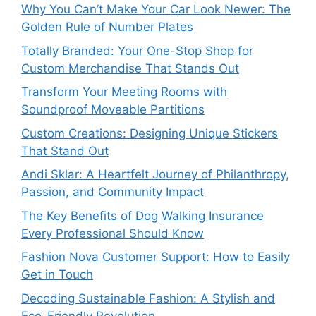
Why You Can’t Make Your Car Look Newer: The
Golden Rule of Number Plates
Totally Branded: Your One-Stop Shop for
Custom Merchandise That Stands Out
Transform Your Meeting Rooms with
Soundproof Moveable Partitions
Custom Creations: Designing Unique Stickers
That Stand Out
Andi Sklar: A Heartfelt Journey of Philanthropy,
Passion, and Community Impact
The Key Benefits of Dog Walking Insurance
Every Professional Should Know
Fashion Nova Customer Support: How to Easily
Get in Touch
Decoding Sustainable Fashion: A Stylish and
Eco-Friendly Revolution