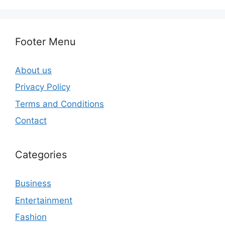
Footer Menu
About us
Privacy Policy
Terms and Conditions
Contact
Categories
Business
Entertainment
Fashion