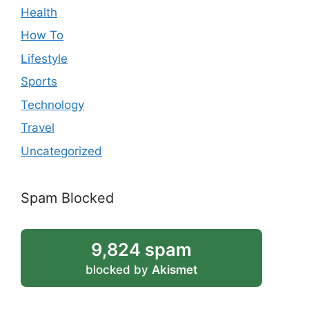
Health
How To
Lifestyle
Sports
Technology
Travel
Uncategorized
Spam Blocked
9,824 spam
blocked by
Akismet