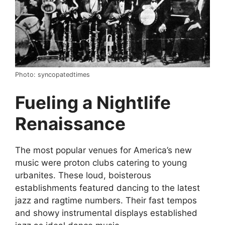
Photo: syncopatedtimes
Fueling a Nightlife
Renaissance
The most popular venues for America’s new
music were proton clubs catering to young
urbanites. These loud, boisterous
establishments featured dancing to the latest
jazz and ragtime numbers. Their fast tempos
and showy instrumental displays established