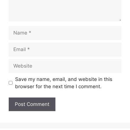
Name
Email
Website
Save my name, email, and website in this
browser for the next time I comment.