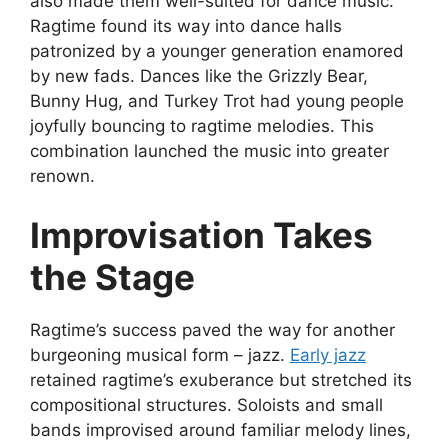
also made them well-suited for dance music.
Ragtime found its way into dance halls
patronized by a younger generation enamored
by new fads. Dances like the Grizzly Bear,
Bunny Hug, and Turkey Trot had young people
joyfully bouncing to ragtime melodies. This
combination launched the music into greater
renown.
Improvisation Takes
the Stage
Ragtime’s success paved the way for another
burgeoning musical form – jazz.
Early jazz
retained ragtime’s exuberance but stretched its
compositional structures. Soloists and small
bands improvised around familiar melody lines,