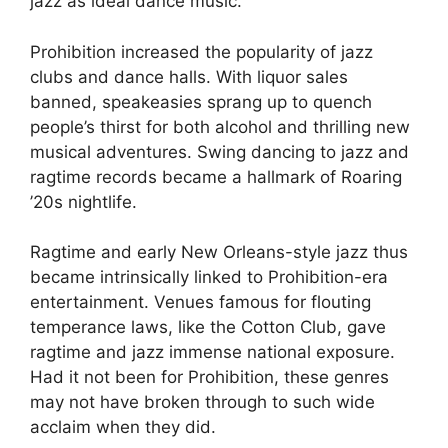
jazz as ideal dance music.
Prohibition increased the popularity of jazz
clubs and dance halls. With liquor sales
banned, speakeasies sprang up to quench
people’s thirst for both alcohol and thrilling new
musical adventures. Swing dancing to jazz and
ragtime records became a hallmark of Roaring
’20s nightlife.
Ragtime and early New Orleans-style jazz thus
became intrinsically linked to Prohibition-era
entertainment. Venues famous for flouting
temperance laws, like the Cotton Club, gave
ragtime and jazz immense national exposure.
Had it not been for Prohibition, these genres
may not have broken through to such wide
acclaim when they did.