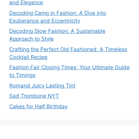
and Elegance
Decoding Camp in Fashion: A Dive into
Exuberance and Eccentricity
Decoding Slow Fashion: A Sustainable
Approach to Style
Crafting the Perfect Old Fashioned: A Timeless
Cocktail Recipe
Fashion Fair Closing Times: Your Ultimate Guide
to Timings
Romand Juicy Lasting Tint
Sad Trombone NYT
Cakes for Half Birthday