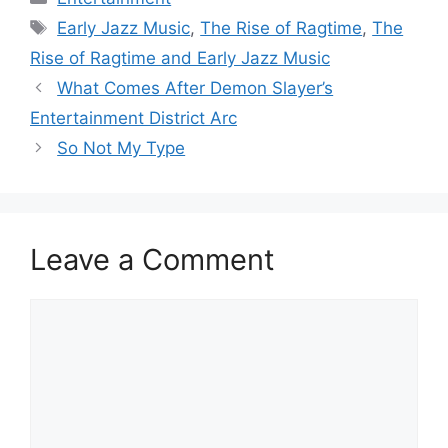
Tags
Early Jazz Music
,
The Rise of Ragtime
,
The
Rise of Ragtime and Early Jazz Music
What Comes After Demon Slayer’s
Entertainment District Arc
So Not My Type
Leave a Comment
Comment