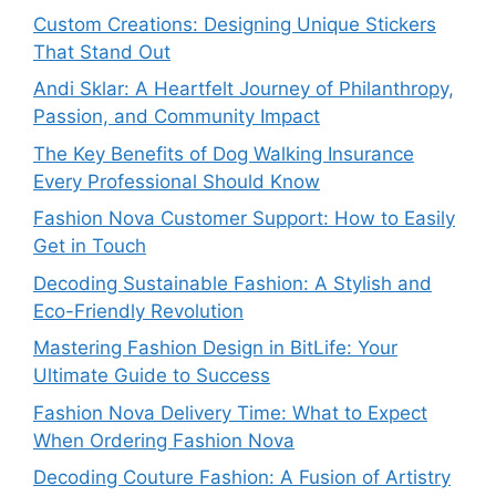
Custom Creations: Designing Unique Stickers
That Stand Out
Andi Sklar: A Heartfelt Journey of Philanthropy,
Passion, and Community Impact
The Key Benefits of Dog Walking Insurance
Every Professional Should Know
Fashion Nova Customer Support: How to Easily
Get in Touch
Decoding Sustainable Fashion: A Stylish and
Eco-Friendly Revolution
Mastering Fashion Design in BitLife: Your
Ultimate Guide to Success
Fashion Nova Delivery Time: What to Expect
When Ordering Fashion Nova
Decoding Couture Fashion: A Fusion of Artistry