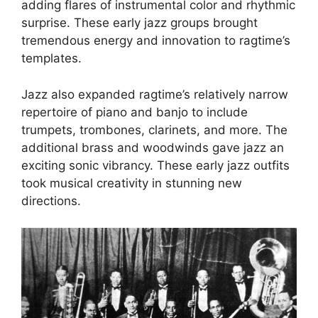
adding flares of instrumental color and rhythmic
surprise. These early jazz groups brought
tremendous energy and innovation to ragtime’s
templates.
Jazz also expanded ragtime’s relatively narrow
repertoire of piano and banjo to include
trumpets, trombones, clarinets, and more. The
additional brass and woodwinds gave jazz an
exciting sonic vibrancy. These early jazz outfits
took musical creativity in stunning new
directions.