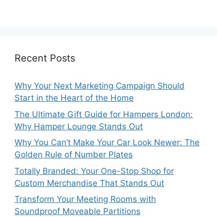
Recent Posts
Why Your Next Marketing Campaign Should
Start in the Heart of the Home
The Ultimate Gift Guide for Hampers London:
Why Hamper Lounge Stands Out
Why You Can’t Make Your Car Look Newer: The
Golden Rule of Number Plates
Totally Branded: Your One-Stop Shop for
Custom Merchandise That Stands Out
Transform Your Meeting Rooms with
Soundproof Moveable Partitions