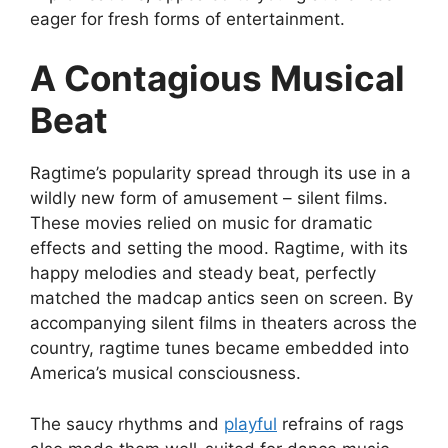
eager for fresh forms of entertainment.
A Contagious Musical
Beat
Ragtime’s popularity spread through its use in a
wildly new form of amusement – silent films.
These movies relied on music for dramatic
effects and setting the mood. Ragtime, with its
happy melodies and steady beat, perfectly
matched the madcap antics seen on screen. By
accompanying silent films in theaters across the
country, ragtime tunes became embedded into
America’s musical consciousness.
The saucy rhythms and
playful
refrains of rags