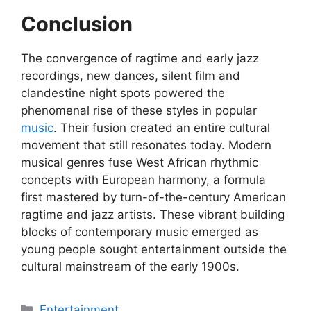
Conclusion
The convergence of ragtime and early jazz
recordings, new dances, silent film and
clandestine night spots powered the
phenomenal rise of these styles in popular
music
. Their fusion created an entire cultural
movement that still resonates today. Modern
musical genres fuse West African rhythmic
concepts with European harmony, a formula
first mastered by turn-of-the-century American
ragtime and jazz artists. These vibrant building
blocks of contemporary music emerged as
young people sought entertainment outside the
cultural mainstream of the early 1900s.
Categories
Entertainment