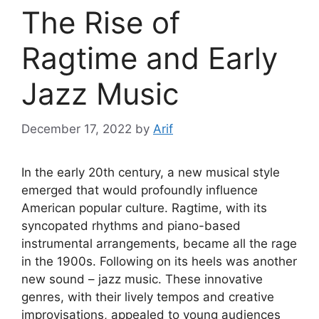
The Rise of
Ragtime and Early
Jazz Music
December 17, 2022
by
Arif
In the early 20th century, a new musical style
emerged that would profoundly influence
American popular culture. Ragtime, with its
syncopated rhythms and piano-based
instrumental arrangements, became all the rage
in the 1900s. Following on its heels was another
new sound – jazz music. These innovative
genres, with their lively tempos and creative
improvisations, appealed to young audiences