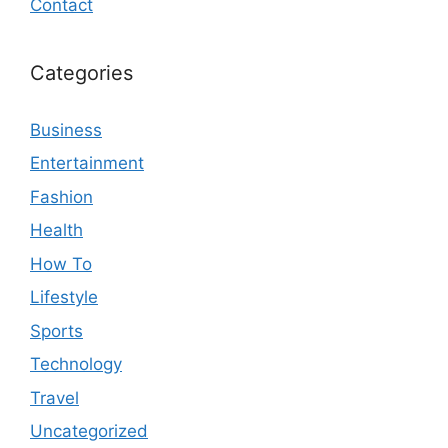
Contact
Categories
Business
Entertainment
Fashion
Health
How To
Lifestyle
Sports
Technology
Travel
Uncategorized