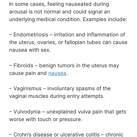
In some cases, feeling nauseated during
arousal is not normal and could signal an
underlying medical condition. Examples include:
– Endometriosis – irritation and inflammation of
the uterus, ovaries, or fallopian tubes can cause
nausea with sex.
– Fibroids – benign tumors in the uterus may
cause pain and
nausea
.
– Vaginismus – involuntary spasms of the
vaginal muscles during entry attempts.
– Vulvodynia – unexplained vulva pain that gets
worse with touch or pressure.
– Crohn’s disease or ulcerative colitis – chronic