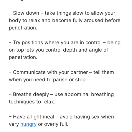
– Slow down – take things slow to allow your
body to relax and become fully aroused before
penetration.
– Try positions where you are in control – being
on top lets you control depth and angle of
penetration.
– Communicate with your partner – tell them
when you need to pause or stop.
– Breathe deeply – use abdominal breathing
techniques to relax.
– Have a light meal – avoid having sex when
very
hungry
or overly full.