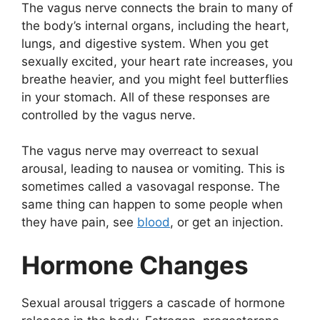
The vagus nerve connects the brain to many of
the body’s internal organs, including the heart,
lungs, and digestive system. When you get
sexually excited, your heart rate increases, you
breathe heavier, and you might feel butterflies
in your stomach. All of these responses are
controlled by the vagus nerve.
The vagus nerve may overreact to sexual
arousal, leading to nausea or vomiting. This is
sometimes called a vasovagal response. The
same thing can happen to some people when
they have pain, see
blood
, or get an injection.
Hormone Changes
Sexual arousal triggers a cascade of hormone