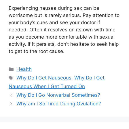
Experiencing nausea during sex can be
worrisome but is rarely serious. Pay attention to
your body’s cues and see your doctor if
needed. Often it resolves on its own with time
as you become more comfortable with sexual
activity. If it persists, don’t hesitate to seek help
to get to the root cause.
Categories
Health
Tags
Why Do I Get Nauseous
,
Why Do I Get
Nauseous When I Get Turned On
Why Do I Go Nonverbal Sometimes?
Why am I So Tired During Ovulation?