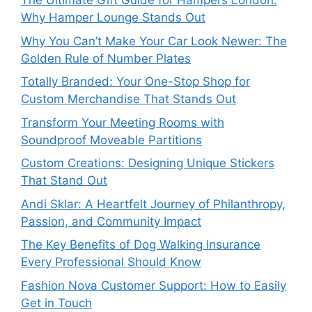
The Ultimate Gift Guide for Hampers London:
Why Hamper Lounge Stands Out
Why You Can’t Make Your Car Look Newer: The
Golden Rule of Number Plates
Totally Branded: Your One-Stop Shop for
Custom Merchandise That Stands Out
Transform Your Meeting Rooms with
Soundproof Moveable Partitions
Custom Creations: Designing Unique Stickers
That Stand Out
Andi Sklar: A Heartfelt Journey of Philanthropy,
Passion, and Community Impact
The Key Benefits of Dog Walking Insurance
Every Professional Should Know
Fashion Nova Customer Support: How to Easily
Get in Touch