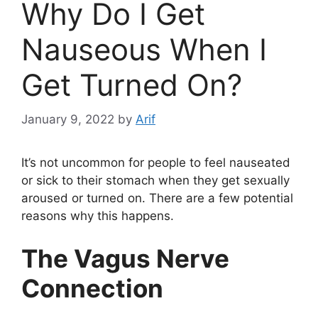
Why Do I Get
Nauseous When I
Get Turned On?
January 9, 2022
by
Arif
It’s not uncommon for people to feel nauseated
or sick to their stomach when they get sexually
aroused or turned on. There are a few potential
reasons why this happens.
The Vagus Nerve
Connection