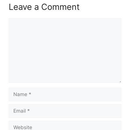
Leave a Comment
Comment
Name
Email
Website