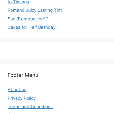
to Timings
Romand Juicy Lasting Tint
Sad Trombone NYT
Cakes for Half Birthday
Footer Menu
About us
Privacy Policy
Terms and Conditions