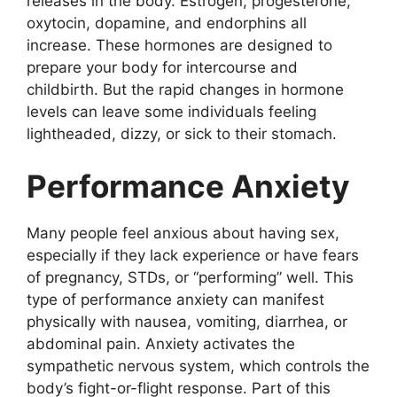
releases in the body. Estrogen, progesterone,
oxytocin, dopamine, and endorphins all
increase. These hormones are designed to
prepare your body for intercourse and
childbirth. But the rapid changes in hormone
levels can leave some individuals feeling
lightheaded, dizzy, or sick to their stomach.
Performance Anxiety
Many people feel anxious about having sex,
especially if they lack experience or have fears
of pregnancy, STDs, or “performing” well. This
type of performance anxiety can manifest
physically with nausea, vomiting, diarrhea, or
abdominal pain. Anxiety activates the
sympathetic nervous system, which controls the
body’s fight-or-flight response. Part of this