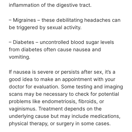
inflammation of the digestive tract.
– Migraines – these debilitating headaches can
be triggered by sexual activity.
– Diabetes – uncontrolled blood sugar levels
from diabetes often cause nausea and
vomiting.
If nausea is severe or persists after sex, it’s a
good idea to make an appointment with your
doctor for evaluation. Some testing and imaging
scans may be necessary to check for potential
problems like endometriosis, fibroids, or
vaginismus. Treatment depends on the
underlying cause but may include medications,
physical therapy, or surgery in some cases.