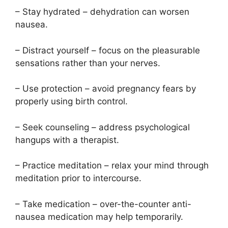
– Stay hydrated – dehydration can worsen
nausea.
– Distract yourself – focus on the pleasurable
sensations rather than your nerves.
– Use protection – avoid pregnancy fears by
properly using birth control.
– Seek counseling – address psychological
hangups with a therapist.
– Practice meditation – relax your mind through
meditation prior to intercourse.
– Take medication – over-the-counter anti-
nausea medication may help temporarily.