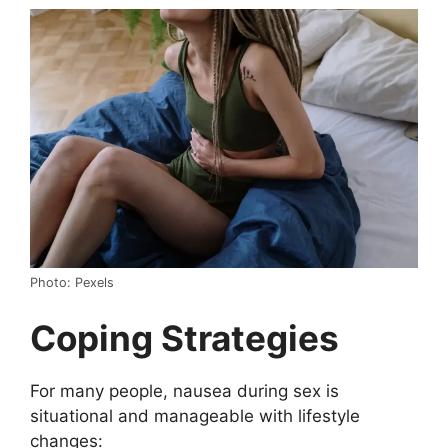
Photo: Pexels
Coping Strategies
For many people, nausea during sex is
situational and manageable with lifestyle
changes: