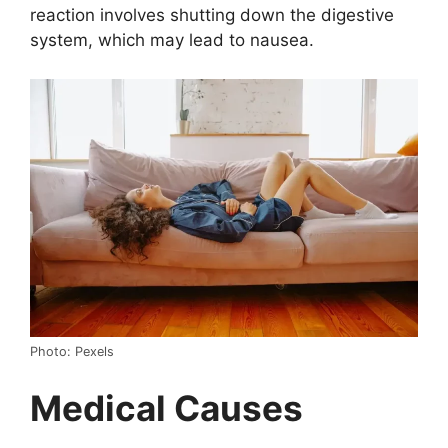
reaction involves shutting down the digestive
system, which may lead to nausea.
Photo: Pexels
Medical Causes