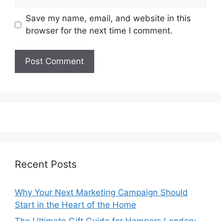
Save my name, email, and website in this
browser for the next time I comment.
Recent Posts
Why Your Next Marketing Campaign Should
Start in the Heart of the Home