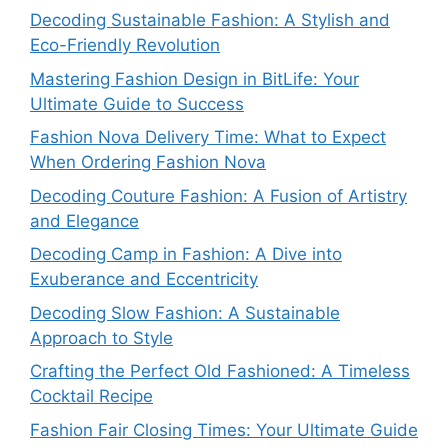
Decoding Sustainable Fashion: A Stylish and
Eco-Friendly Revolution
Mastering Fashion Design in BitLife: Your
Ultimate Guide to Success
Fashion Nova Delivery Time: What to Expect
When Ordering Fashion Nova
Decoding Couture Fashion: A Fusion of Artistry
and Elegance
Decoding Camp in Fashion: A Dive into
Exuberance and Eccentricity
Decoding Slow Fashion: A Sustainable
Approach to Style
Crafting the Perfect Old Fashioned: A Timeless
Cocktail Recipe
Fashion Fair Closing Times: Your Ultimate Guide